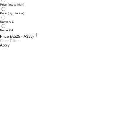
Price (low to high)
Price (high to low)
Name A-Z
Name Z-A
Price (A$25 - A$33)
A$25
Clear Filters
A$33
Apply