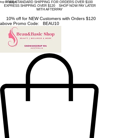
top of page
FREE STANDARD SHIPPING FOR ORDERS OVER $100
EXPRESS SHIPPING OVER $120 SHOP NOW PAY LATER
WITH AFTERPAY
10% off for NEW Customers with Orders $120
above Promo Code: BEAU10