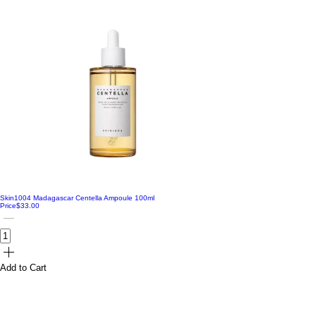
Skin1004 Madagascar Centella Ampoule 100ml
Price
$33.00
Add to Cart