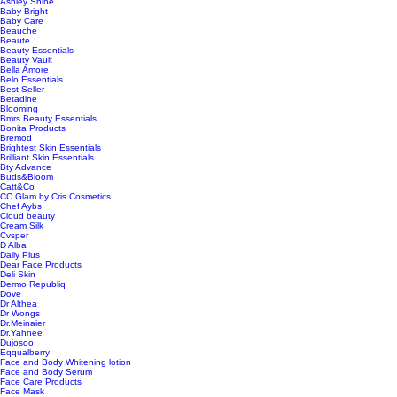
Ashley Shine
Baby Bright
Baby Care
Beauche
Beaute
Beauty Essentials
Beauty Vault
Bella Amore
Belo Essentials
Best Seller
Betadine
Blooming
Bmrs Beauty Essentials
Bonita Products
Bremod
Brightest Skin Essentials
Brilliant Skin Essentials
Bty Advance
Buds&Bloom
Catt&Co
CC Glam by Cris Cosmetics
Chef Aybs
Cloud beauty
Cream Silk
Cvsper
D Alba
Daily Plus
Dear Face Products
Deli Skin
Dermo Republiq
Dove
Dr Althea
Dr Wongs
Dr.Meinaier
Dr.Yahnee
Dujosoo
Eqqualberry
Face and Body Whitening lotion
Face and Body Serum
Face Care Products
Face Mask