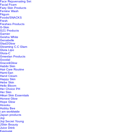
Face Rejuvenating Set
Facial Foam
Fairy Skin Products
Femine Wash
Fitgum
Foods/SNACKS
Fresh
Freshies Products
G-Skin
G21 Products
Garnier
Geisha White
Genabelle
Glad2Glow
Glowming C.C Glam
Gluta Lipo
Gluta-C
Gmeelan Products
Goodal
Grace&Glow
Habibi Skin
Hair Care Routine
Hami-San
Hand Cream
Happy Skin
Hebe Skin
Hello Bloom
Her Choice PH
Her Skin
Hikari Skin Essentials
Honest Glow
Hope Glow
Hosoku
Hubby Bee
i am worldwide
Japan products
Joji
Joji Secret Young
JSkin Beauty
Juice Drink
Kavouge