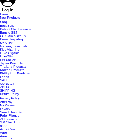
Log In
Home
New Products
Shop
Best Seller
Brilliant Skin Products
Bundle SET
CC Glam &Beauty
Dermo Republiq
SY Glow
MsTsungEssentials
Kids Vitamins
Luxe Organic
LuxeSlim
Her Choice
Japan Products
Thailand Products
Korean Products
Phillippines Products
Foods
SALE
CONTACT
ABOUT
SHIPPING
Return Policy
Privacy Policy
AfterPay
My Orders
Loyalty
Search Results
Refer Friends
All Products
3W Clinic Lab
8888
Acne Care
Adorn
Anua