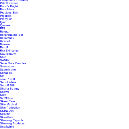
Pills /Laxative
Pond's Bright
Pore Mask
Precious Skin
Prestige
Pretty Jin
Qnic
Qustere
RDL
Rejuran
Rejuvenating Set
Rejuvenex
Ricocell
Rosmar
RtopR
Ryx Skincerity
S&J Beauty
Sale
SASKin
Save More Bundles
Sawasdee
Scarminator
Schades
Sct
seoul 1988
Seoul White
Seoul1988
Shaha Beauty
Shawil
Silka
Sip2Glow
SkeenCare
Skin Magical
Skin Perfection
SKIN1004
Skintific
SkinWhite
Slimming Capsule
Slimming Products
SnailWhite