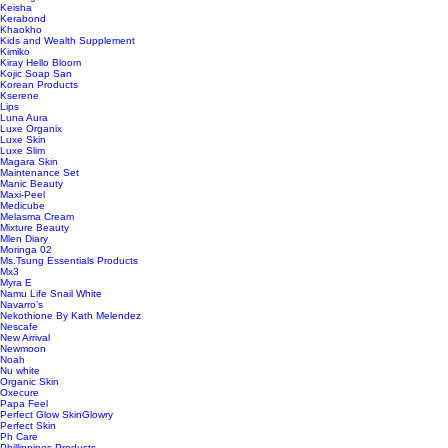
Keisha
Kerabond
Khaokho
Kids and Wealth Supplement
Kimiko
Kiray Hello Bloom
Kojic Soap San
Korean Products
Kserene
Lips
Luna Aura
Luxe Organix
Luxe Skin
Luxe Slim
Magara Skin
Maintenance Set
Manic Beauty
Maxi-Peel
Medicube
Melasma Cream
Mixture Beauty
Mlen Diary
Moringa 02
Ms.Tsung Essentials Products
Mx3
Myra E
Namu Life Snail White
Navarro’s
Nekothione By Kath Melendez
Nescafe
New Arrival
Newmoon
Noah
Nu white
Organic Skin
Oxecure
Papa Feel
Perfect Glow SkinGlowry
Perfect Skin
Ph Care
Phillippines Products