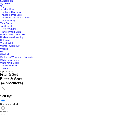
Sunscreen
Sy Glow
Tcg
Tender Care
Thailand Clothing
Thailand Products
The Elf Nano White Dose
The Ordinary
Tiny Buds
Toothpaste
TOSOWOONG
Transformed Skin
Underarm Care lOVE
Underarm whitening
Unimate
Venut White
Vibrant Glamour
Vitress
WC
Weekit7
Wellness Whispers Products
Whitening Lotion
Whitening Soap
You Glow Babe
Yusofine
4 products
Filter & Sort
Filter & Sort
(
4 products
)
Sort by:
Recommended
Newest