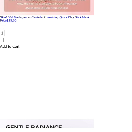
Skin1004 Madagascar Centella Poremizing Quick Clay Stick Mask
Price
$25.00
Add to Cart