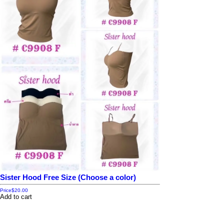
Sister Hood Free Size (Choose a color)
Price
$20.00
Add to cart