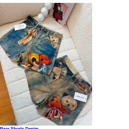
Bear Shorts Denim