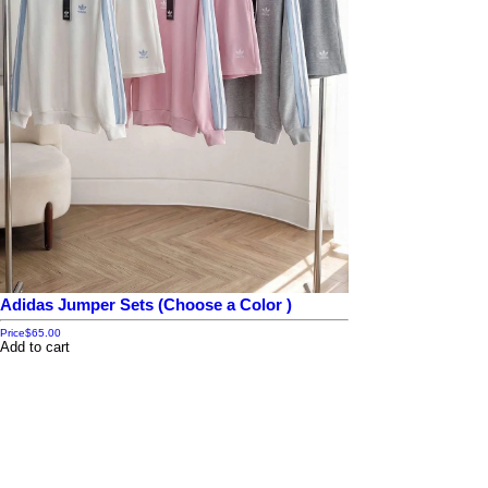
Adidas Jumper Sets (Choose a Color )
Price
$65.00
Add to cart