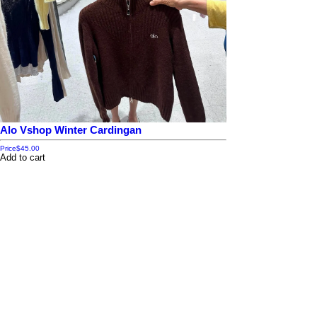
Alo Vshop Winter Cardingan
Price
$45.00
Add to cart