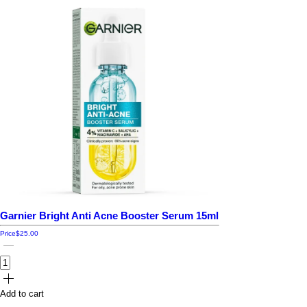
Garnier Bright Anti Acne Booster Serum 15ml
Price
$25.00
Add to cart