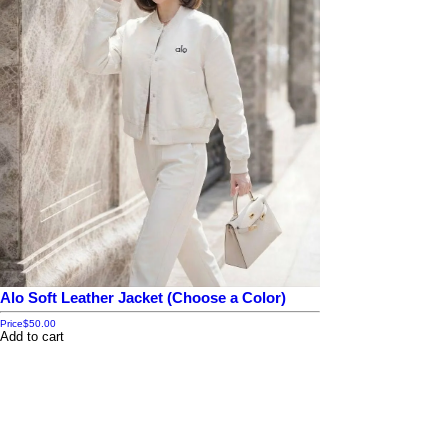
Alo Soft Leather Jacket (Choose a Color)
Price
$50.00
Add to cart