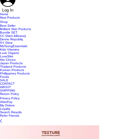
Log In
Home
New Products
Shop
Best Seller
Brilliant Skin Products
Bundle SET
CC Glam &Beauty
Dermo Republiq
SY Glow
MsTsungEssentials
Kids Vitamins
Luxe Organic
LuxeSlim
Her Choice
Japan Products
Thailand Products
Korean Products
Phillippines Products
Foods
SALE
CONTACT
ABOUT
SHIPPING
Return Policy
Privacy Policy
AfterPay
My Orders
Loyalty
Search Results
Refer Friends