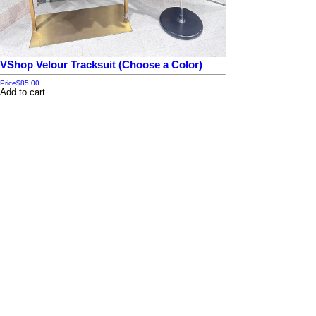
VShop Velour Tracksuit (Choose a Color)
Price
$85.00
Add to cart