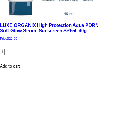
LUXE ORGANIX High Protection Aqua PDRN
Soft Glow Serum Sunscreen SPF50 40g
Price
$22.00
Add to cart