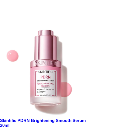
Skintific PDRN Brightening Smooth Serum
20ml