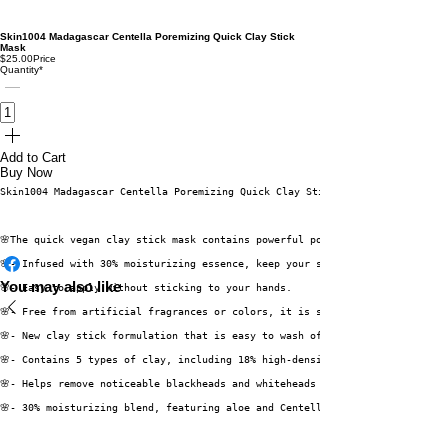
Skin1004 Madagascar Centella Poremizing Quick Clay Stick
Mask
$25.00
Price
Quantity
*
Add to Cart
Buy Now
Skin1004 Madagascar Centella Poremizing Quick Clay Stick Mask
🌸The quick vegan clay stick mask contains powerful pore-cleansing and seb
🌸- Infused with 30% moisturizing essence, keep your skin hydrated.
You may also like
🌸- Easy to apply without sticking to your hands.
🌸- Free from artificial fragrances or colors, it is safe for all skin typ
🌸- New clay stick formulation that is easy to wash off and can be conveni
🌸- Contains 5 types of clay, including 18% high-density kaolin, which red
🌸- Helps remove noticeable blackheads and whiteheads deeply embedded in t
🌸- 30% moisturizing blend, featuring aloe and Centella Asiatica extracts,