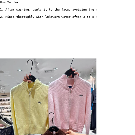
How To Use
1. After washing, apply it to the face, avoiding the eyes and mouth areas.
2. Rinse thoroughly with lukewarm water after 3 to 5 minutes.