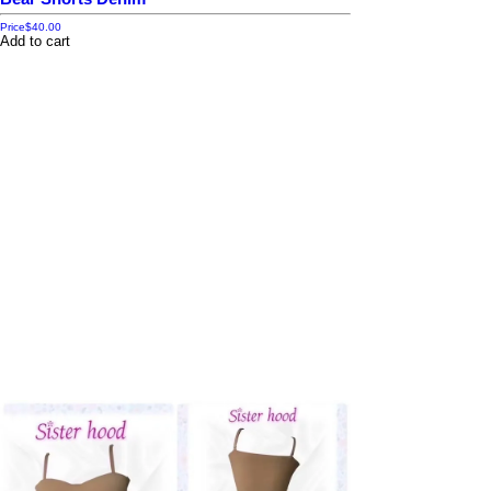
Price
$40.00
Add to cart