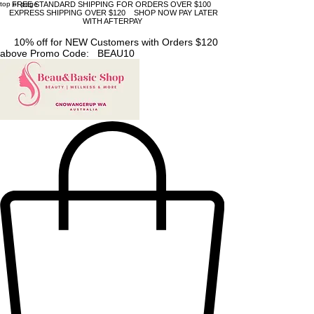
top of page
FREE STANDARD SHIPPING FOR ORDERS OVER $100
EXPRESS SHIPPING OVER $120 SHOP NOW PAY LATER
WITH AFTERPAY
10% off for NEW Customers with Orders $120
above Promo Code: BEAU10