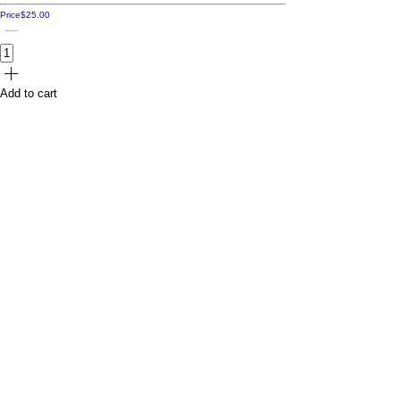
Price
$25.00
Add to cart