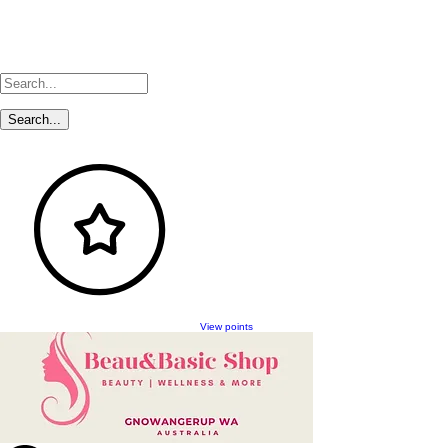
View points