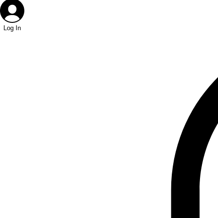
Log In