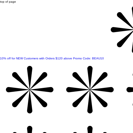
top of page
10% off for NEW Customers with Orders $120 above Promo Code: BEAU10