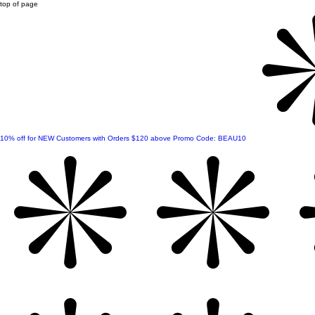
top of page
10% off for NEW Customers with Orders $120 above Promo Code: BEAU10