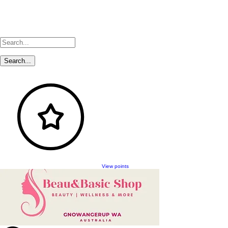
View points