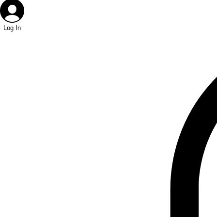
Log In