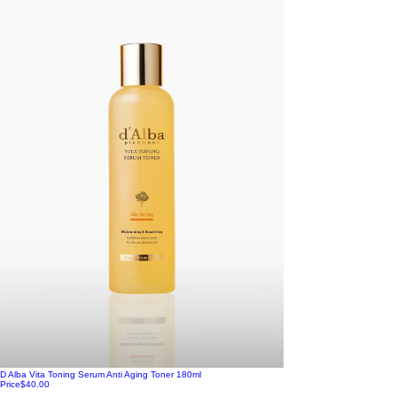
D Alba Vita Toning Serum Anti Aging Toner 180ml
Price
$40.00