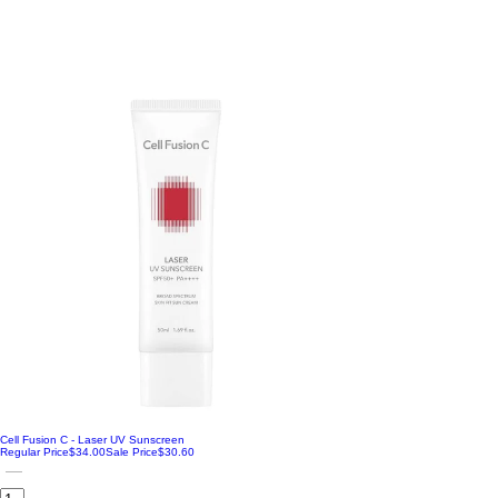
Vitamin
Cell Fusion C - Laser UV Sunscreen
Regular Price
$34.00
Sale Price
$30.60