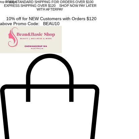
top of page
FREE STANDARD SHIPPING FOR ORDERS OVER $100
EXPRESS SHIPPING OVER $120 SHOP NOW PAY LATER
WITH AFTERPAY
10% off for NEW Customers with Orders $120
above Promo Code: BEAU10