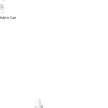
Add to Cart