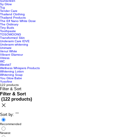
Sunscreen
Sy Glow
Tcg
Tender Care
Thailand Clothing
Thailand Products
The Elf Nano White Dose
The Ordinary
Tiny Buds
Toothpaste
TOSOWOONG
Transformed Skin
Underarm Care lOVE
Underarm whitening
Unimate
Venut White
Vibrant Glamour
Vitress
WC
Weekit7
Wellness Whispers Products
Whitening Lotion
Whitening Soap
You Glow Babe
Yusofine
122 products
Filter & Sort
Filter & Sort
(
122 products
)
Sort by:
Recommended
Newest