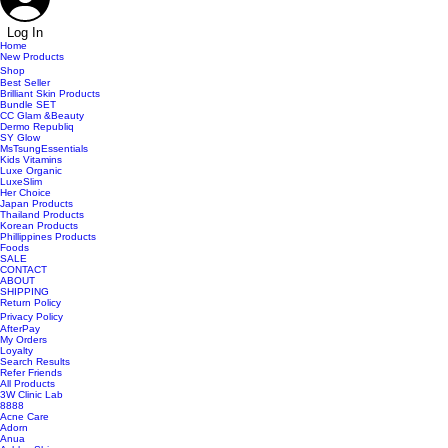
Log In
Home
New Products
Shop
Best Seller
Brilliant Skin Products
Bundle SET
CC Glam &Beauty
Dermo Republiq
SY Glow
MsTsungEssentials
Kids Vitamins
Luxe Organic
LuxeSlim
Her Choice
Japan Products
Thailand Products
Korean Products
Phillippines Products
Foods
SALE
CONTACT
ABOUT
SHIPPING
Return Policy
Privacy Policy
AfterPay
My Orders
Loyalty
Search Results
Refer Friends
All Products
3W Clinic Lab
8888
Acne Care
Adorn
Anua