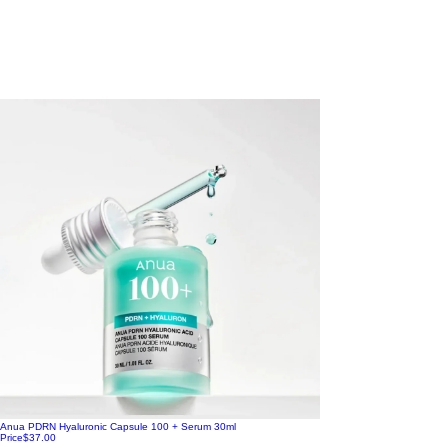
Anua PDRN Hyaluronic Capsule 100 + Serum 30ml
Price
$37.00