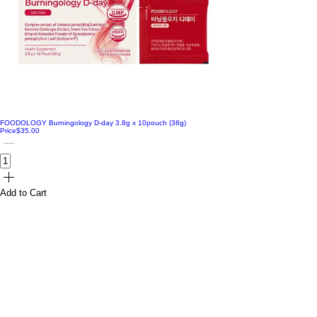
FOODOLOGY Burningology D-day 3.8g x 10pouch (38g)
Price
$35.00
Add to Cart