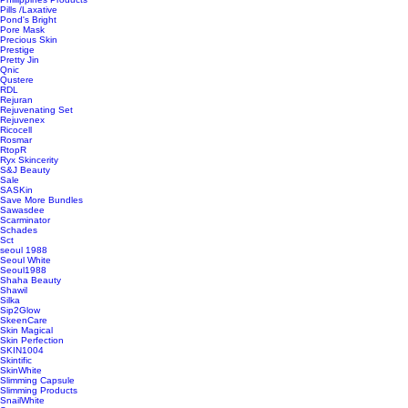
Pills /Laxative
Pond's Bright
Pore Mask
Precious Skin
Prestige
Pretty Jin
Qnic
Qustere
RDL
Rejuran
Rejuvenating Set
Rejuvenex
Ricocell
Rosmar
RtopR
Ryx Skincerity
S&J Beauty
Sale
SASKin
Save More Bundles
Sawasdee
Scarminator
Schades
Sct
seoul 1988
Seoul White
Seoul1988
Shaha Beauty
Shawil
Silka
Sip2Glow
SkeenCare
Skin Magical
Skin Perfection
SKIN1004
Skintific
SkinWhite
Slimming Capsule
Slimming Products
SnailWhite