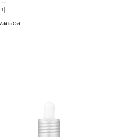
Add to Cart