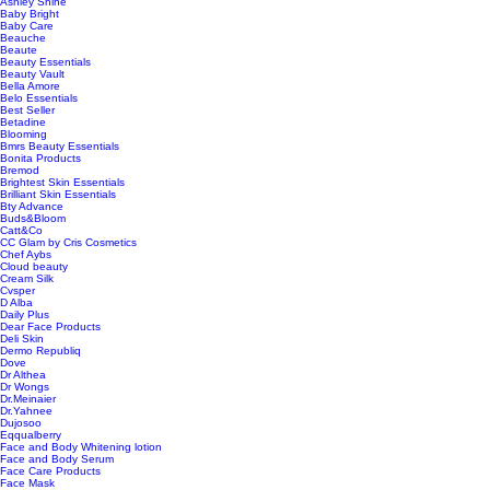
Ashley Shine
Baby Bright
Baby Care
Beauche
Beaute
Beauty Essentials
Beauty Vault
Bella Amore
Belo Essentials
Best Seller
Betadine
Blooming
Bmrs Beauty Essentials
Bonita Products
Bremod
Brightest Skin Essentials
Brilliant Skin Essentials
Bty Advance
Buds&Bloom
Catt&Co
CC Glam by Cris Cosmetics
Chef Aybs
Cloud beauty
Cream Silk
Cvsper
D Alba
Daily Plus
Dear Face Products
Deli Skin
Dermo Republiq
Dove
Dr Althea
Dr Wongs
Dr.Meinaier
Dr.Yahnee
Dujosoo
Eqqualberry
Face and Body Whitening lotion
Face and Body Serum
Face Care Products
Face Mask