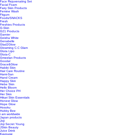
Face Rejuvenating Set
Facial Foam
Fairy Skin Products
Femine Wash
Fitgum
Foods/SNACKS
Fresh
Freshies Products
G-Skin
G21 Products
Garnier
Geisha White
Genabelle
Glad2Glow
Glowming C.C Glam
Gluta Lipo
Gluta-C
Gmeelan Products
Goodal
Grace&Glow
Habibi Skin
Hair Care Routine
Hami-San
Hand Cream
Happy Skin
Hebe Skin
Hello Bloom
Her Choice PH
Her Skin
Hikari Skin Essentials
Honest Glow
Hope Glow
Hosoku
Hubby Bee
i am worldwide
Japan products
Joji
Joji Secret Young
JSkin Beauty
Juice Drink
Kavouge