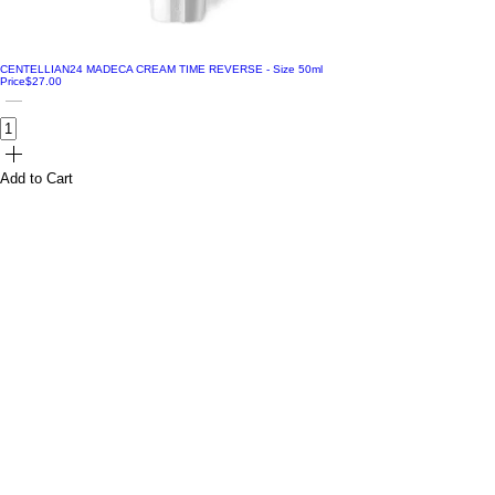
CENTELLIAN24 MADECA CREAM TIME REVERSE - Size 50ml
Price
$27.00
Add to Cart