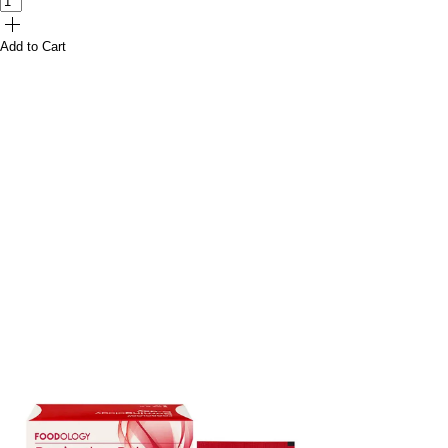
Add to Cart