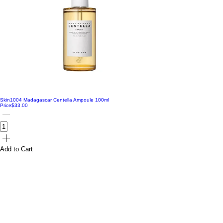
Skin1004 Madagascar Centella Ampoule 100ml
Price
$33.00
Add to Cart