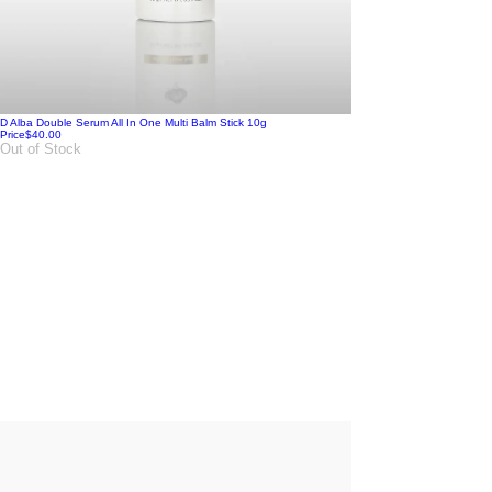
D Alba Double Serum All In One Multi Balm Stick 10g
Price
$40.00
Out of Stock