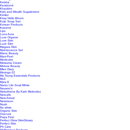
Keisha
Kerabond
Khaokho
Kids and Wealth Supplement
Kimiko
Kiray Hello Bloom
Kojic Soap San
Korean Products
Kserene
Lips
Luna Aura
Luxe Organix
Luxe Skin
Luxe Slim
Magara Skin
Maintenance Set
Manic Beauty
Maxi-Peel
Medicube
Melasma Cream
Mixture Beauty
Mlen Diary
Moringa 02
Ms.Tsung Essentials Products
Mx3
Myra E
Namu Life Snail White
Navarro’s
Nekothione By Kath Melendez
Nescafe
New Arrival
Newmoon
Noah
Nu white
Organic Skin
Oxecure
Papa Feel
Perfect Glow SkinGlowry
Perfect Skin
Ph Care
Phillippines Products