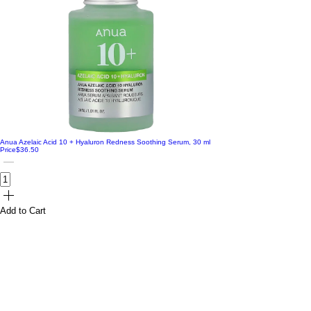
Anua Azelaic Acid 10 + Hyaluron Redness Soothing Serum, 30 ml
Price
$36.50
Add to Cart