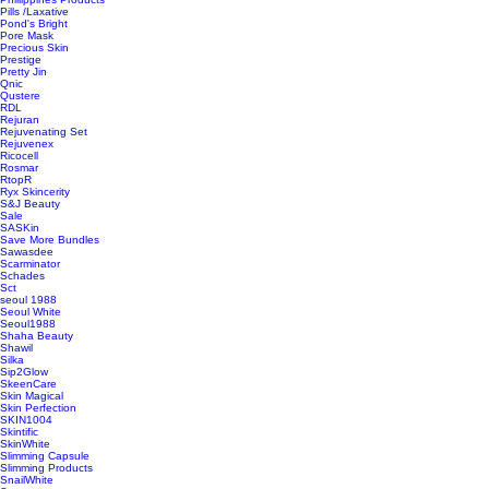
Pills /Laxative
Pond's Bright
Pore Mask
Precious Skin
Prestige
Pretty Jin
Qnic
Qustere
RDL
Rejuran
Rejuvenating Set
Rejuvenex
Ricocell
Rosmar
RtopR
Ryx Skincerity
S&J Beauty
Sale
SASKin
Save More Bundles
Sawasdee
Scarminator
Schades
Sct
seoul 1988
Seoul White
Seoul1988
Shaha Beauty
Shawil
Silka
Sip2Glow
SkeenCare
Skin Magical
Skin Perfection
SKIN1004
Skintific
SkinWhite
Slimming Capsule
Slimming Products
SnailWhite