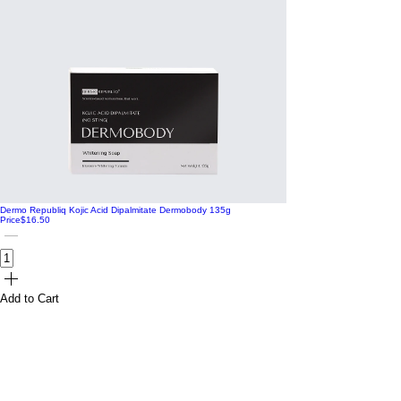
Dermo Republiq Kojic Acid Dipalmitate Dermobody 135g
Price
$16.50
Add to Cart