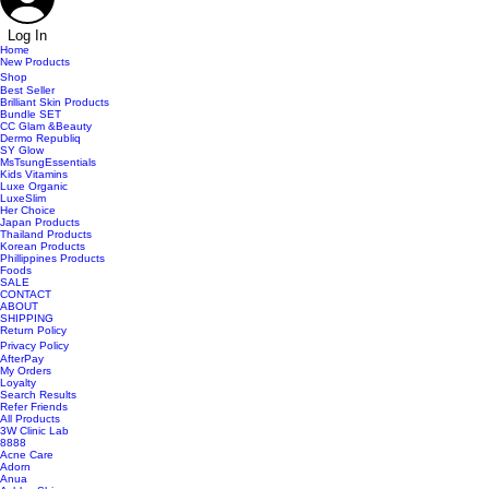
Log In
Home
New Products
Shop
Best Seller
Brilliant Skin Products
Bundle SET
CC Glam &Beauty
Dermo Republiq
SY Glow
MsTsungEssentials
Kids Vitamins
Luxe Organic
LuxeSlim
Her Choice
Japan Products
Thailand Products
Korean Products
Phillippines Products
Foods
SALE
CONTACT
ABOUT
SHIPPING
Return Policy
Privacy Policy
AfterPay
My Orders
Loyalty
Search Results
Refer Friends
All Products
3W Clinic Lab
8888
Acne Care
Adorn
Anua