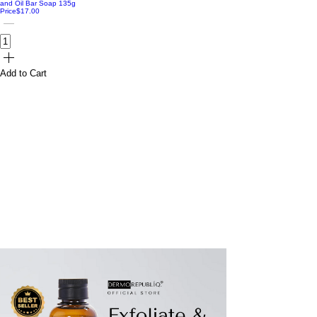
and Oil Bar Soap 135g
Price
$17.00
Add to Cart