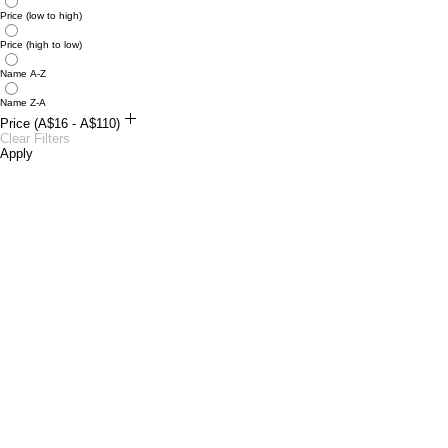
Price (low to high)
Price (high to low)
Name A-Z
Name Z-A
Price (A$16 - A$110)
A$16
Clear Filters
A$110
Apply