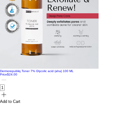
Dermorepubliq Toner 7% Glycolic acid (aha) 100 ML
Price
$24.00
Add to Cart