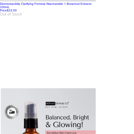
Dermorepubliq Clarifying Formula Niacinamide + Botanical Extracts
100mL
Price
$23.00
Out of Stock