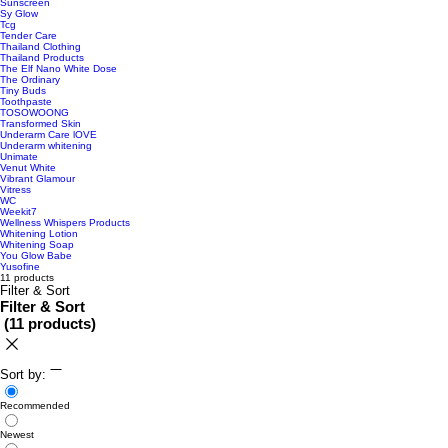
Sunscreen
Sy Glow
Tcg
Tender Care
Thailand Clothing
Thailand Products
The Elf Nano White Dose
The Ordinary
Tiny Buds
Toothpaste
TOSOWOONG
Transformed Skin
Underarm Care lOVE
Underarm whitening
Unimate
Venut White
Vibrant Glamour
Vitress
WC
Weekit7
Wellness Whispers Products
Whitening Lotion
Whitening Soap
You Glow Babe
Yusofine
11 products
Filter & Sort
Filter & Sort
(
11 products
)
Sort by:
Recommended
Newest