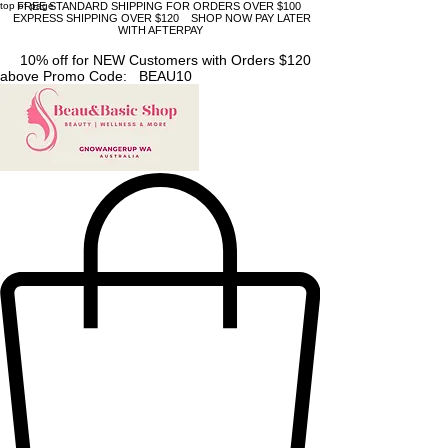
top of page
FREE STANDARD SHIPPING FOR ORDERS OVER $100
EXPRESS SHIPPING OVER $120 SHOP NOW PAY LATER
WITH AFTERPAY
10% off for NEW Customers with Orders $120
above Promo Code: BEAU10