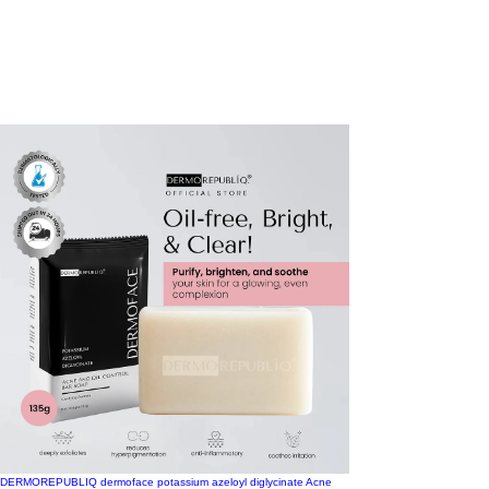
DERMOREPUBLIQ dermoface potassium azeloyl diglycinate Acne