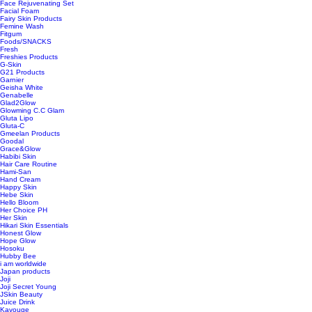
Face Rejuvenating Set
Facial Foam
Fairy Skin Products
Femine Wash
Fitgum
Foods/SNACKS
Fresh
Freshies Products
G-Skin
G21 Products
Garnier
Geisha White
Genabelle
Glad2Glow
Glowming C.C Glam
Gluta Lipo
Gluta-C
Gmeelan Products
Goodal
Grace&Glow
Habibi Skin
Hair Care Routine
Hami-San
Hand Cream
Happy Skin
Hebe Skin
Hello Bloom
Her Choice PH
Her Skin
Hikari Skin Essentials
Honest Glow
Hope Glow
Hosoku
Hubby Bee
i am worldwide
Japan products
Joji
Joji Secret Young
JSkin Beauty
Juice Drink
Kavouge