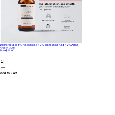
Dermorepubliq 5% Niacinamide + 3% Tranexamic Acid + 2% Alpha
Arbutin 30ml
Price
$23.00
Add to Cart