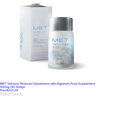
MET Tathione Reduced Glutathione with Algatrium Food Supplement
500mg (30 Softge
Price
$110.00
Out of Stock