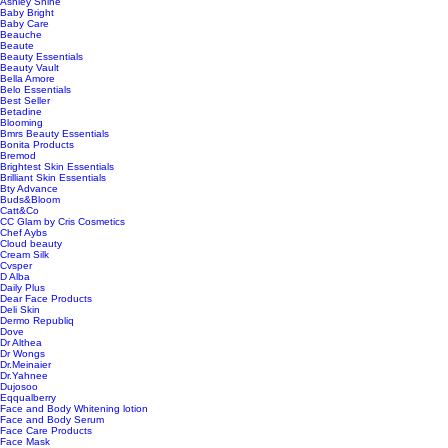
Ashley Shine
Baby Bright
Baby Care
Beauche
Beaute
Beauty Essentials
Beauty Vault
Bella Amore
Belo Essentials
Best Seller
Betadine
Blooming
Bmrs Beauty Essentials
Bonita Products
Bremod
Brightest Skin Essentials
Brilliant Skin Essentials
Bty Advance
Buds&Bloom
Catt&Co
CC Glam by Cris Cosmetics
Chef Aybs
Cloud beauty
Cream Silk
Cvsper
D Alba
Daily Plus
Dear Face Products
Deli Skin
Dermo Republiq
Dove
Dr Althea
Dr Wongs
Dr.Meinaier
Dr.Yahnee
Dujosoo
Eqqualberry
Face and Body Whitening lotion
Face and Body Serum
Face Care Products
Face Mask