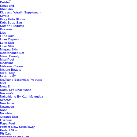
Keisha
Kerabond
Khaokho
Kids and Wealth Supplement
Kimiko
Kiray Hello Bloom
Kojic Soap San
Korean Products
Kserene
Lips
Luna Aura
Luxe Organix
Luxe Skin
Luxe Slim
Magara Skin
Maintenance Set
Manic Beauty
Maxi-Peel
Medicube
Melasma Cream
Mixture Beauty
Mlen Diary
Moringa 02
Ms.Tsung Essentials Products
Mx3
Myra E
Namu Life Snail White
Navarro’s
Nekothione By Kath Melendez
Nescafe
New Arrival
Newmoon
Noah
Nu white
Organic Skin
Oxecure
Papa Feel
Perfect Glow SkinGlowry
Perfect Skin
Ph Care
Phillippines Products