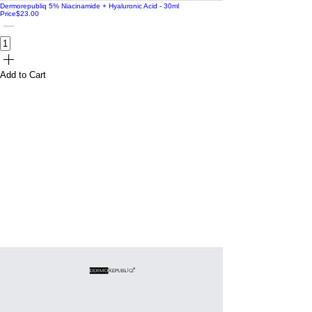
Dermorepubliq 5% Niacinamide + Hyaluronic Acid - 30ml
Price
$23.00
Add to Cart