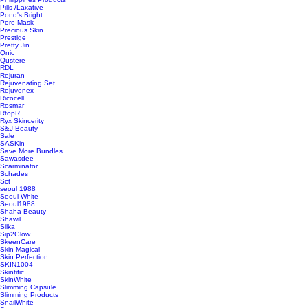
Pills /Laxative
Pond's Bright
Pore Mask
Precious Skin
Prestige
Pretty Jin
Qnic
Qustere
RDL
Rejuran
Rejuvenating Set
Rejuvenex
Ricocell
Rosmar
RtopR
Ryx Skincerity
S&J Beauty
Sale
SASKin
Save More Bundles
Sawasdee
Scarminator
Schades
Sct
seoul 1988
Seoul White
Seoul1988
Shaha Beauty
Shawil
Silka
Sip2Glow
SkeenCare
Skin Magical
Skin Perfection
SKIN1004
Skintific
SkinWhite
Slimming Capsule
Slimming Products
SnailWhite