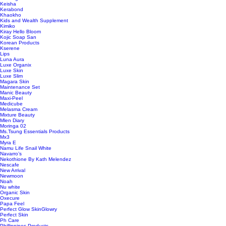
Keisha
Kerabond
Khaokho
Kids and Wealth Supplement
Kimiko
Kiray Hello Bloom
Kojic Soap San
Korean Products
Kserene
Lips
Luna Aura
Luxe Organix
Luxe Skin
Luxe Slim
Magara Skin
Maintenance Set
Manic Beauty
Maxi-Peel
Medicube
Melasma Cream
Mixture Beauty
Mlen Diary
Moringa 02
Ms.Tsung Essentials Products
Mx3
Myra E
Namu Life Snail White
Navarro’s
Nekothione By Kath Melendez
Nescafe
New Arrival
Newmoon
Noah
Nu white
Organic Skin
Oxecure
Papa Feel
Perfect Glow SkinGlowry
Perfect Skin
Ph Care
Phillippines Products