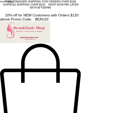
top of page
FREE STANDARD SHIPPING FOR ORDERS OVER $100
EXPRESS SHIPPING OVER $120 SHOP NOW PAY LATER
WITH AFTERPAY
10% off for NEW Customers with Orders $120
above Promo Code: BEAU10