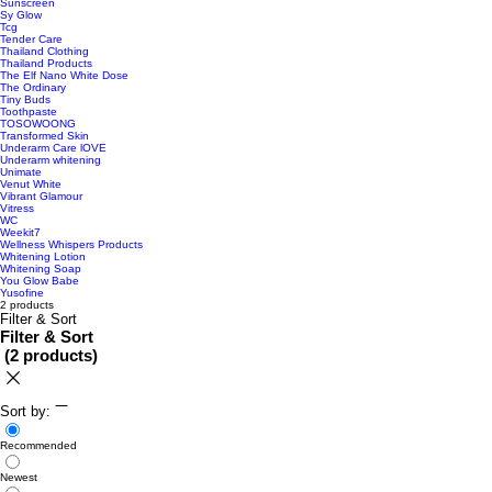
Sunscreen
Sy Glow
Tcg
Tender Care
Thailand Clothing
Thailand Products
The Elf Nano White Dose
The Ordinary
Tiny Buds
Toothpaste
TOSOWOONG
Transformed Skin
Underarm Care lOVE
Underarm whitening
Unimate
Venut White
Vibrant Glamour
Vitress
WC
Weekit7
Wellness Whispers Products
Whitening Lotion
Whitening Soap
You Glow Babe
Yusofine
2 products
Filter & Sort
Filter & Sort
(
2 products
)
Sort by:
Recommended
Newest