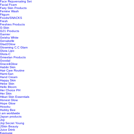
Face Rejuvenating Set
Facial Foam
Fairy Skin Products
Femine Wash
Fitgum
Foods/SNACKS
Fresh
Freshies Products
G-Skin
G21 Products
Garnier
Geisha White
Genabelle
Glad2Glow
Glowming C.C Glam
Gluta Lipo
Gluta-C
Gmeelan Products
Goodal
Grace&Glow
Habibi Skin
Hair Care Routine
Hami-San
Hand Cream
Happy Skin
Hebe Skin
Hello Bloom
Her Choice PH
Her Skin
Hikari Skin Essentials
Honest Glow
Hope Glow
Hosoku
Hubby Bee
i am worldwide
Japan products
Joji
Joji Secret Young
JSkin Beauty
Juice Drink
Kavouge