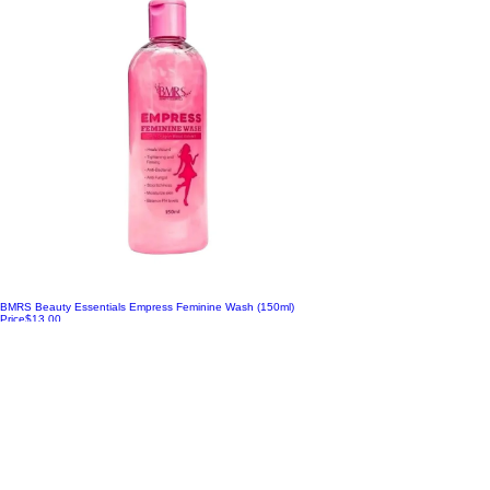
BMRS Beauty Essentials Empress Feminine Wash (150ml)
Price
$13.00
Add to Cart