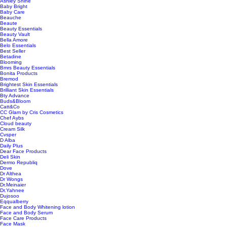
Ashley Shine
Baby Bright
Baby Care
Beauche
Beaute
Beauty Essentials
Beauty Vault
Bella Amore
Belo Essentials
Best Seller
Betadine
Blooming
Bmrs Beauty Essentials
Bonita Products
Bremod
Brightest Skin Essentials
Brilliant Skin Essentials
Bty Advance
Buds&Bloom
Catt&Co
CC Glam by Cris Cosmetics
Chef Aybs
Cloud beauty
Cream Silk
Cvsper
D Alba
Daily Plus
Dear Face Products
Deli Skin
Dermo Republiq
Dove
Dr Althea
Dr Wongs
Dr.Meinaier
Dr.Yahnee
Dujosoo
Eqqualberry
Face and Body Whitening lotion
Face and Body Serum
Face Care Products
Face Mask