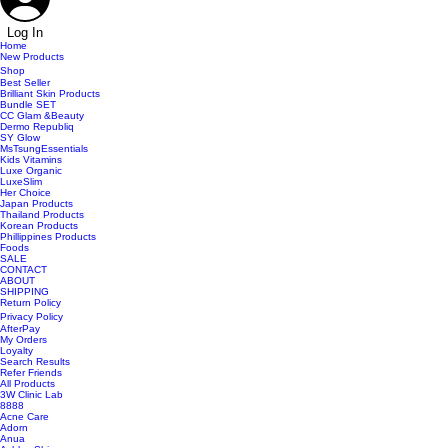
Log In
Home
New Products
Shop
Best Seller
Brilliant Skin Products
Bundle SET
CC Glam &Beauty
Dermo Republiq
SY Glow
MsTsungEssentials
Kids Vitamins
Luxe Organic
LuxeSlim
Her Choice
Japan Products
Thailand Products
Korean Products
Phillippines Products
Foods
SALE
CONTACT
ABOUT
SHIPPING
Return Policy
Privacy Policy
AfterPay
My Orders
Loyalty
Search Results
Refer Friends
All Products
3W Clinic Lab
8888
Acne Care
Adorn
Anua