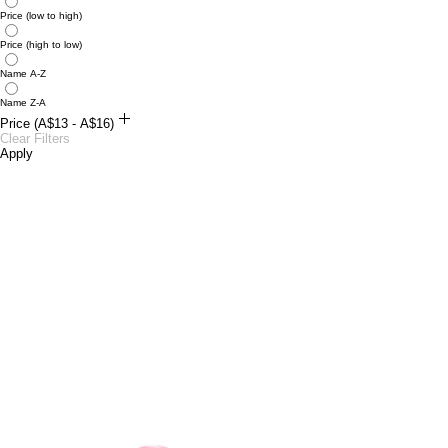
Price (low to high)
Price (high to low)
Name A-Z
Name Z-A
Price (A$13 - A$16)
A$13
Clear Filters
A$16
Apply