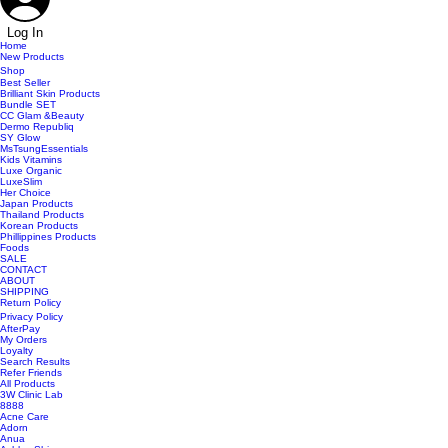
Log In
Home
New Products
Shop
Best Seller
Brilliant Skin Products
Bundle SET
CC Glam &Beauty
Dermo Republiq
SY Glow
MsTsungEssentials
Kids Vitamins
Luxe Organic
LuxeSlim
Her Choice
Japan Products
Thailand Products
Korean Products
Phillippines Products
Foods
SALE
CONTACT
ABOUT
SHIPPING
Return Policy
Privacy Policy
AfterPay
My Orders
Loyalty
Search Results
Refer Friends
All Products
3W Clinic Lab
8888
Acne Care
Adorn
Anua