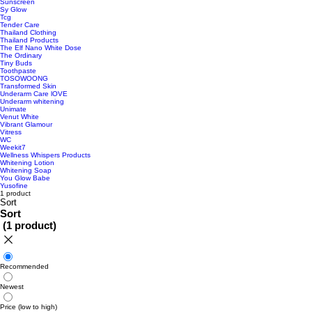
Sunscreen
Sy Glow
Tcg
Tender Care
Thailand Clothing
Thailand Products
The Elf Nano White Dose
The Ordinary
Tiny Buds
Toothpaste
TOSOWOONG
Transformed Skin
Underarm Care lOVE
Underarm whitening
Unimate
Venut White
Vibrant Glamour
Vitress
WC
Weekit7
Wellness Whispers Products
Whitening Lotion
Whitening Soap
You Glow Babe
Yusofine
1 product
Sort
Sort
(
1 product
)
Recommended
Newest
Price (low to high)