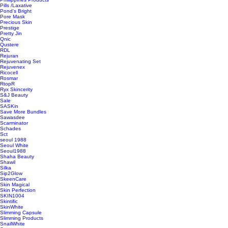
Pills /Laxative
Pond's Bright
Pore Mask
Precious Skin
Prestige
Pretty Jin
Qnic
Qustere
RDL
Rejuran
Rejuvenating Set
Rejuvenex
Ricocell
Rosmar
RtopR
Ryx Skincerity
S&J Beauty
Sale
SASKin
Save More Bundles
Sawasdee
Scarminator
Schades
Sct
seoul 1988
Seoul White
Seoul1988
Shaha Beauty
Shawil
Silka
Sip2Glow
SkeenCare
Skin Magical
Skin Perfection
SKIN1004
Skintific
SkinWhite
Slimming Capsule
Slimming Products
SnailWhite