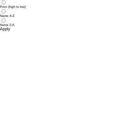
Price (high to low)
Name A-Z
Name Z-A
Apply