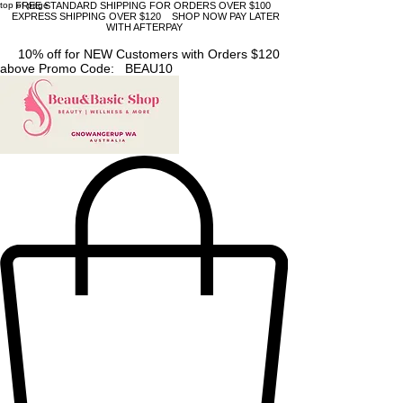
top of page
FREE STANDARD SHIPPING FOR ORDERS OVER $100
EXPRESS SHIPPING OVER $120 SHOP NOW PAY LATER
WITH AFTERPAY
10% off for NEW Customers with Orders $120
above Promo Code: BEAU10