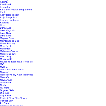
Keisha
Kerabond
Khaokho
Kids and Wealth Supplement
Kimiko
Kiray Hello Bloom
Kojic Soap San
Korean Products
Kserene
Lips
Luna Aura
Luxe Organix
Luxe Skin
Luxe Slim
Magara Skin
Maintenance Set
Manic Beauty
Maxi-Peel
Medicube
Melasma Cream
Mixture Beauty
Mlen Diary
Moringa 02
Ms.Tsung Essentials Products
Mx3
Myra E
Namu Life Snail White
Navarro’s
Nekothione By Kath Melendez
Nescafe
New Arrival
Newmoon
Noah
Nu white
Organic Skin
Oxecure
Papa Feel
Perfect Glow SkinGlowry
Perfect Skin
Ph Care
Phillippines Products