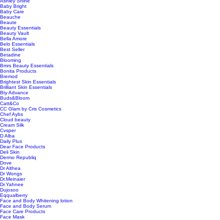
Ashley Shine
Baby Bright
Baby Care
Beauche
Beaute
Beauty Essentials
Beauty Vault
Bella Amore
Belo Essentials
Best Seller
Betadine
Blooming
Bmrs Beauty Essentials
Bonita Products
Bremod
Brightest Skin Essentials
Brilliant Skin Essentials
Bty Advance
Buds&Bloom
Catt&Co
CC Glam by Cris Cosmetics
Chef Aybs
Cloud beauty
Cream Silk
Cvsper
D Alba
Daily Plus
Dear Face Products
Deli Skin
Dermo Republiq
Dove
Dr Althea
Dr Wongs
Dr.Meinaier
Dr.Yahnee
Dujosoo
Eqqualberry
Face and Body Whitening lotion
Face and Body Serum
Face Care Products
Face Mask