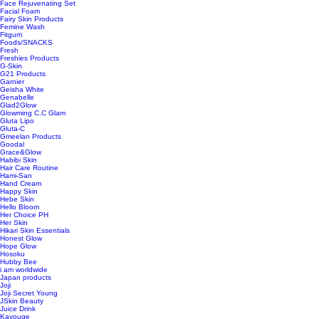
Face Rejuvenating Set
Facial Foam
Fairy Skin Products
Femine Wash
Fitgum
Foods/SNACKS
Fresh
Freshies Products
G-Skin
G21 Products
Garnier
Geisha White
Genabelle
Glad2Glow
Glowming C.C Glam
Gluta Lipo
Gluta-C
Gmeelan Products
Goodal
Grace&Glow
Habibi Skin
Hair Care Routine
Hami-San
Hand Cream
Happy Skin
Hebe Skin
Hello Bloom
Her Choice PH
Her Skin
Hikari Skin Essentials
Honest Glow
Hope Glow
Hosoku
Hubby Bee
i am worldwide
Japan products
Joji
Joji Secret Young
JSkin Beauty
Juice Drink
Kavouge