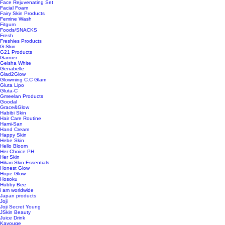
Face Rejuvenating Set
Facial Foam
Fairy Skin Products
Femine Wash
Fitgum
Foods/SNACKS
Fresh
Freshies Products
G-Skin
G21 Products
Garnier
Geisha White
Genabelle
Glad2Glow
Glowming C.C Glam
Gluta Lipo
Gluta-C
Gmeelan Products
Goodal
Grace&Glow
Habibi Skin
Hair Care Routine
Hami-San
Hand Cream
Happy Skin
Hebe Skin
Hello Bloom
Her Choice PH
Her Skin
Hikari Skin Essentials
Honest Glow
Hope Glow
Hosoku
Hubby Bee
i am worldwide
Japan products
Joji
Joji Secret Young
JSkin Beauty
Juice Drink
Kavouge