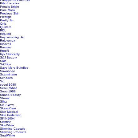
Pills /Laxative
Pond's Bright
Pore Mask
Precious Skin
Prestige
Pretty Jin
Qnic
Qustere
RDL
Rejuran
Rejuvenating Set
Rejuvenex
Ricocell
Rosmar
RtopR
Ryx Skincerity
S&J Beauty
Sale
SASKin
Save More Bundles
Sawasdee
Scarminator
Schades
Sct
seoul 1988
Seoul White
Seoul1988
Shaha Beauty
Shawil
Silka
Sip2Glow
SkeenCare
Skin Magical
Skin Perfection
SKIN1004
Skintific
SkinWhite
Slimming Capsule
Slimming Products
SnailWhite