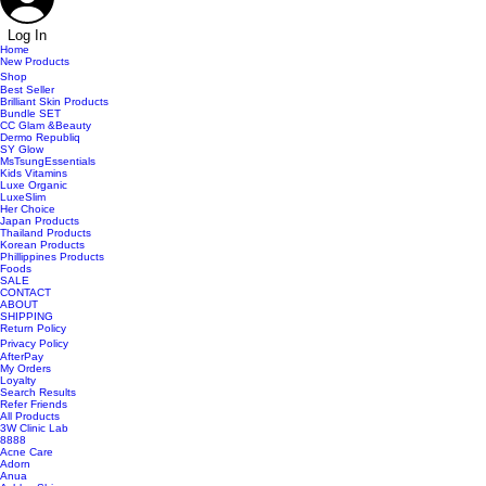
Log In
Home
New Products
Shop
Best Seller
Brilliant Skin Products
Bundle SET
CC Glam &Beauty
Dermo Republiq
SY Glow
MsTsungEssentials
Kids Vitamins
Luxe Organic
LuxeSlim
Her Choice
Japan Products
Thailand Products
Korean Products
Phillippines Products
Foods
SALE
CONTACT
ABOUT
SHIPPING
Return Policy
Privacy Policy
AfterPay
My Orders
Loyalty
Search Results
Refer Friends
All Products
3W Clinic Lab
8888
Acne Care
Adorn
Anua