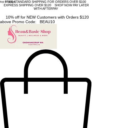
top of page
FREE STANDARD SHIPPING FOR ORDERS OVER $100
EXPRESS SHIPPING OVER $120 SHOP NOW PAY LATER
WITH AFTERPAY
10% off for NEW Customers with Orders $120
above Promo Code: BEAU10