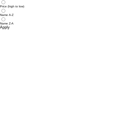
Price (high to low)
Name A-Z
Name Z-A
Apply