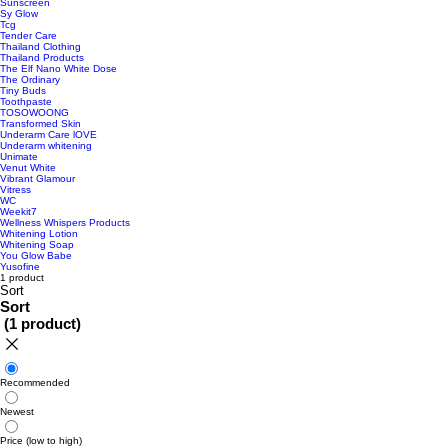
Sunscreen
Sy Glow
Tcg
Tender Care
Thailand Clothing
Thailand Products
The Elf Nano White Dose
The Ordinary
Tiny Buds
Toothpaste
TOSOWOONG
Transformed Skin
Underarm Care lOVE
Underarm whitening
Unimate
Venut White
Vibrant Glamour
Vitress
WC
Weekit7
Wellness Whispers Products
Whitening Lotion
Whitening Soap
You Glow Babe
Yusofine
1 product
Sort
Sort
(
1 product
)
Recommended
Newest
Price (low to high)