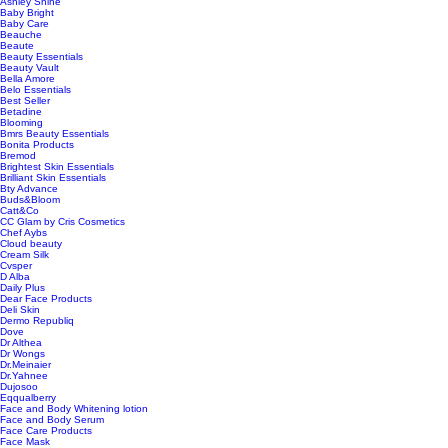
Ashley Shine
Baby Bright
Baby Care
Beauche
Beaute
Beauty Essentials
Beauty Vault
Bella Amore
Belo Essentials
Best Seller
Betadine
Blooming
Bmrs Beauty Essentials
Bonita Products
Bremod
Brightest Skin Essentials
Brilliant Skin Essentials
Bty Advance
Buds&Bloom
Catt&Co
CC Glam by Cris Cosmetics
Chef Aybs
Cloud beauty
Cream Silk
Cvsper
D Alba
Daily Plus
Dear Face Products
Deli Skin
Dermo Republiq
Dove
Dr Althea
Dr Wongs
Dr.Meinaier
Dr.Yahnee
Dujosoo
Eqqualberry
Face and Body Whitening lotion
Face and Body Serum
Face Care Products
Face Mask