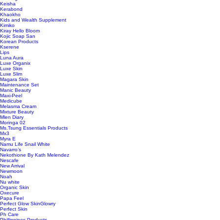
Keisha
Kerabond
Khaokho
Kids and Wealth Supplement
Kimiko
Kiray Hello Bloom
Kojic Soap San
Korean Products
Kserene
Lips
Luna Aura
Luxe Organix
Luxe Skin
Luxe Slim
Magara Skin
Maintenance Set
Manic Beauty
Maxi-Peel
Medicube
Melasma Cream
Mixture Beauty
Mlen Diary
Moringa 02
Ms.Tsung Essentials Products
Mx3
Myra E
Namu Life Snail White
Navarro’s
Nekothione By Kath Melendez
Nescafe
New Arrival
Newmoon
Noah
Nu white
Organic Skin
Oxecure
Papa Feel
Perfect Glow SkinGlowry
Perfect Skin
Ph Care
Phillippines Products