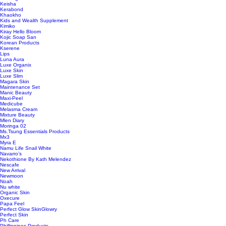
Keisha
Kerabond
Khaokho
Kids and Wealth Supplement
Kimiko
Kiray Hello Bloom
Kojic Soap San
Korean Products
Kserene
Lips
Luna Aura
Luxe Organix
Luxe Skin
Luxe Slim
Magara Skin
Maintenance Set
Manic Beauty
Maxi-Peel
Medicube
Melasma Cream
Mixture Beauty
Mlen Diary
Moringa 02
Ms.Tsung Essentials Products
Mx3
Myra E
Namu Life Snail White
Navarro’s
Nekothione By Kath Melendez
Nescafe
New Arrival
Newmoon
Noah
Nu white
Organic Skin
Oxecure
Papa Feel
Perfect Glow SkinGlowry
Perfect Skin
Ph Care
Phillippines Products