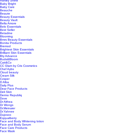
Ashley Shine
Baby Bright
Baby Care
Beauche
Beaute
Beauty Essentials
Beauty Vault
Bella Amore
Belo Essentials
Best Seller
Betadine
Blooming
Bmrs Beauty Essentials
Bonita Products
Bremod
Brightest Skin Essentials
Brilliant Skin Essentials
Bty Advance
Buds&Bloom
Catt&Co
CC Glam by Cris Cosmetics
Chef Aybs
Cloud beauty
Cream Silk
Cvsper
D Alba
Daily Plus
Dear Face Products
Deli Skin
Dermo Republiq
Dove
Dr Althea
Dr Wongs
Dr.Meinaier
Dr.Yahnee
Dujosoo
Eqqualberry
Face and Body Whitening lotion
Face and Body Serum
Face Care Products
Face Mask