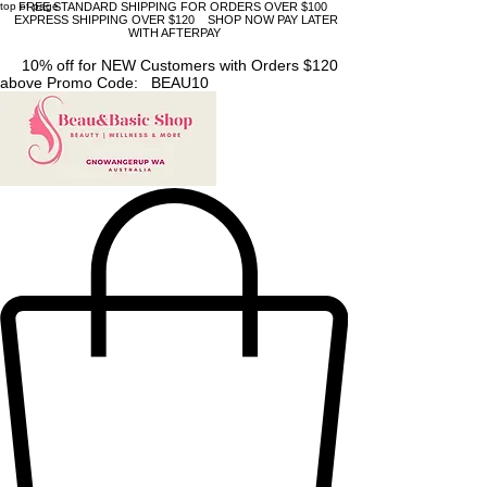
top of page
FREE STANDARD SHIPPING FOR ORDERS OVER $100
EXPRESS SHIPPING OVER $120 SHOP NOW PAY LATER
WITH AFTERPAY
10% off for NEW Customers with Orders $120
above Promo Code: BEAU10