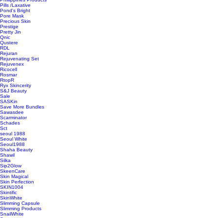
Pills /Laxative
Pond's Bright
Pore Mask
Precious Skin
Prestige
Pretty Jin
Qnic
Qustere
RDL
Rejuran
Rejuvenating Set
Rejuvenex
Ricocell
Rosmar
RtopR
Ryx Skincerity
S&J Beauty
Sale
SASKin
Save More Bundles
Sawasdee
Scarminator
Schades
Sct
seoul 1988
Seoul White
Seoul1988
Shaha Beauty
Shawil
Silka
Sip2Glow
SkeenCare
Skin Magical
Skin Perfection
SKIN1004
Skintific
SkinWhite
Slimming Capsule
Slimming Products
SnailWhite