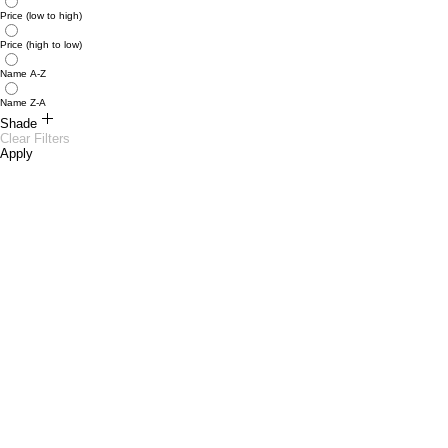
Price (low to high)
Price (high to low)
Name A-Z
Name Z-A
Shade
Clear Filters
Apply
Caffeine 10
Chic 09
Kissy 02
Pout 03
Swan 06