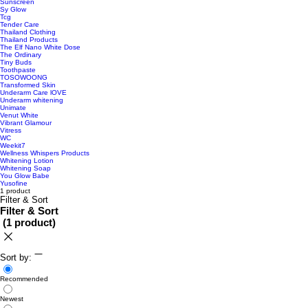
Sunscreen
Sy Glow
Tcg
Tender Care
Thailand Clothing
Thailand Products
The Elf Nano White Dose
The Ordinary
Tiny Buds
Toothpaste
TOSOWOONG
Transformed Skin
Underarm Care lOVE
Underarm whitening
Unimate
Venut White
Vibrant Glamour
Vitress
WC
Weekit7
Wellness Whispers Products
Whitening Lotion
Whitening Soap
You Glow Babe
Yusofine
1 product
Filter & Sort
Filter & Sort
(
1 product
)
Sort by:
Recommended
Newest