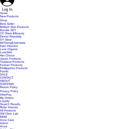
Log In
Home
New Products
Shop
Best Seller
Brilliant Skin Products
Bundle SET
CC Glam &Beauty
Dermo Republiq
SY Glow
MsTsungEssentials
Kids Vitamins
Luxe Organic
LuxeSlim
Her Choice
Japan Products
Thailand Products
Korean Products
Phillippines Products
Foods
SALE
CONTACT
ABOUT
SHIPPING
Return Policy
Privacy Policy
AfterPay
My Orders
Loyalty
Search Results
Refer Friends
All Products
3W Clinic Lab
8888
Acne Care
Adorn
Anua