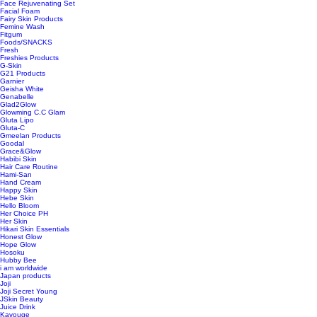
Face Rejuvenating Set
Facial Foam
Fairy Skin Products
Femine Wash
Fitgum
Foods/SNACKS
Fresh
Freshies Products
G-Skin
G21 Products
Garnier
Geisha White
Genabelle
Glad2Glow
Glowming C.C Glam
Gluta Lipo
Gluta-C
Gmeelan Products
Goodal
Grace&Glow
Habibi Skin
Hair Care Routine
Hami-San
Hand Cream
Happy Skin
Hebe Skin
Hello Bloom
Her Choice PH
Her Skin
Hikari Skin Essentials
Honest Glow
Hope Glow
Hosoku
Hubby Bee
i am worldwide
Japan products
Joji
Joji Secret Young
JSkin Beauty
Juice Drink
Kavouge