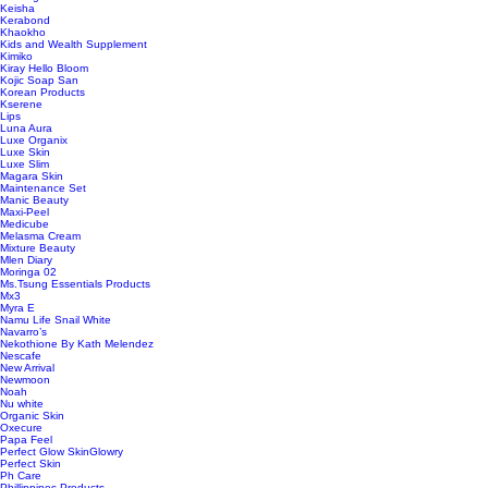
Keisha
Kerabond
Khaokho
Kids and Wealth Supplement
Kimiko
Kiray Hello Bloom
Kojic Soap San
Korean Products
Kserene
Lips
Luna Aura
Luxe Organix
Luxe Skin
Luxe Slim
Magara Skin
Maintenance Set
Manic Beauty
Maxi-Peel
Medicube
Melasma Cream
Mixture Beauty
Mlen Diary
Moringa 02
Ms.Tsung Essentials Products
Mx3
Myra E
Namu Life Snail White
Navarro’s
Nekothione By Kath Melendez
Nescafe
New Arrival
Newmoon
Noah
Nu white
Organic Skin
Oxecure
Papa Feel
Perfect Glow SkinGlowry
Perfect Skin
Ph Care
Phillippines Products