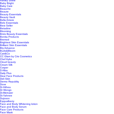
Ashley Shine
Baby Bright
Baby Care
Beauche
Beaute
Beauty Essentials
Beauty Vault
Bella Amore
Belo Essentials
Best Seller
Betadine
Blooming
Bmrs Beauty Essentials
Bonita Products
Bremod
Brightest Skin Essentials
Brilliant Skin Essentials
Bty Advance
Buds&Bloom
Catt&Co
CC Glam by Cris Cosmetics
Chef Aybs
Cloud beauty
Cream Silk
Cvsper
D Alba
Daily Plus
Dear Face Products
Deli Skin
Dermo Republiq
Dove
Dr Althea
Dr Wongs
Dr.Meinaier
Dr.Yahnee
Dujosoo
Eqqualberry
Face and Body Whitening lotion
Face and Body Serum
Face Care Products
Face Mask