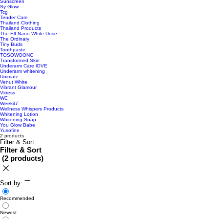
Sunscreen
Sy Glow
Tcg
Tender Care
Thailand Clothing
Thailand Products
The Elf Nano White Dose
The Ordinary
Tiny Buds
Toothpaste
TOSOWOONG
Transformed Skin
Underarm Care lOVE
Underarm whitening
Unimate
Venut White
Vibrant Glamour
Vitress
WC
Weekit7
Wellness Whispers Products
Whitening Lotion
Whitening Soap
You Glow Babe
Yusofine
2 products
Filter & Sort
Filter & Sort
(
2 products
)
Sort by:
Recommended
Newest