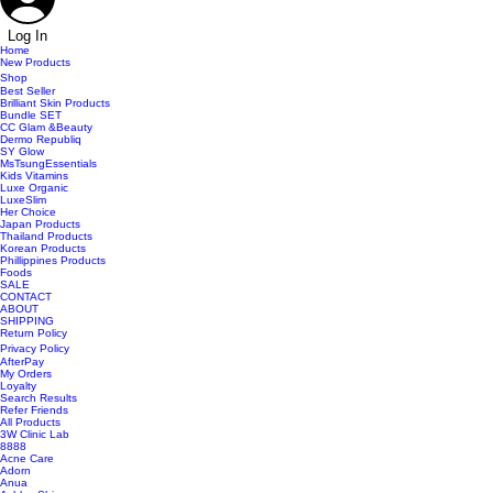
Log In
Home
New Products
Shop
Best Seller
Brilliant Skin Products
Bundle SET
CC Glam &Beauty
Dermo Republiq
SY Glow
MsTsungEssentials
Kids Vitamins
Luxe Organic
LuxeSlim
Her Choice
Japan Products
Thailand Products
Korean Products
Phillippines Products
Foods
SALE
CONTACT
ABOUT
SHIPPING
Return Policy
Privacy Policy
AfterPay
My Orders
Loyalty
Search Results
Refer Friends
All Products
3W Clinic Lab
8888
Acne Care
Adorn
Anua