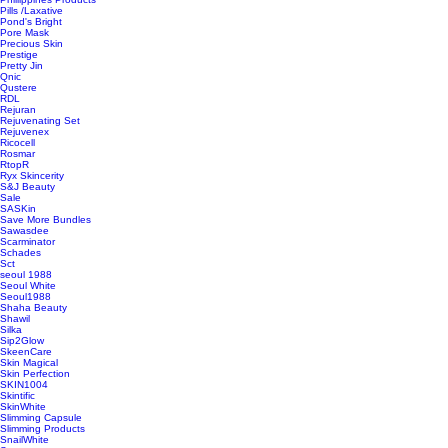
Pills /Laxative
Pond's Bright
Pore Mask
Precious Skin
Prestige
Pretty Jin
Qnic
Qustere
RDL
Rejuran
Rejuvenating Set
Rejuvenex
Ricocell
Rosmar
RtopR
Ryx Skincerity
S&J Beauty
Sale
SASKin
Save More Bundles
Sawasdee
Scarminator
Schades
Sct
seoul 1988
Seoul White
Seoul1988
Shaha Beauty
Shawil
Silka
Sip2Glow
SkeenCare
Skin Magical
Skin Perfection
SKIN1004
Skintific
SkinWhite
Slimming Capsule
Slimming Products
SnailWhite