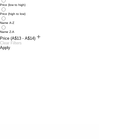
Price (low to high)
Price (high to low)
Name A-Z
Name Z-A
Price (A$13 - A$14)
A$13
Clear Filters
A$14
Apply