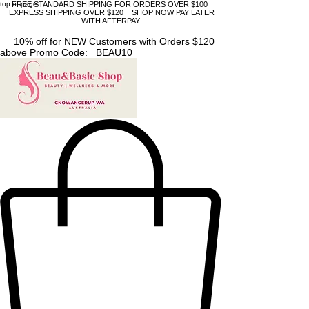
top of page
FREE STANDARD SHIPPING FOR ORDERS OVER $100
EXPRESS SHIPPING OVER $120 SHOP NOW PAY LATER
WITH AFTERPAY
10% off for NEW Customers with Orders $120
above Promo Code: BEAU10