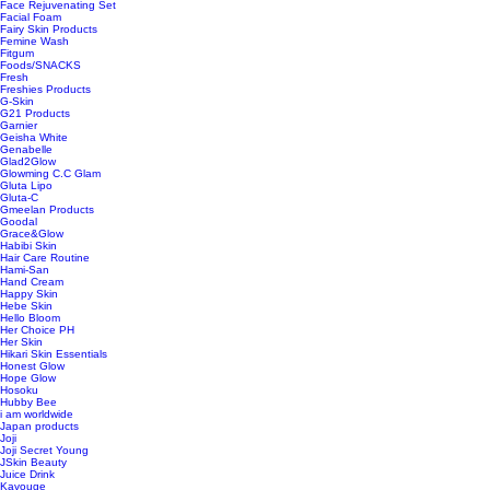
Face Rejuvenating Set
Facial Foam
Fairy Skin Products
Femine Wash
Fitgum
Foods/SNACKS
Fresh
Freshies Products
G-Skin
G21 Products
Garnier
Geisha White
Genabelle
Glad2Glow
Glowming C.C Glam
Gluta Lipo
Gluta-C
Gmeelan Products
Goodal
Grace&Glow
Habibi Skin
Hair Care Routine
Hami-San
Hand Cream
Happy Skin
Hebe Skin
Hello Bloom
Her Choice PH
Her Skin
Hikari Skin Essentials
Honest Glow
Hope Glow
Hosoku
Hubby Bee
i am worldwide
Japan products
Joji
Joji Secret Young
JSkin Beauty
Juice Drink
Kavouge