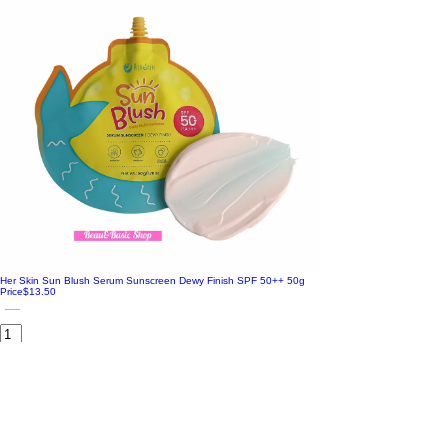
Her Skin Sun Blush Serum Sunscreen Dewy Finish SPF 50++ 50g
Price
$13.50
Add to Cart