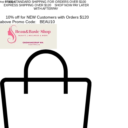
top of page
FREE STANDARD SHIPPING FOR ORDERS OVER $100
EXPRESS SHIPPING OVER $120 SHOP NOW PAY LATER
WITH AFTERPAY
10% off for NEW Customers with Orders $120
above Promo Code: BEAU10