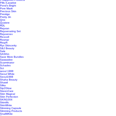
Pills /Laxative
Pond's Bright
Pore Mask
Precious Skin
Prestige
Pretty Jin
Qnic
Qustere
RDL
Rejuran
Rejuvenating Set
Rejuvenex
Ricocell
Rosmar
RtopR
Ryx Skincerity
S&J Beauty
Sale
SASKin
Save More Bundles
Sawasdee
Scarminator
Schades
Sct
seoul 1988
Seoul White
Seoul1988
Shaha Beauty
Shawil
Silka
Sip2Glow
SkeenCare
Skin Magical
Skin Perfection
SKIN1004
Skintific
SkinWhite
Slimming Capsule
Slimming Products
SnailWhite