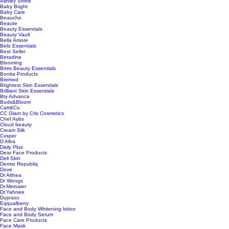
Ashley Shine
Baby Bright
Baby Care
Beauche
Beaute
Beauty Essentials
Beauty Vault
Bella Amore
Belo Essentials
Best Seller
Betadine
Blooming
Bmrs Beauty Essentials
Bonita Products
Bremod
Brightest Skin Essentials
Brilliant Skin Essentials
Bty Advance
Buds&Bloom
Catt&Co
CC Glam by Cris Cosmetics
Chef Aybs
Cloud beauty
Cream Silk
Cvsper
D Alba
Daily Plus
Dear Face Products
Deli Skin
Dermo Republiq
Dove
Dr Althea
Dr Wongs
Dr.Meinaier
Dr.Yahnee
Dujosoo
Eqqualberry
Face and Body Whitening lotion
Face and Body Serum
Face Care Products
Face Mask