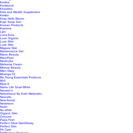
Keisha
Kerabond
Khaokho
Kids and Wealth Supplement
Kimiko
Kiray Hello Bloom
Kojic Soap San
Korean Products
Kserene
Lips
Luna Aura
Luxe Organix
Luxe Skin
Luxe Slim
Magara Skin
Maintenance Set
Manic Beauty
Maxi-Peel
Medicube
Melasma Cream
Mixture Beauty
Mlen Diary
Moringa 02
Ms.Tsung Essentials Products
Mx3
Myra E
Namu Life Snail White
Navarro’s
Nekothione By Kath Melendez
Nescafe
New Arrival
Newmoon
Noah
Nu white
Organic Skin
Oxecure
Papa Feel
Perfect Glow SkinGlowry
Perfect Skin
Ph Care
Phillippines Products