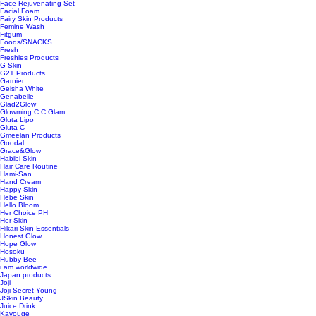
Face Rejuvenating Set
Facial Foam
Fairy Skin Products
Femine Wash
Fitgum
Foods/SNACKS
Fresh
Freshies Products
G-Skin
G21 Products
Garnier
Geisha White
Genabelle
Glad2Glow
Glowming C.C Glam
Gluta Lipo
Gluta-C
Gmeelan Products
Goodal
Grace&Glow
Habibi Skin
Hair Care Routine
Hami-San
Hand Cream
Happy Skin
Hebe Skin
Hello Bloom
Her Choice PH
Her Skin
Hikari Skin Essentials
Honest Glow
Hope Glow
Hosoku
Hubby Bee
i am worldwide
Japan products
Joji
Joji Secret Young
JSkin Beauty
Juice Drink
Kavouge