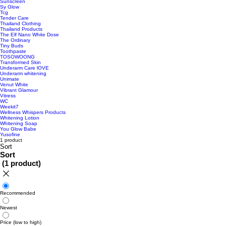
Sunscreen
Sy Glow
Tcg
Tender Care
Thailand Clothing
Thailand Products
The Elf Nano White Dose
The Ordinary
Tiny Buds
Toothpaste
TOSOWOONG
Transformed Skin
Underarm Care lOVE
Underarm whitening
Unimate
Venut White
Vibrant Glamour
Vitress
WC
Weekit7
Wellness Whispers Products
Whitening Lotion
Whitening Soap
You Glow Babe
Yusofine
1 product
Sort
Sort
(
1 product
)
Recommended
Newest
Price (low to high)