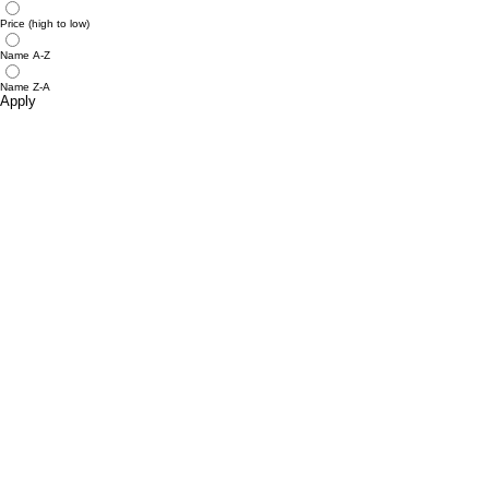
Price (high to low)
Name A-Z
Name Z-A
Apply