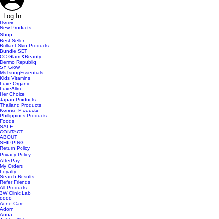
Log In
Home
New Products
Shop
Best Seller
Brilliant Skin Products
Bundle SET
CC Glam &Beauty
Dermo Republiq
SY Glow
MsTsungEssentials
Kids Vitamins
Luxe Organic
LuxeSlim
Her Choice
Japan Products
Thailand Products
Korean Products
Phillippines Products
Foods
SALE
CONTACT
ABOUT
SHIPPING
Return Policy
Privacy Policy
AfterPay
My Orders
Loyalty
Search Results
Refer Friends
All Products
3W Clinic Lab
8888
Acne Care
Adorn
Anua