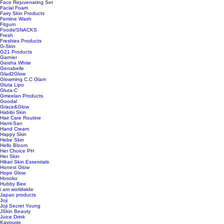
Face Rejuvenating Set
Facial Foam
Fairy Skin Products
Femine Wash
Fitgum
Foods/SNACKS
Fresh
Freshies Products
G-Skin
G21 Products
Garnier
Geisha White
Genabelle
Glad2Glow
Glowming C.C Glam
Gluta Lipo
Gluta-C
Gmeelan Products
Goodal
Grace&Glow
Habibi Skin
Hair Care Routine
Hami-San
Hand Cream
Happy Skin
Hebe Skin
Hello Bloom
Her Choice PH
Her Skin
Hikari Skin Essentials
Honest Glow
Hope Glow
Hosoku
Hubby Bee
i am worldwide
Japan products
Joji
Joji Secret Young
JSkin Beauty
Juice Drink
Kavouge