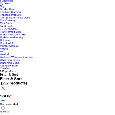
Sunscreen
Sy Glow
Tcg
Tender Care
Thailand Clothing
Thailand Products
The Elf Nano White Dose
The Ordinary
Tiny Buds
Toothpaste
TOSOWOONG
Transformed Skin
Underarm Care lOVE
Underarm whitening
Unimate
Venut White
Vibrant Glamour
Vitress
WC
Weekit7
Wellness Whispers Products
Whitening Lotion
Whitening Soap
You Glow Babe
Yusofine
292 products
Filter & Sort
Filter & Sort
(
292 products
)
Sort by:
Recommended
Newest