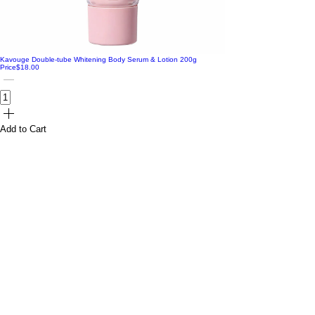
Kavouge Double-tube Whitening Body Serum & Lotion 200g
Price
$18.00
Add to Cart