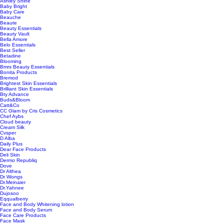
Ashley Shine
Baby Bright
Baby Care
Beauche
Beaute
Beauty Essentials
Beauty Vault
Bella Amore
Belo Essentials
Best Seller
Betadine
Blooming
Bmrs Beauty Essentials
Bonita Products
Bremod
Brightest Skin Essentials
Brilliant Skin Essentials
Bty Advance
Buds&Bloom
Catt&Co
CC Glam by Cris Cosmetics
Chef Aybs
Cloud beauty
Cream Silk
Cvsper
D Alba
Daily Plus
Dear Face Products
Deli Skin
Dermo Republiq
Dove
Dr Althea
Dr Wongs
Dr.Meinaier
Dr.Yahnee
Dujosoo
Eqqualberry
Face and Body Whitening lotion
Face and Body Serum
Face Care Products
Face Mask