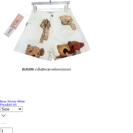
Bear Shorts White
Price
$40.00