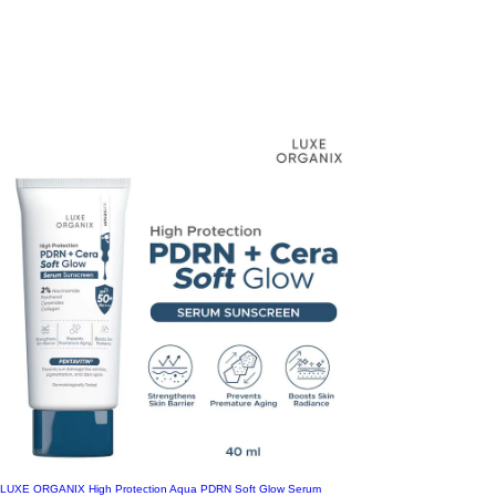
05 Sand 11g
Green for Fair Skin
X-Large
06 Honey 11g
Pink for Medium Skin
XX-Large
Amino Acid
Aquarius
Bakuchiol
Bare
Berry
Blast Babe
Bombshell
Ceramide Repair
Clear
Cool
Coral
Courage
Dahlia
LUXE ORGANIX High Protection Aqua PDRN Soft Glow Serum