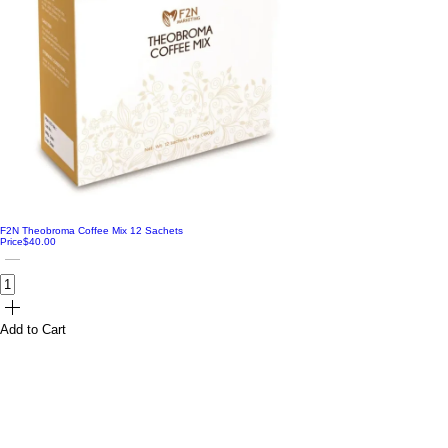
Radiate
Raspberry
Reset
Rose
Thrive
Toasty
Worthy
F2N Theobroma Coffee Mix 12 Sachets
Price
$40.00
Add to Cart