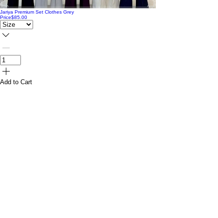
Jariya Premium Set Clothes Grey
Price
$85.00
Add to Cart