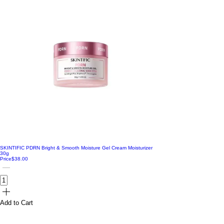
SKINTIFIC PDRN Bright & Smooth Moisture Gel Cream Moisturizer
30g
Price
$38.00
Add to Cart