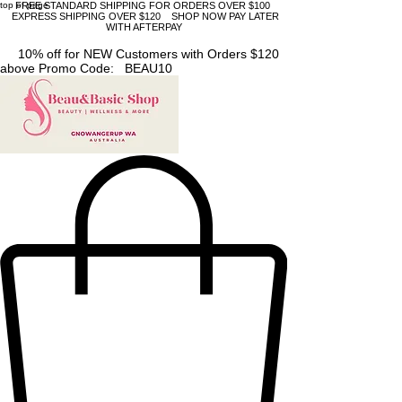
top of page
FREE STANDARD SHIPPING FOR ORDERS OVER $100
EXPRESS SHIPPING OVER $120 SHOP NOW PAY LATER
WITH AFTERPAY
10% off for NEW Customers with Orders $120
above Promo Code: BEAU10