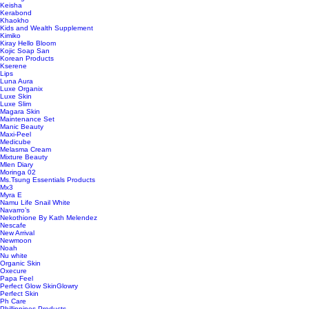
Keisha
Kerabond
Khaokho
Kids and Wealth Supplement
Kimiko
Kiray Hello Bloom
Kojic Soap San
Korean Products
Kserene
Lips
Luna Aura
Luxe Organix
Luxe Skin
Luxe Slim
Magara Skin
Maintenance Set
Manic Beauty
Maxi-Peel
Medicube
Melasma Cream
Mixture Beauty
Mlen Diary
Moringa 02
Ms.Tsung Essentials Products
Mx3
Myra E
Namu Life Snail White
Navarro’s
Nekothione By Kath Melendez
Nescafe
New Arrival
Newmoon
Noah
Nu white
Organic Skin
Oxecure
Papa Feel
Perfect Glow SkinGlowry
Perfect Skin
Ph Care
Phillippines Products