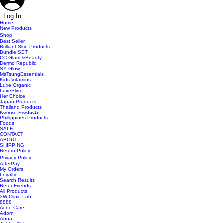
Log In
Home
New Products
Shop
Best Seller
Brilliant Skin Products
Bundle SET
CC Glam &Beauty
Dermo Republiq
SY Glow
MsTsungEssentials
Kids Vitamins
Luxe Organic
LuxeSlim
Her Choice
Japan Products
Thailand Products
Korean Products
Phillippines Products
Foods
SALE
CONTACT
ABOUT
SHIPPING
Return Policy
Privacy Policy
AfterPay
My Orders
Loyalty
Search Results
Refer Friends
All Products
3W Clinic Lab
8888
Acne Care
Adorn
Anua