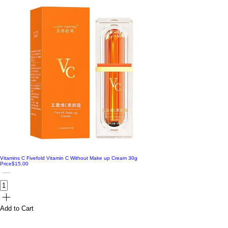
Vitamins C Fivefold Vitamin C Without Make up Cream 30g
Price
$15.00
Add to Cart