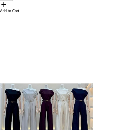
Add to Cart