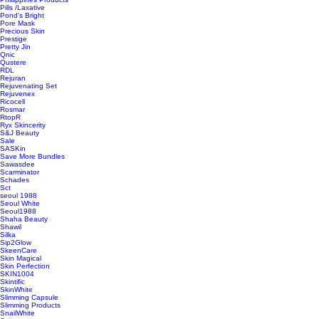
Pills /Laxative
Pond's Bright
Pore Mask
Precious Skin
Prestige
Pretty Jin
Qnic
Qustere
RDL
Rejuran
Rejuvenating Set
Rejuvenex
Ricocell
Rosmar
RtopR
Ryx Skincerity
S&J Beauty
Sale
SASKin
Save More Bundles
Sawasdee
Scarminator
Schades
Sct
seoul 1988
Seoul White
Seoul1988
Shaha Beauty
Shawil
Silka
Sip2Glow
SkeenCare
Skin Magical
Skin Perfection
SKIN1004
Skintific
SkinWhite
Slimming Capsule
Slimming Products
SnailWhite