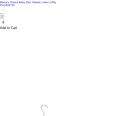
Mama’s Choice Baby Skin Vitamin Lotion 100g
Price
$18.50
Add to Cart