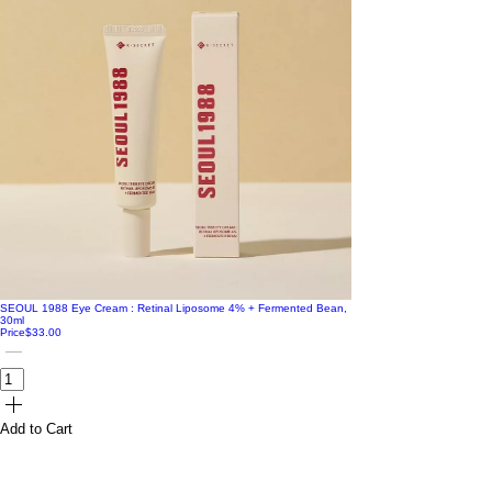
SEOUL 1988 Eye Cream : Retinal Liposome 4% + Fermented Bean,
30ml
Price
$33.00
Add to Cart