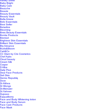
Ashley Shine
Baby Bright
Baby Care
Beauche
Beaute
Beauty Essentials
Beauty Vault
Bella Amore
Belo Essentials
Best Seller
Betadine
Blooming
Bmrs Beauty Essentials
Bonita Products
Bremod
Brightest Skin Essentials
Brilliant Skin Essentials
Bty Advance
Buds&Bloom
Catt&Co
CC Glam by Cris Cosmetics
Chef Aybs
Cloud beauty
Cream Silk
Cvsper
D Alba
Daily Plus
Dear Face Products
Deli Skin
Dermo Republiq
Dove
Dr Althea
Dr Wongs
Dr.Meinaier
Dr.Yahnee
Dujosoo
Eqqualberry
Face and Body Whitening lotion
Face and Body Serum
Face Care Products
Face Mask