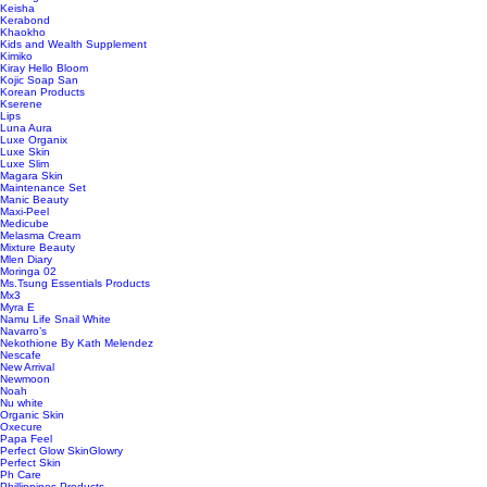
Keisha
Kerabond
Khaokho
Kids and Wealth Supplement
Kimiko
Kiray Hello Bloom
Kojic Soap San
Korean Products
Kserene
Lips
Luna Aura
Luxe Organix
Luxe Skin
Luxe Slim
Magara Skin
Maintenance Set
Manic Beauty
Maxi-Peel
Medicube
Melasma Cream
Mixture Beauty
Mlen Diary
Moringa 02
Ms.Tsung Essentials Products
Mx3
Myra E
Namu Life Snail White
Navarro’s
Nekothione By Kath Melendez
Nescafe
New Arrival
Newmoon
Noah
Nu white
Organic Skin
Oxecure
Papa Feel
Perfect Glow SkinGlowry
Perfect Skin
Ph Care
Phillippines Products