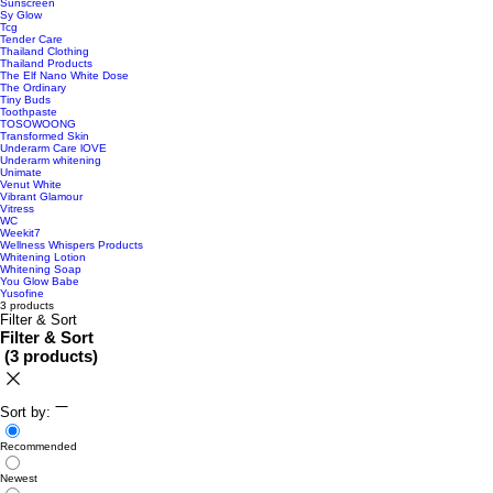
Sunscreen
Sy Glow
Tcg
Tender Care
Thailand Clothing
Thailand Products
The Elf Nano White Dose
The Ordinary
Tiny Buds
Toothpaste
TOSOWOONG
Transformed Skin
Underarm Care lOVE
Underarm whitening
Unimate
Venut White
Vibrant Glamour
Vitress
WC
Weekit7
Wellness Whispers Products
Whitening Lotion
Whitening Soap
You Glow Babe
Yusofine
3 products
Filter & Sort
Filter & Sort
(
3 products
)
Sort by:
Recommended
Newest