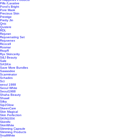
Pills /Laxative
Pond's Bright
Pore Mask
Precious Skin
Prestige
Pretty Jin
Qnic
Qustere
RDL
Rejuran
Rejuvenating Set
Rejuvenex
Ricocell
Rosmar
RtopR
Ryx Skincerity
S&J Beauty
Sale
SASKin
Save More Bundles
Sawasdee
Scarminator
Schades
Sct
seoul 1988
Seoul White
Seoul1988
Shaha Beauty
Shawil
Silka
Sip2Glow
SkeenCare
Skin Magical
Skin Perfection
SKIN1004
Skintific
SkinWhite
Slimming Capsule
Slimming Products
SnailWhite