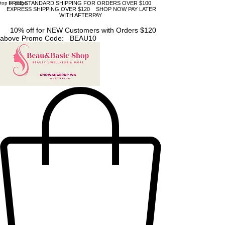
top of page
FREE STANDARD SHIPPING FOR ORDERS OVER $100
EXPRESS SHIPPING OVER $120 SHOP NOW PAY LATER
WITH AFTERPAY
10% off for NEW Customers with Orders $120
above Promo Code: BEAU10