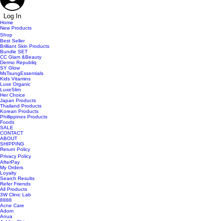
Log In
Home
New Products
Shop
Best Seller
Brilliant Skin Products
Bundle SET
CC Glam &Beauty
Dermo Republiq
SY Glow
MsTsungEssentials
Kids Vitamins
Luxe Organic
LuxeSlim
Her Choice
Japan Products
Thailand Products
Korean Products
Phillippines Products
Foods
SALE
CONTACT
ABOUT
SHIPPING
Return Policy
Privacy Policy
AfterPay
My Orders
Loyalty
Search Results
Refer Friends
All Products
3W Clinic Lab
8888
Acne Care
Adorn
Anua