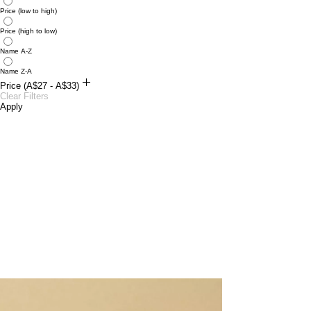
Price (low to high)
Price (high to low)
Name A-Z
Name Z-A
Price (A$27 - A$33)
A$27
Clear Filters
A$33
Apply