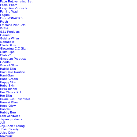
Face Rejuvenating Set
Facial Foam
Fairy Skin Products
Femine Wash
Fitgum
Foods/SNACKS
Fresh
Freshies Products
G-Skin
G21 Products
Garnier
Geisha White
Genabelle
Glad2Glow
Glowming C.C Glam
Gluta Lipo
Gluta-C
Gmeelan Products
Goodal
Grace&Glow
Habibi Skin
Hair Care Routine
Hami-San
Hand Cream
Happy Skin
Hebe Skin
Hello Bloom
Her Choice PH
Her Skin
Hikari Skin Essentials
Honest Glow
Hope Glow
Hosoku
Hubby Bee
i am worldwide
Japan products
Joji
Joji Secret Young
JSkin Beauty
Juice Drink
Kavouge