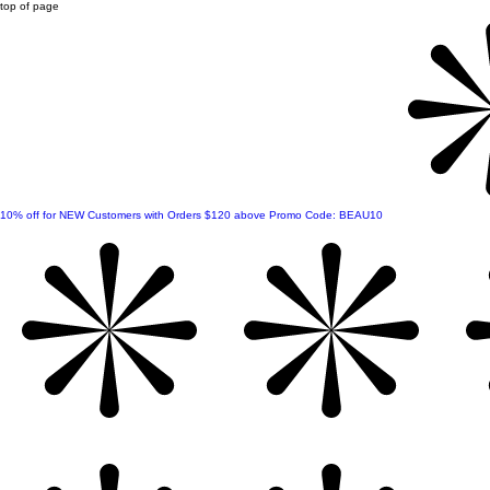
top of page
10% off for NEW Customers with Orders $120 above Promo Code: BEAU10