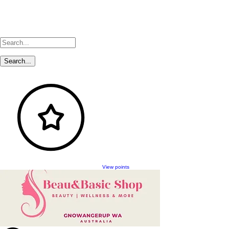
View points