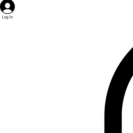
Log In