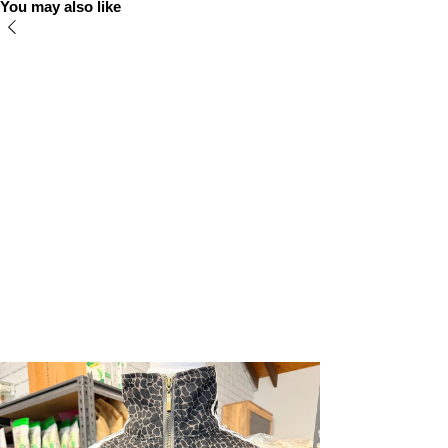
You may also like