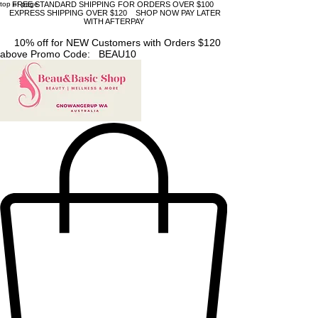
top of page
FREE STANDARD SHIPPING FOR ORDERS OVER $100
EXPRESS SHIPPING OVER $120 SHOP NOW PAY LATER
WITH AFTERPAY
10% off for NEW Customers with Orders $120
above Promo Code: BEAU10