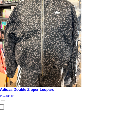
Adidas Double Zipper Leopard
Price
$85.00