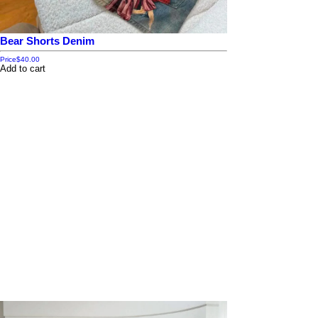
Bear Shorts Denim
Price
$40.00
Add to cart