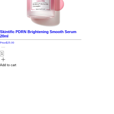
Skintific PDRN Brightening Smooth Serum
20ml
Price
$25.00
Add to cart