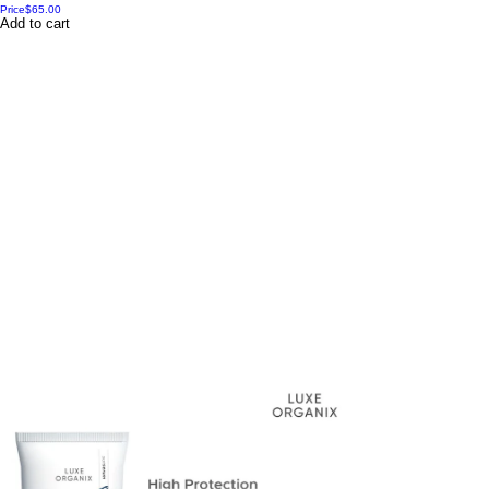
Price
$65.00
Add to cart