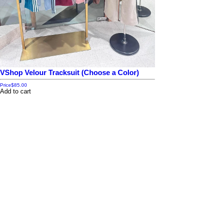
VShop Velour Tracksuit (Choose a Color)
Price
$85.00
Add to cart