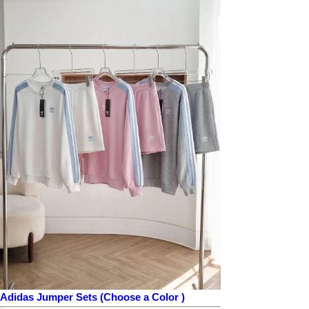
Adidas Jumper Sets (Choose a Color )