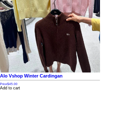
Alo Vshop Winter Cardingan
Price
$45.00
Add to cart