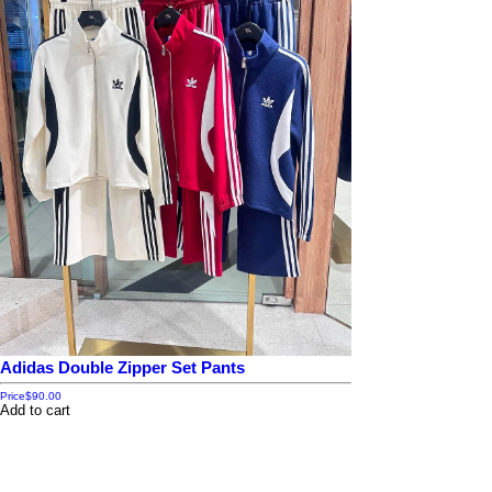
Adidas Double Zipper Set Pants
Price
$90.00
Add to cart