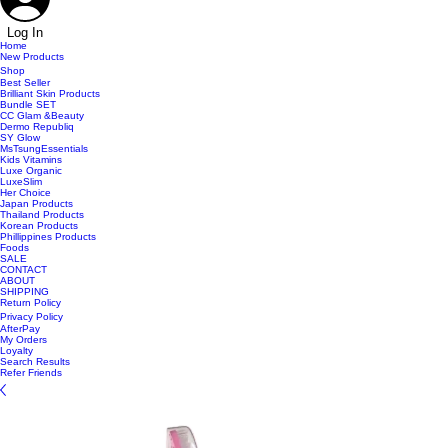
Log In
Home
New Products
Shop
Best Seller
Brilliant Skin Products
Bundle SET
CC Glam &Beauty
Dermo Republiq
SY Glow
MsTsungEssentials
Kids Vitamins
Luxe Organic
LuxeSlim
Her Choice
Japan Products
Thailand Products
Korean Products
Phillippines Products
Foods
SALE
CONTACT
ABOUT
SHIPPING
Return Policy
Privacy Policy
AfterPay
My Orders
Loyalty
Search Results
Refer Friends