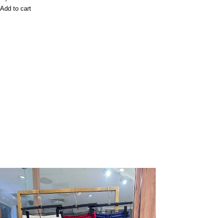
Add to cart