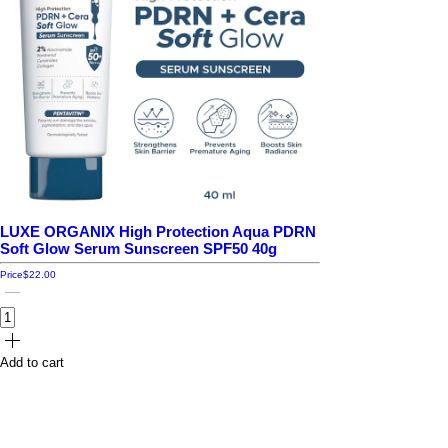
LUXE ORGANIX High Protection Aqua PDRN
Soft Glow Serum Sunscreen SPF50 40g
Price
$22.00
Add to cart