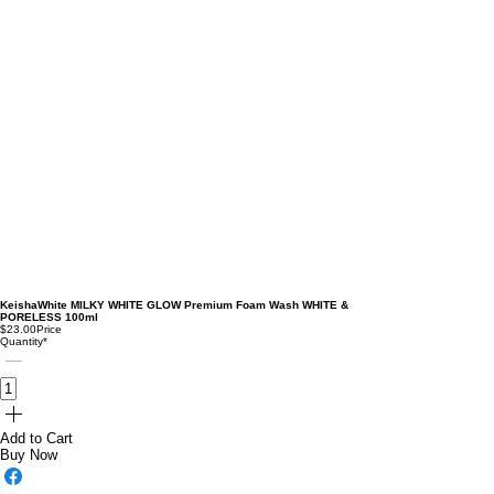
KeishaWhite MILKY WHITE GLOW Premium Foam Wash WHITE &
PORELESS 100ml
$23.00
Price
Quantity
*
Add to Cart
Buy Now