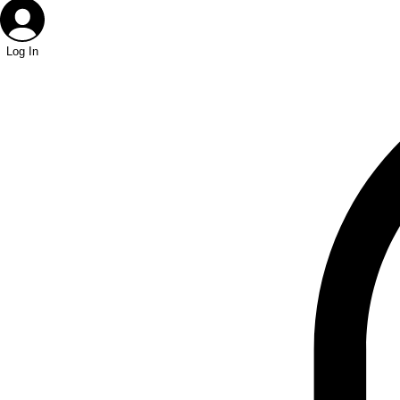
Log In