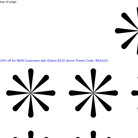
top of page
10% off for NEW Customers with Orders $120 above Promo Code: BEAU10