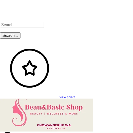
View points