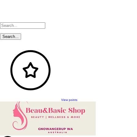
View points