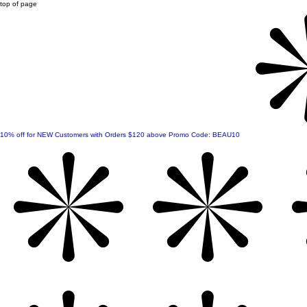
top of page
10% off for NEW Customers with Orders $120 above Promo Code: BEAU10