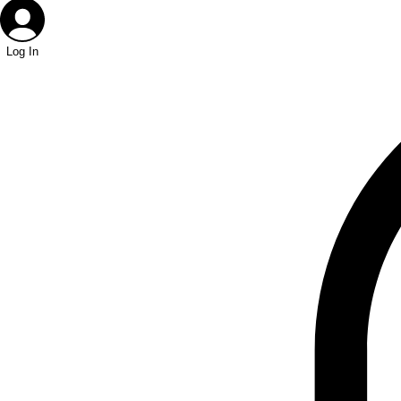
Log In