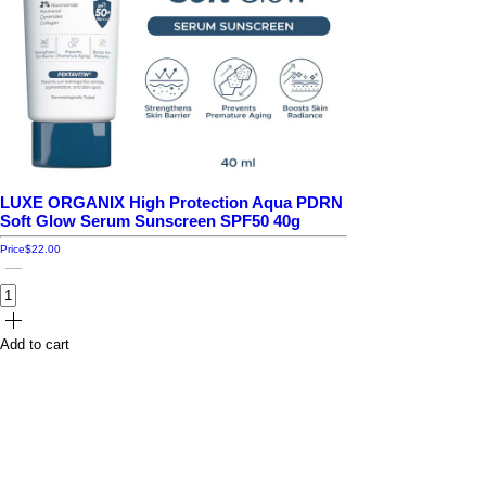
LUXE ORGANIX High Protection Aqua PDRN
Soft Glow Serum Sunscreen SPF50 40g
Price
$22.00
Add to cart