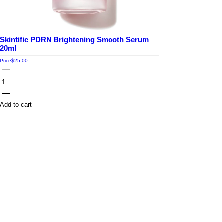
Skintific PDRN Brightening Smooth Serum
20ml
Price
$25.00
Add to cart