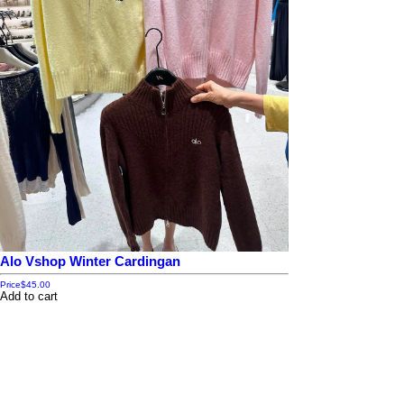
Alo Vshop Winter Cardingan
Price
$45.00
Add to cart