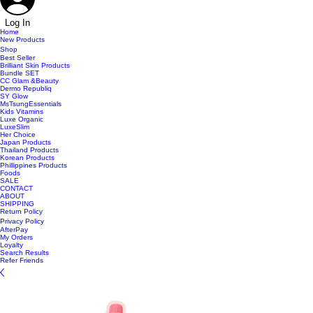
Log In
Home
New Products
Shop
Best Seller
Brilliant Skin Products
Bundle SET
CC Glam &Beauty
Dermo Republiq
SY Glow
MsTsungEssentials
Kids Vitamins
Luxe Organic
LuxeSlim
Her Choice
Japan Products
Thailand Products
Korean Products
Phillippines Products
Foods
SALE
CONTACT
ABOUT
SHIPPING
Return Policy
Privacy Policy
AfterPay
My Orders
Loyalty
Search Results
Refer Friends