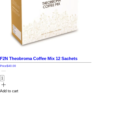
F2N Theobroma Coffee Mix 12 Sachets
Price
$40.00
Add to cart