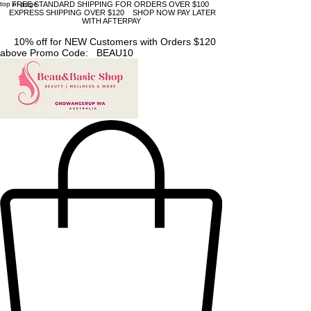
top of page
FREE STANDARD SHIPPING FOR ORDERS OVER $100
EXPRESS SHIPPING OVER $120 SHOP NOW PAY LATER
WITH AFTERPAY
10% off for NEW Customers with Orders $120
above Promo Code: BEAU10