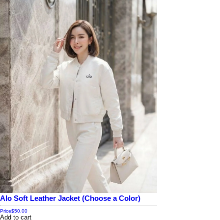
Alo Soft Leather Jacket (Choose a Color)
Price
$50.00
Add to cart