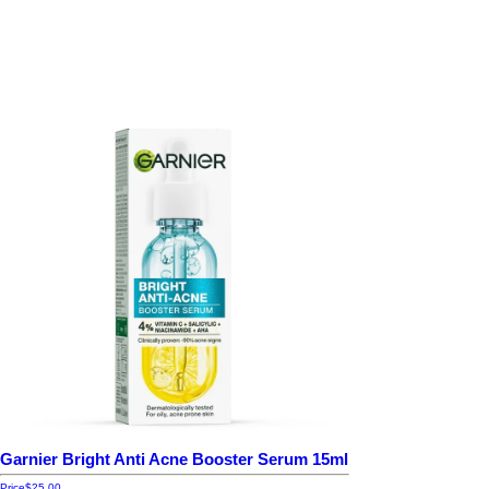
Garnier Bright Anti Acne Booster Serum 15ml
Price
$25.00