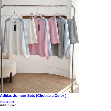
Adidas Jumper Sets (Choose a Color )
Price
$65.00
Add to cart