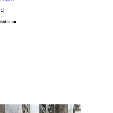
Add to cart