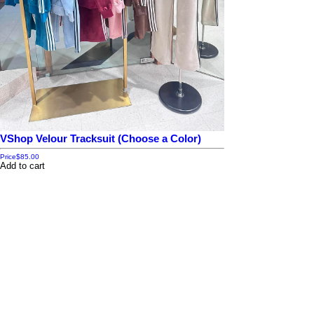
VShop Velour Tracksuit (Choose a Color)
Price
$85.00
Add to cart