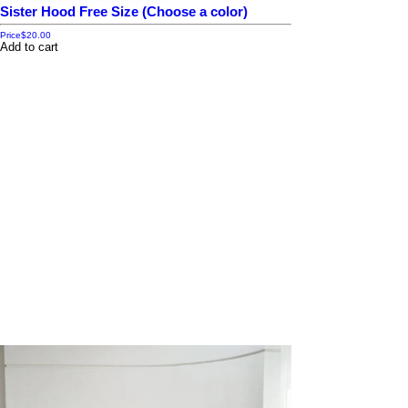
Sister Hood Free Size (Choose a color)
Price
$20.00
Add to cart