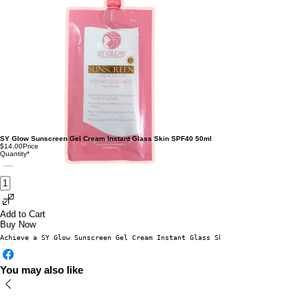
SY Glow Sunscreen Gel Cream Instant Glass Skin SPF40 50ml
$14.00
Price
Quantity
*
Add to Cart
Buy Now
Achieve a SY Glow Sunscreen Gel Cream Instant Glass Skin SPF40 50mlflawles
You may also like