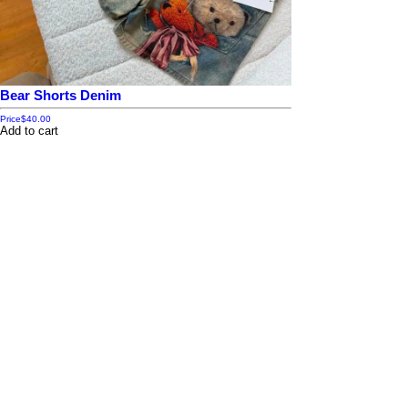
Bear Shorts Denim
Price
$40.00
Add to cart