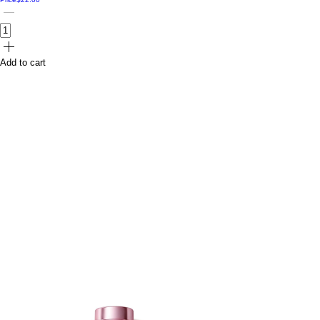
Add to cart