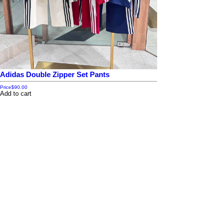
Adidas Double Zipper Set Pants
Price
$90.00
Add to cart