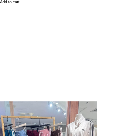
Add to cart