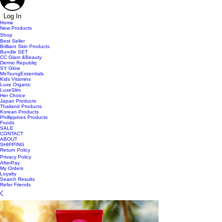
Log In
Home
New Products
Shop
Best Seller
Brilliant Skin Products
Bundle SET
CC Glam &Beauty
Dermo Republiq
SY Glow
MsTsungEssentials
Kids Vitamins
Luxe Organic
LuxeSlim
Her Choice
Japan Products
Thailand Products
Korean Products
Phillippines Products
Foods
SALE
CONTACT
ABOUT
SHIPPING
Return Policy
Privacy Policy
AfterPay
My Orders
Loyalty
Search Results
Refer Friends