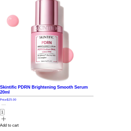
Skintific PDRN Brightening Smooth Serum
20ml
Price
$25.00
Add to cart