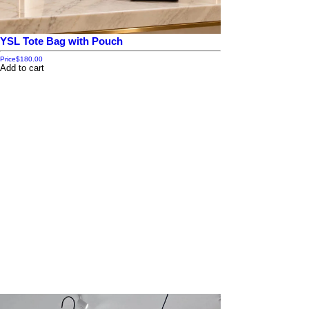
YSL Tote Bag with Pouch
Price
$180.00
Add to cart