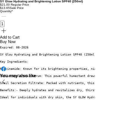
SY Glow Hydrating and Brightening Lotion SPF40 (250ml)
$21.00
Regular Price
$13.65
Sale Price
Quantity
*
Add to Cart
Buy Now
Expired: 08-2026
SY Glow Hydrating and Brightening Lotion SPF40 (250ml)Experience the trans
Key Ingredients:
Niacinamide: Known for its brightening properties, niacinamide helps to ev
You may also like
Sodium Hyaluronic Serum: This powerful humectant draws moisture into the s
Snail Secretion Filtrate: Packed with nutrients, this unique ingredient pr
Benefits:- Deeply hydrates and revitalizes dry, thirsty skin.- Brightens a
Ideal for individuals with dry skin, the SY GLOW Hydrating and Brightening