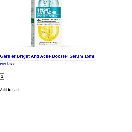
Garnier Bright Anti Acne Booster Serum 15ml
Price
$25.00
Add to cart