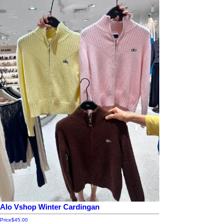
Alo Vshop Winter Cardingan
Price
$45.00