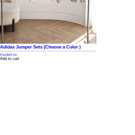
Adidas Jumper Sets (Choose a Color )
Price
$65.00
Add to cart