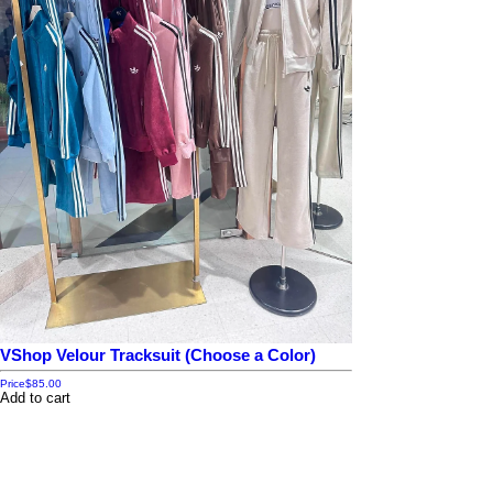
VShop Velour Tracksuit (Choose a Color)
Price
$85.00
Add to cart