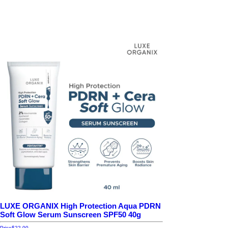
LUXE ORGANIX High Protection Aqua PDRN
Soft Glow Serum Sunscreen SPF50 40g
Price
$22.00