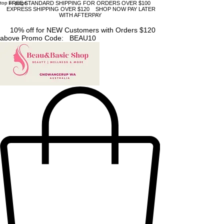
top of page
FREE STANDARD SHIPPING FOR ORDERS OVER $100
EXPRESS SHIPPING OVER $120 SHOP NOW PAY LATER
WITH AFTERPAY
10% off for NEW Customers with Orders $120
above Promo Code: BEAU10