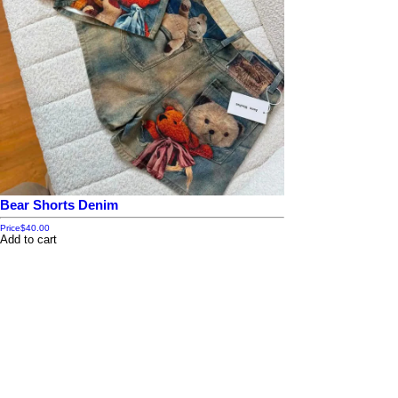
Bear Shorts Denim
Price
$40.00
Add to cart