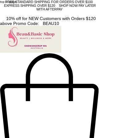
top of page
FREE STANDARD SHIPPING FOR ORDERS OVER $100
EXPRESS SHIPPING OVER $120 SHOP NOW PAY LATER
WITH AFTERPAY
10% off for NEW Customers with Orders $120
above Promo Code: BEAU10