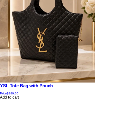
YSL Tote Bag with Pouch
Price
$180.00
Add to cart