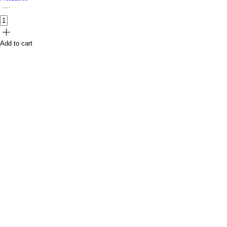
Add to cart