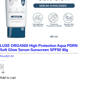
LUXE ORGANIX High Protection Aqua PDRN
Soft Glow Serum Sunscreen SPF50 40g
Price
$22.00
Add to cart