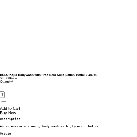
BELO Kojic Bodywash with Free Belo Kojic Lotion 100ml x 457ml
$35.00
Price
Quantity
*
Add to Cart
Buy Now
Description
An intensive whitening body wash with glycerin that deeply moisturizes dul
Origin