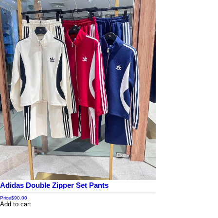
Adidas Double Zipper Set Pants
Price
$90.00
Add to cart