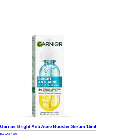
Garnier Bright Anti Acne Booster Serum 15ml
Price
$25.00