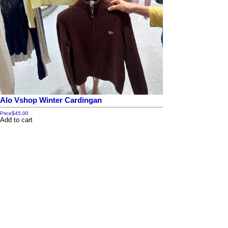
Alo Vshop Winter Cardingan
Price
$45.00
Add to cart