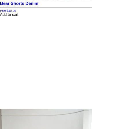
Bear Shorts Denim
Price
$40.00
Add to cart