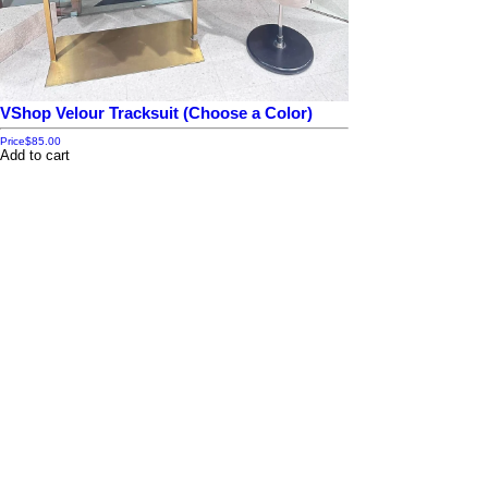
VShop Velour Tracksuit (Choose a Color)
Price
$85.00
Add to cart