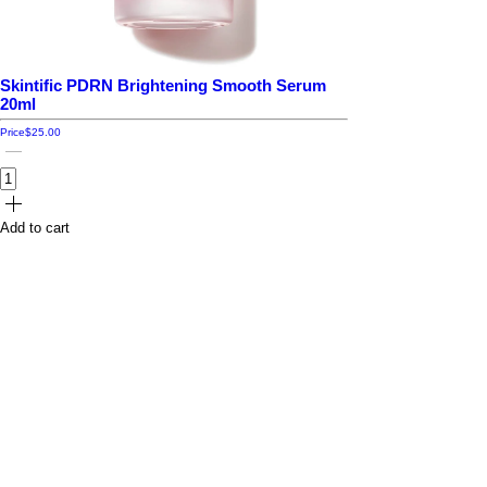
Skintific PDRN Brightening Smooth Serum
20ml
Price
$25.00
Add to cart