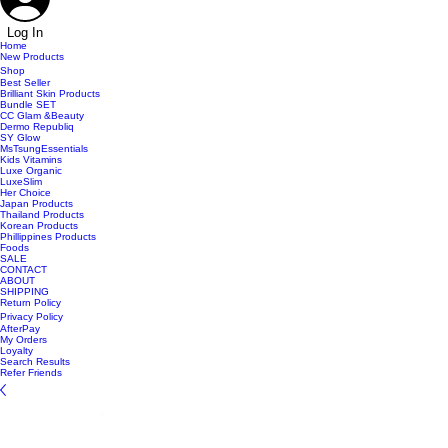
Log In
Home
New Products
Shop
Best Seller
Brilliant Skin Products
Bundle SET
CC Glam &Beauty
Dermo Republiq
SY Glow
MsTsungEssentials
Kids Vitamins
Luxe Organic
LuxeSlim
Her Choice
Japan Products
Thailand Products
Korean Products
Phillippines Products
Foods
SALE
CONTACT
ABOUT
SHIPPING
Return Policy
Privacy Policy
AfterPay
My Orders
Loyalty
Search Results
Refer Friends