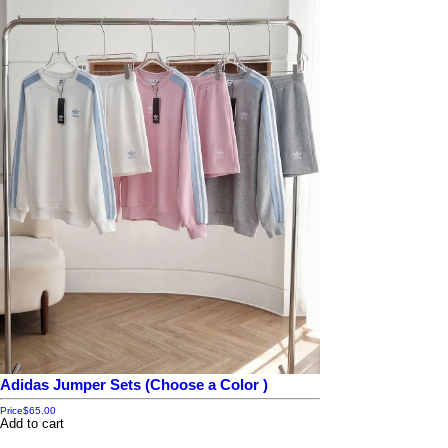
Adidas Jumper Sets (Choose a Color )
Price
$65.00
Add to cart