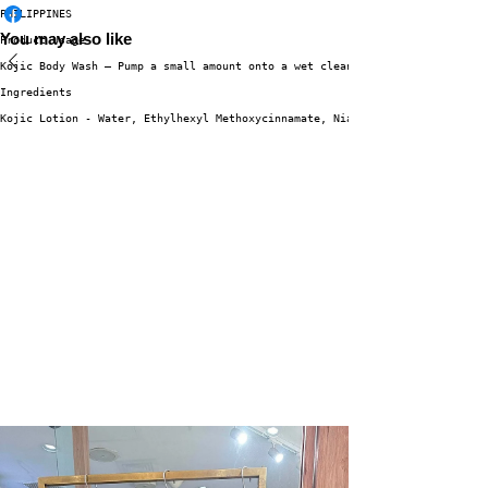
PHILIPPINES
You may also like
Product Usage
Kojic Body Wash – Pump a small amount onto a wet cleansing puff. Work into
Ingredients
Kojic Lotion - Water, Ethylhexyl Methoxycinnamate, Niacinamide, Butyrosper