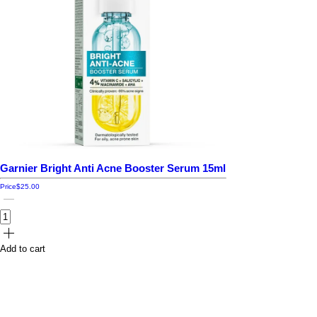
Garnier Bright Anti Acne Booster Serum 15ml
Price
$25.00
Add to cart