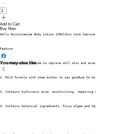
Add to Cart
Buy Now
Hally Nicotinamide Body Lotion 250mlSkin Care Improve Dark Lightening Skin
Feature:
You may also like
1. Contains Niacinamide to improve dull skin and acne scars
2. Mild formula with shea butter to say goodbye to horny chicken skin
3. Contains hyaluronic acid, moisturizing, repairing dry skin problems
4. Contains botanical ingredients: Fucus algae and tea extracts. Safe to u