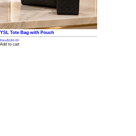
YSL Tote Bag with Pouch
Price
$180.00
Add to cart