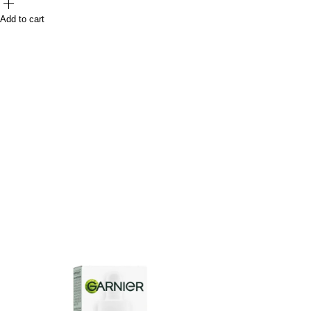
Add to cart