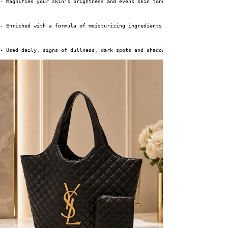
- Magnifies your skin's brightness and evens skin tone without irritating 
- Enriched with a formula of moisturizing ingredients, it instantly hydrat
- Used daily, signs of dullness, dark spots and shadow areas visibly fade 