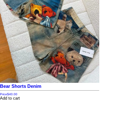
Bear Shorts Denim
Price
$40.00
Add to cart