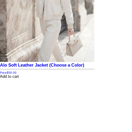
Alo Soft Leather Jacket (Choose a Color)
Price
$50.00
Add to cart