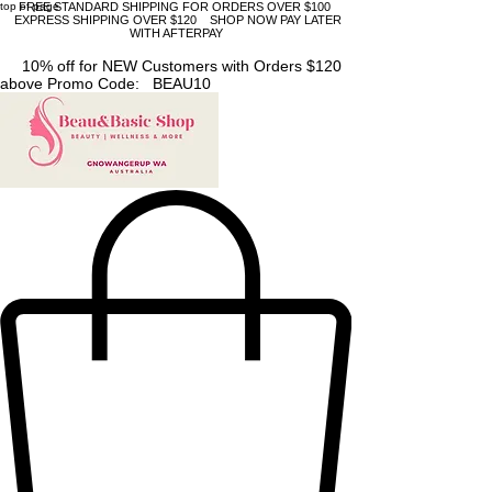
top of page
FREE STANDARD SHIPPING FOR ORDERS OVER $100
EXPRESS SHIPPING OVER $120 SHOP NOW PAY LATER
WITH AFTERPAY
10% off for NEW Customers with Orders $120
above Promo Code: BEAU10