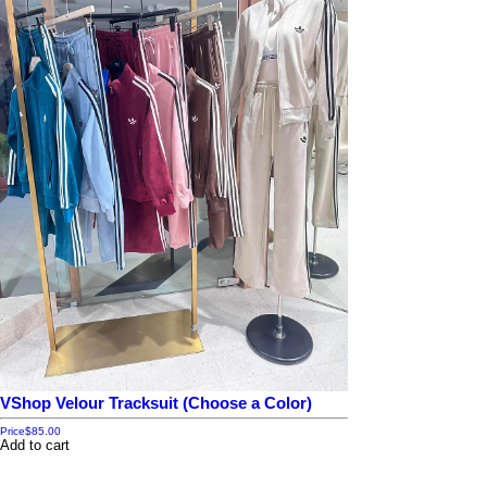
VShop Velour Tracksuit (Choose a Color)
Price
$85.00
Add to cart