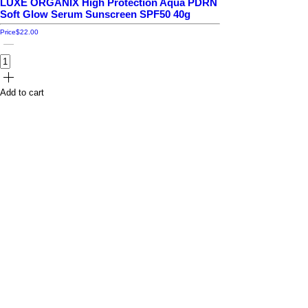
LUXE ORGANIX High Protection Aqua PDRN
Soft Glow Serum Sunscreen SPF50 40g
Price
$22.00
Add to cart