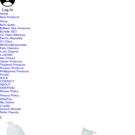
Log In
Home
New Products
Shop
Best Seller
Brilliant Skin Products
Bundle SET
CC Glam &Beauty
Dermo Republiq
SY Glow
MsTsungEssentials
Kids Vitamins
Luxe Organic
LuxeSlim
Her Choice
Japan Products
Thailand Products
Korean Products
Phillippines Products
Foods
SALE
CONTACT
ABOUT
SHIPPING
Return Policy
Privacy Policy
AfterPay
My Orders
Loyalty
Search Results
Refer Friends