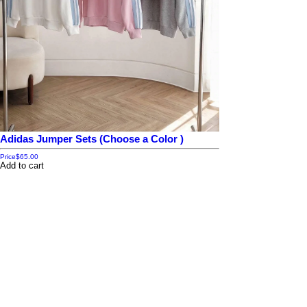
Adidas Jumper Sets (Choose a Color )
Price
$65.00
Add to cart