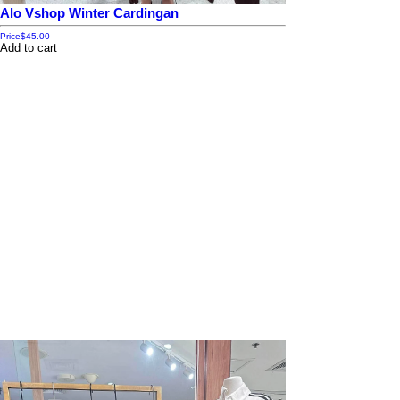
Alo Vshop Winter Cardingan
Price
$45.00
Add to cart