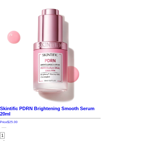
Skintific PDRN Brightening Smooth Serum
20ml
Price
$25.00