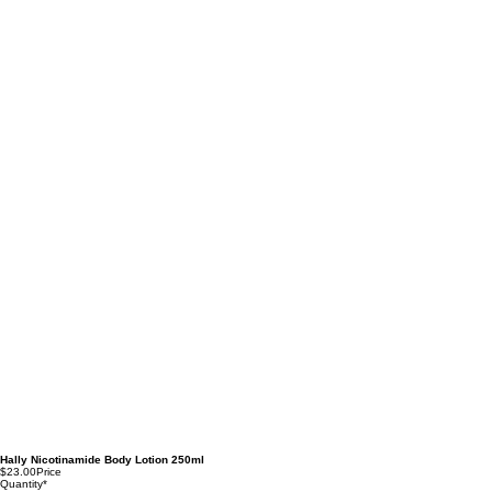
Hally Nicotinamide Body Lotion 250ml
$23.00
Price
Quantity
*