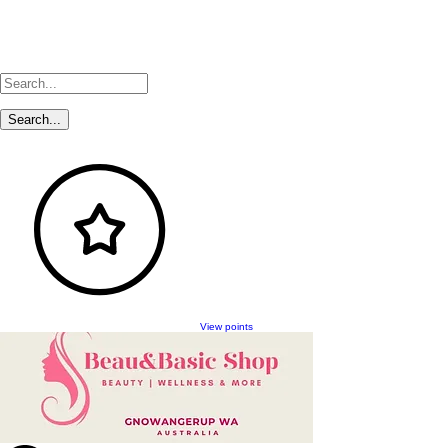
View points