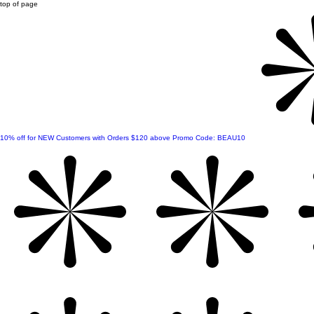
top of page
10% off for NEW Customers with Orders $120 above Promo Code: BEAU10