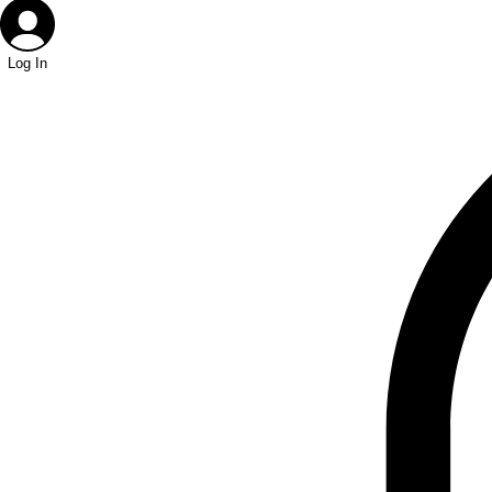
Log In