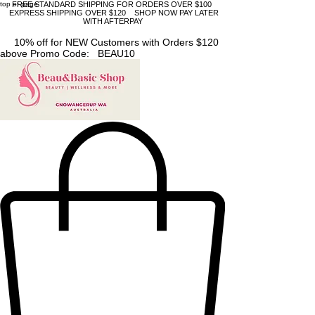
top of page
FREE STANDARD SHIPPING FOR ORDERS OVER $100
EXPRESS SHIPPING OVER $120 SHOP NOW PAY LATER
WITH AFTERPAY
10% off for NEW Customers with Orders $120
above Promo Code: BEAU10