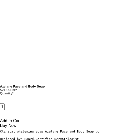
Azelane Face and Body Soap
$21.00
Price
Quantity
*
Add to Cart
Buy Now
Clinical whitening soap Azelane Face and Body Soap potassium azeloyl digly
Designed by: Board-Certified Dermatologist