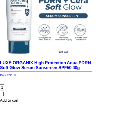
LUXE ORGANIX High Protection Aqua PDRN
Soft Glow Serum Sunscreen SPF50 40g
Price
$22.00
Add to cart