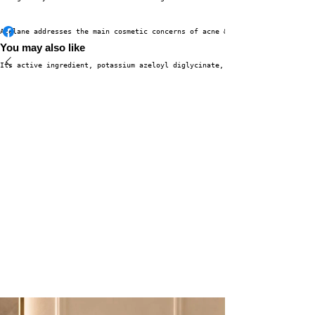
Azelane addresses the main cosmetic concerns of acne & pigmentation for cl
You may also like
Its active ingredient, potassium azeloyl diglycinate, decreases sebum prod