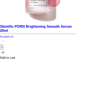
Skintific PDRN Brightening Smooth Serum
20ml
Price
$25.00
Add to cart