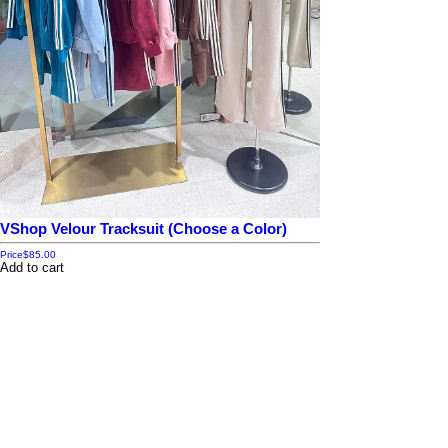
VShop Velour Tracksuit (Choose a Color)
Price
$85.00
Add to cart