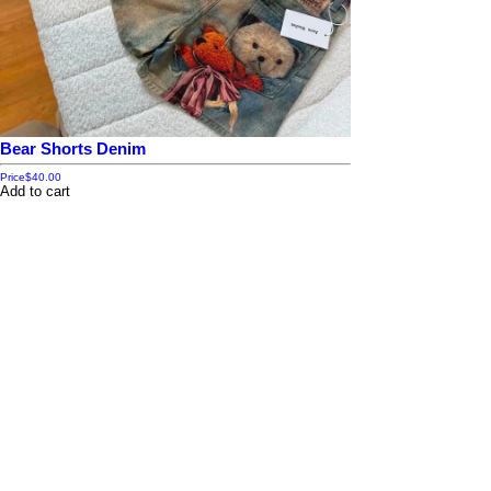
Bear Shorts Denim
Price
$40.00
Add to cart