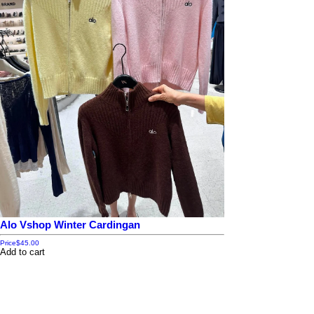
Alo Vshop Winter Cardingan
Price
$45.00
Add to cart