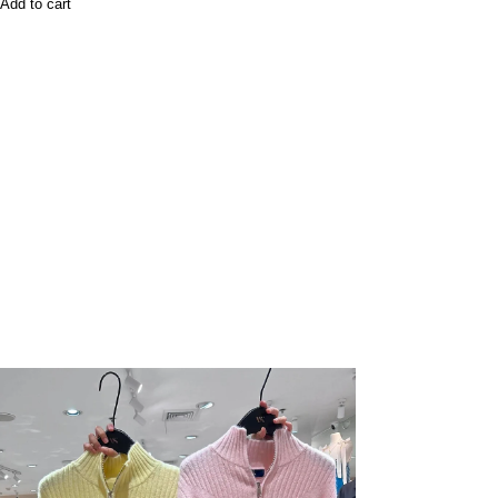
Add to cart