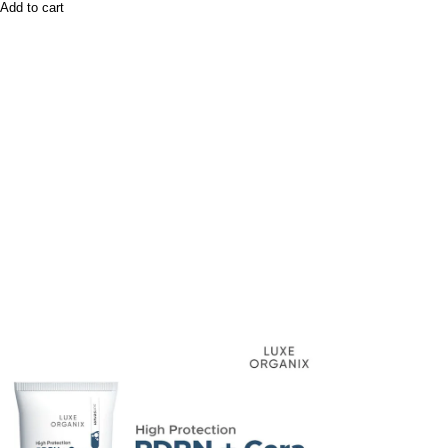
Add to cart