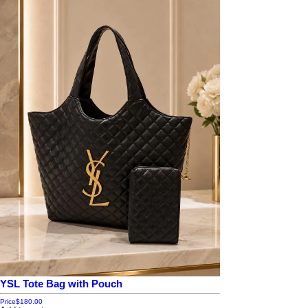
YSL Tote Bag with Pouch
Price
$180.00