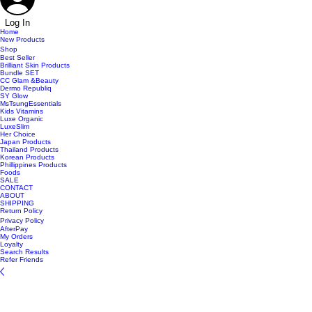
Log In
Home
New Products
Shop
Best Seller
Brilliant Skin Products
Bundle SET
CC Glam &Beauty
Dermo Republiq
SY Glow
MsTsungEssentials
Kids Vitamins
Luxe Organic
LuxeSlim
Her Choice
Japan Products
Thailand Products
Korean Products
Phillippines Products
Foods
SALE
CONTACT
ABOUT
SHIPPING
Return Policy
Privacy Policy
AfterPay
My Orders
Loyalty
Search Results
Refer Friends