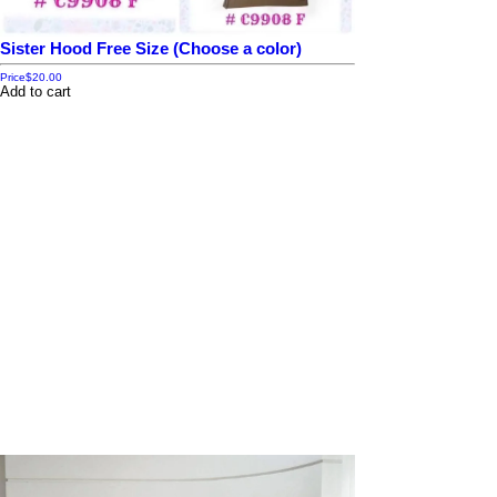
Sister Hood Free Size (Choose a color)
Price
$20.00
Add to cart