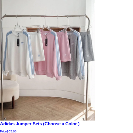
Adidas Jumper Sets (Choose a Color )
Price
$65.00