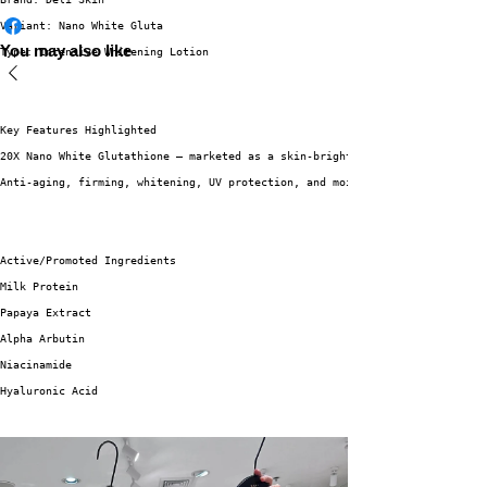
Variant: Nano White Gluta
You may also like
Type: Intensive Whitening Lotion
Key Features Highlighted
20X Nano White Glutathione – marketed as a skin-brightening ingredient.
Anti-aging, firming, whitening, UV protection, and moisturizing benefits a
Active/Promoted Ingredients
Milk Protein
Papaya Extract
Alpha Arbutin
Niacinamide
Hyaluronic Acid
Sun Protection