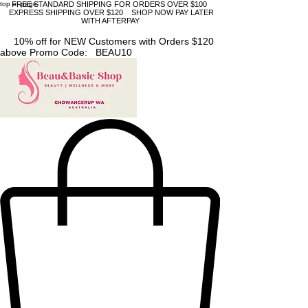
top of page
FREE STANDARD SHIPPING FOR ORDERS OVER $100
EXPRESS SHIPPING OVER $120 SHOP NOW PAY LATER
WITH AFTERPAY
10% off for NEW Customers with Orders $120
above Promo Code: BEAU10