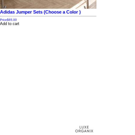
Adidas Jumper Sets (Choose a Color )
Price
$65.00
Add to cart