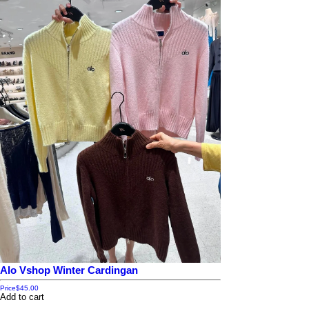
SPF 50 PA++++ – suggests protection from UVA and UVB rays.
Packaging Details
Size: 500 ml
Made in Thailand
Pump bottle format for convenience.
⚠️ Note: Like most whitening lotions, results vary per individual. It’s imp
Alo Vshop Winter Cardingan
Price
$45.00
Add to cart