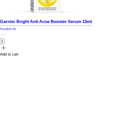
Garnier Bright Anti Acne Booster Serum 15ml
Price
$25.00
Add to cart