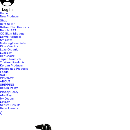
Log In
Home
New Products
Shop
Best Seller
Brilliant Skin Products
Bundle SET
CC Glam &Beauty
Dermo Republiq
SY Glow
MsTsungEssentials
Kids Vitamins
Luxe Organic
LuxeSlim
Her Choice
Japan Products
Thailand Products
Korean Products
Phillippines Products
Foods
SALE
CONTACT
ABOUT
SHIPPING
Return Policy
Privacy Policy
AfterPay
My Orders
Loyalty
Search Results
Refer Friends