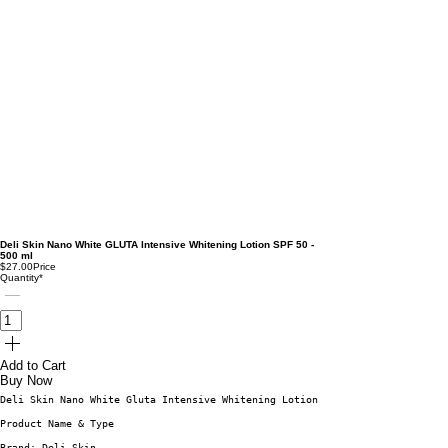
Deli Skin Nano White GLUTA Intensive Whitening Lotion SPF 50 -
500 ml
$27.00
Price
Quantity
*
Add to Cart
Buy Now
Deli Skin Nano White Gluta Intensive Whitening Lotion. Here’s a breakdown 
Product Name & Type
Brand: Deli Skin