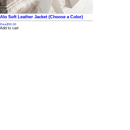
Alo Soft Leather Jacket (Choose a Color)
Price
$50.00
Add to cart