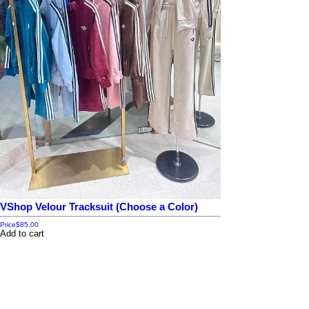
VShop Velour Tracksuit (Choose a Color)
Price
$85.00
Add to cart