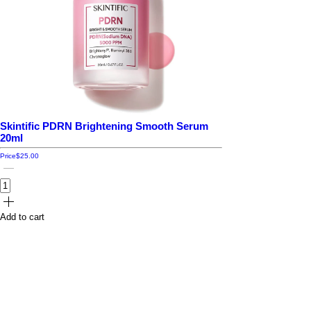
Skintific PDRN Brightening Smooth Serum
20ml
Price
$25.00
Add to cart