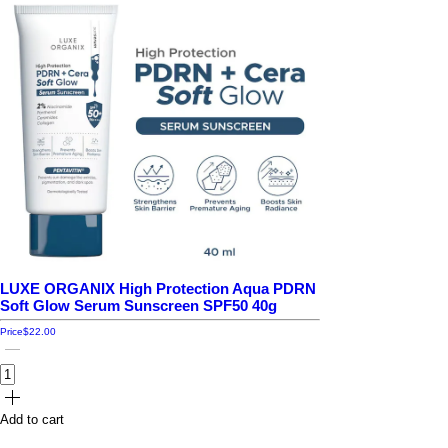
LUXE ORGANIX High Protection Aqua PDRN
Soft Glow Serum Sunscreen SPF50 40g
Price
$22.00
Add to cart