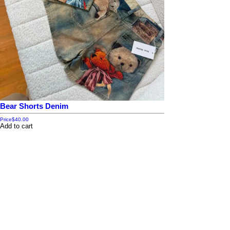
Bear Shorts Denim
Price
$40.00
Add to cart