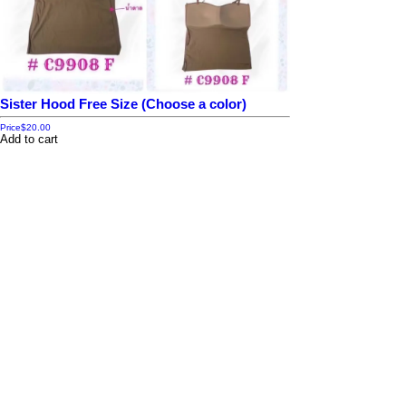
Sister Hood Free Size (Choose a color)
Price
$20.00
Add to cart