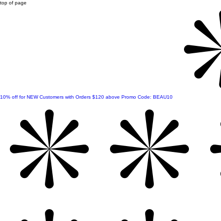
top of page
10% off for NEW Customers with Orders $120 above Promo Code: BEAU10