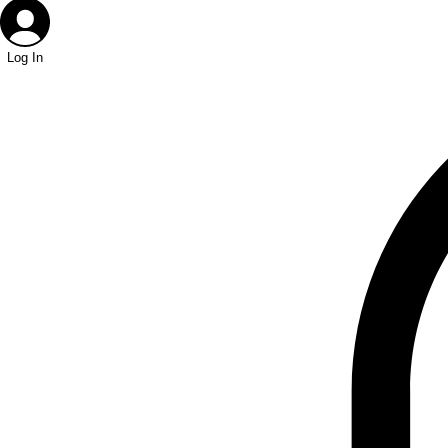
Log In