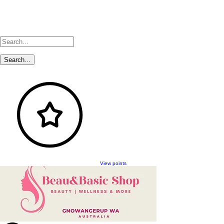
View points