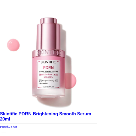
Skintific PDRN Brightening Smooth Serum
20ml
Price
$25.00