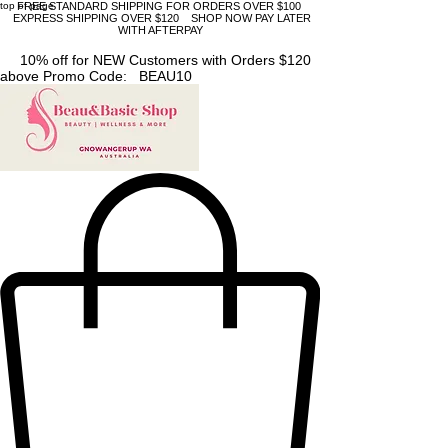
top of page
FREE STANDARD SHIPPING FOR ORDERS OVER $100
EXPRESS SHIPPING OVER $120 SHOP NOW PAY LATER
WITH AFTERPAY
10% off for NEW Customers with Orders $120
above Promo Code: BEAU10