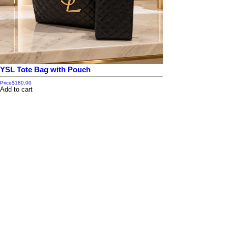
YSL Tote Bag with Pouch
Price
$180.00
Add to cart