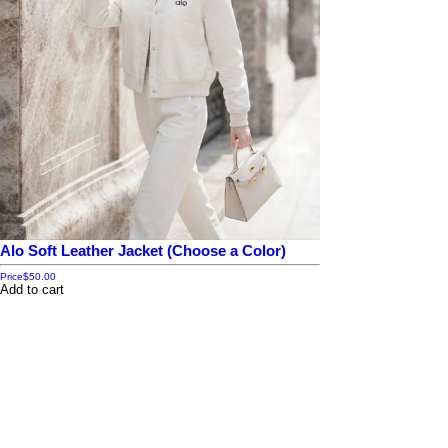
Alo Soft Leather Jacket (Choose a Color)
Price
$50.00
Add to cart