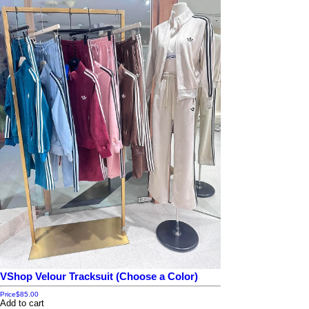
VShop Velour Tracksuit (Choose a Color)
Price
$85.00
Add to cart