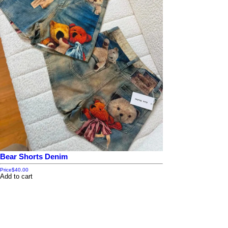
Bear Shorts Denim
Price
$40.00
Add to cart