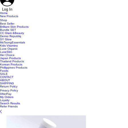
Log In
Home
New Products
Shop
Best Seller
Brilliant Skin Products
Bundle SET
CC Glam &Beauty
Dermo Republiq
SY Glow
MsTsungEssentials
Kids Vitamins
Luxe Organic
LuxeSlim
Her Choice
Japan Products
Thailand Products
Korean Products
Phillippines Products
Foods
SALE
CONTACT
ABOUT
SHIPPING
Return Policy
Privacy Policy
AfterPay
My Orders
Loyalty
Search Results
Refer Friends