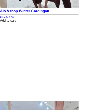
Alo Vshop Winter Cardingan
Price
$45.00
Add to cart