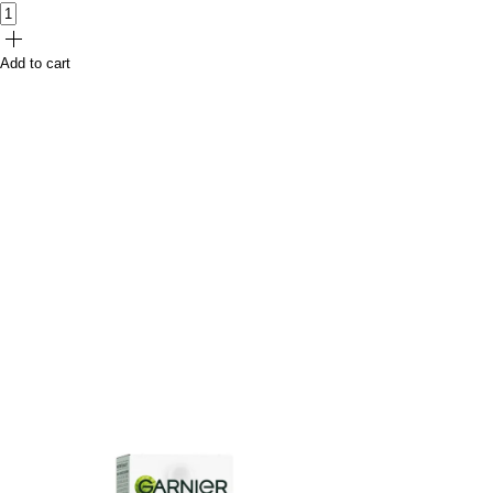
Add to cart