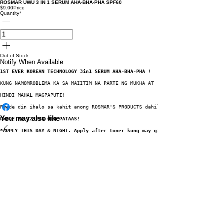
ROSMAR UWU 3 IN 1 SERUM AHA-BHA-PHA SPF60
$9.00
Price
Quantity
*
Out of Stock
Notify When Available
1ST EVER KOREAN TECHNOLOGY 3in1 SERUM AHA-BHA-PHA !
KUNG NAMOMROBLEMA KA SA MAIITIM NA PARTE NG MUKHA AT  KATAWAN MO TULAD  NG
HINDI MAHAL MAGPAPUTI!
Pwede din ihalo sa kahit anong ROSMAR'S PR0DUCTS dahil mas mapo-POWER up an
You may also like
PWEDE SA 12 YRS OLD PATAAS!
*APPLY THIS DAY & NIGHT. Apply after toner kung may ginagamit na toner sa 