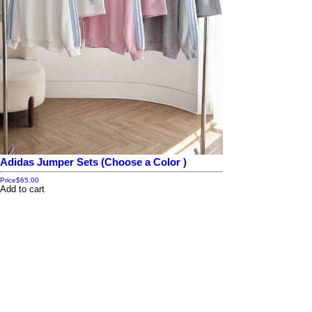
Adidas Jumper Sets (Choose a Color )
Price
$65.00
Add to cart