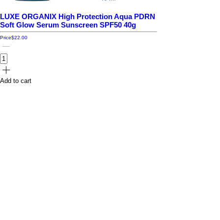
LUXE ORGANIX High Protection Aqua PDRN
Soft Glow Serum Sunscreen SPF50 40g
Price
$22.00
Add to cart