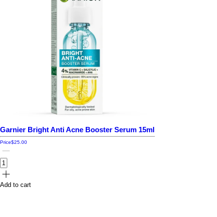
Garnier Bright Anti Acne Booster Serum 15ml
Price
$25.00
Add to cart