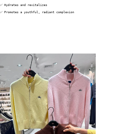
✅ Hydrates and revitalizes
✅ Promotes a youthful, radiant complexion