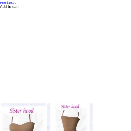
Price
$40.00
Add to cart