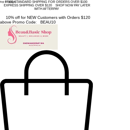
top of page
FREE STANDARD SHIPPING FOR ORDERS OVER $100
EXPRESS SHIPPING OVER $120 SHOP NOW PAY LATER
WITH AFTERPAY
10% off for NEW Customers with Orders $120
above Promo Code: BEAU10