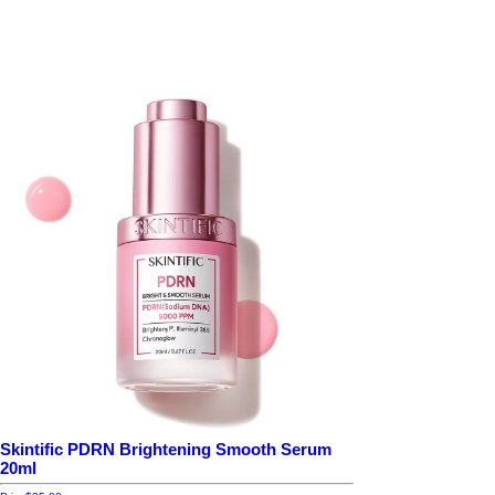
Skintific PDRN Brightening Smooth Serum
20ml