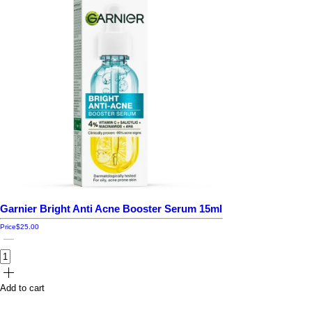
Garnier Bright Anti Acne Booster Serum 15ml
Price
$25.00
Add to cart