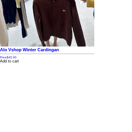
Alo Vshop Winter Cardingan
Price
$45.00
Add to cart