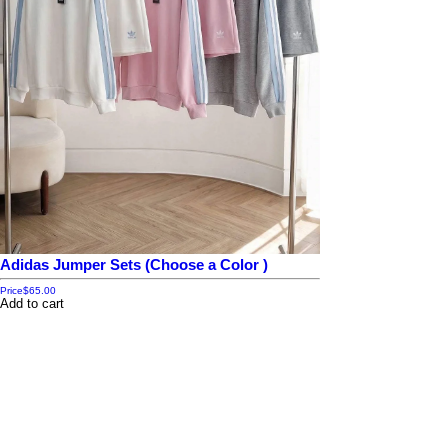
Adidas Jumper Sets (Choose a Color )
Price
$65.00
Add to cart