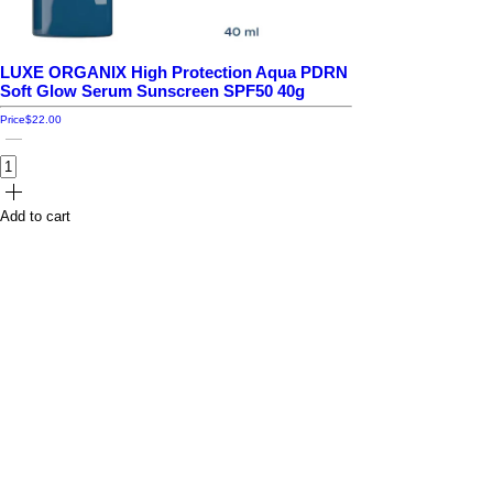
LUXE ORGANIX High Protection Aqua PDRN
Soft Glow Serum Sunscreen SPF50 40g
Price
$22.00
Add to cart