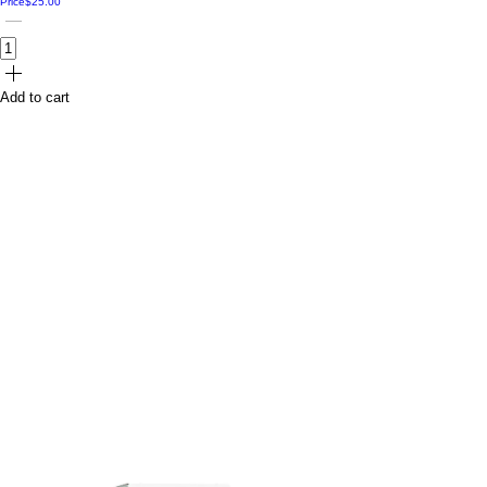
Price
$25.00
Add to cart