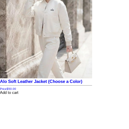
Alo Soft Leather Jacket (Choose a Color)
Price
$50.00
Add to cart