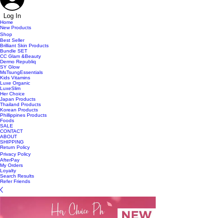
Log In
Home
New Products
Shop
Best Seller
Brilliant Skin Products
Bundle SET
CC Glam &Beauty
Dermo Republiq
SY Glow
MsTsungEssentials
Kids Vitamins
Luxe Organic
LuxeSlim
Her Choice
Japan Products
Thailand Products
Korean Products
Phillippines Products
Foods
SALE
CONTACT
ABOUT
SHIPPING
Return Policy
Privacy Policy
AfterPay
My Orders
Loyalty
Search Results
Refer Friends