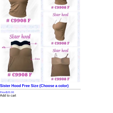
Sister Hood Free Size (Choose a color)
Price
$20.00
Add to cart