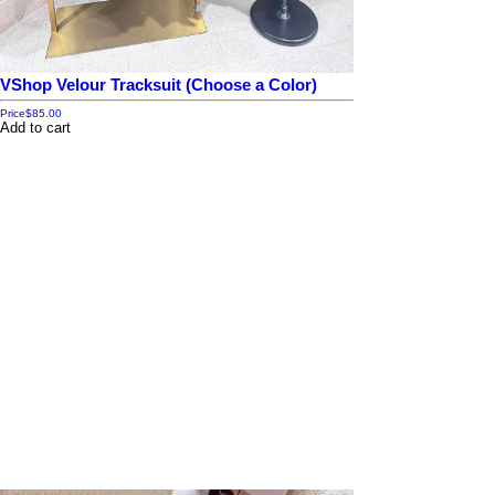
VShop Velour Tracksuit (Choose a Color)
Price
$85.00
Add to cart