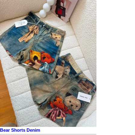
Bear Shorts Denim