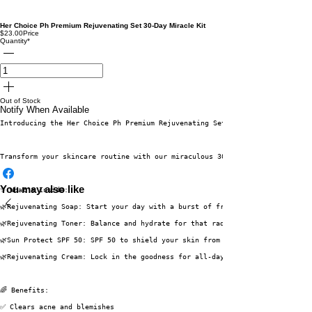
Her Choice Ph Premium Rejuvenating Set 30-Day Miracle Kit
$23.00
Price
Quantity
*
Out of Stock
Notify When Available
Introducing the Her Choice Ph Premium Rejuvenating Set 30-Day Miracle Kit 
Transform your skincare routine with our miraculous 30 Days Miracle Kit, c
You may also like
✨ What's Inside:
🌿Rejuvenating Soap: Start your day with a burst of freshness!
🌿Rejuvenating Toner: Balance and hydrate for that radiant glow.
🌿Sun Protect SPF 50: SPF 50 to shield your skin from the harshest sun rays
🌿Rejuvenating Cream: Lock in the goodness for all-day radiance.
🌈 Benefits:
✅ Clears acne and blemishes