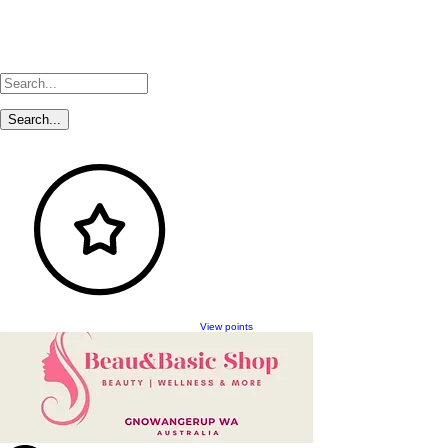
View points