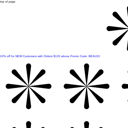
top of page
10% off for NEW Customers with Orders $120 above Promo Code: BEAU10