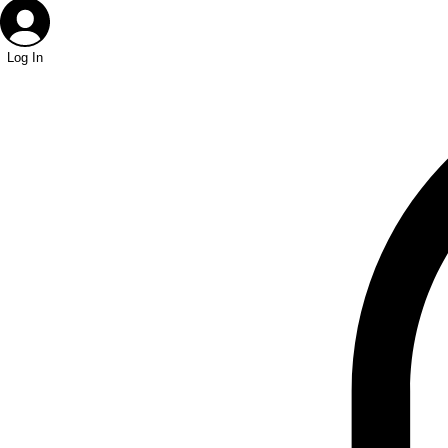
Log In