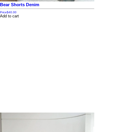
Bear Shorts Denim
Price
$40.00
Add to cart