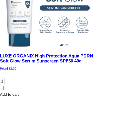
LUXE ORGANIX High Protection Aqua PDRN
Soft Glow Serum Sunscreen SPF50 40g
Price
$22.00
Add to cart