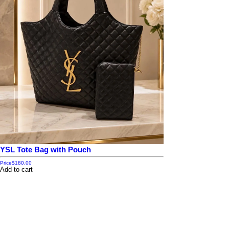
YSL Tote Bag with Pouch
Price
$180.00
Add to cart