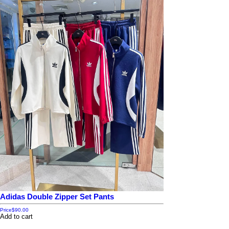
Adidas Double Zipper Set Pants
Price
$90.00
Add to cart