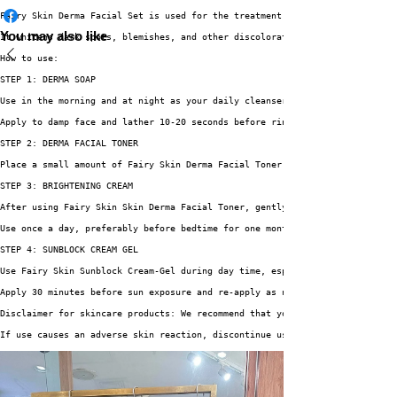
Fairy Skin Derma Facial Set is used for the treatment and prevention of se
You may also like
It whitens dark spots, blemishes, and other discoloration such as freckles
How to use:
STEP 1: DERMA SOAP
Use in the morning and at night as your daily cleanser. 
Apply to damp face and lather 10-20 seconds before rinsing and pat dry wit
STEP 2: DERMA FACIAL TONER
Place a small amount of Fairy Skin Derma Facial Toner on a swab of cotton 
STEP 3: BRIGHTENING CREAM
After using Fairy Skin Skin Derma Facial Toner, gently apply Fairy Skin Br
Use once a day, preferably before bedtime for one month.
STEP 4: SUNBLOCK CREAM GEL
Use Fairy Skin Sunblock Cream-Gel during day time, especially when you app
Apply 30 minutes before sun exposure and re-apply as needed.
Disclaimer for skincare products: We recommend that you read labels, warni
If use causes an adverse skin reaction, discontinue use immediately, and s
Share