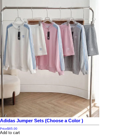
Adidas Jumper Sets (Choose a Color )
Price
$65.00
Add to cart