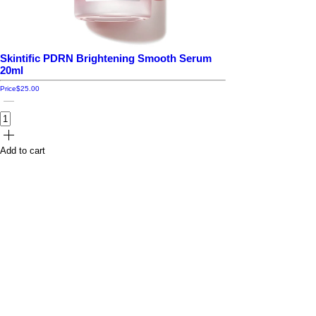
Skintific PDRN Brightening Smooth Serum
20ml
Price
$25.00
Add to cart