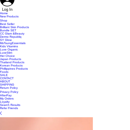
Log In
Home
New Products
Shop
Best Seller
Brilliant Skin Products
Bundle SET
CC Glam &Beauty
Dermo Republiq
SY Glow
MsTsungEssentials
Kids Vitamins
Luxe Organic
LuxeSlim
Her Choice
Japan Products
Thailand Products
Korean Products
Phillippines Products
Foods
SALE
CONTACT
ABOUT
SHIPPING
Return Policy
Privacy Policy
AfterPay
My Orders
Loyalty
Search Results
Refer Friends