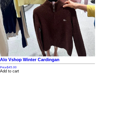
Alo Vshop Winter Cardingan
Price
$45.00
Add to cart