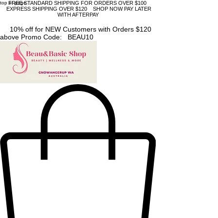
top of page
FREE STANDARD SHIPPING FOR ORDERS OVER $100
EXPRESS SHIPPING OVER $120 SHOP NOW PAY LATER
WITH AFTERPAY
10% off for NEW Customers with Orders $120
above Promo Code: BEAU10