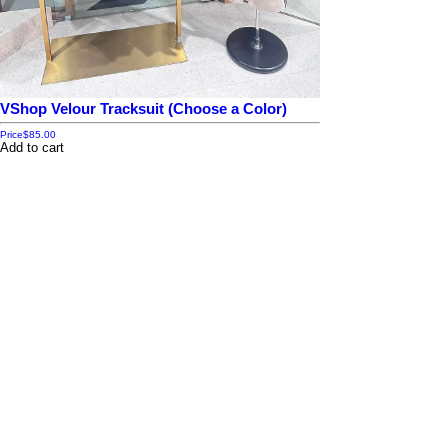
VShop Velour Tracksuit (Choose a Color)
Price
$85.00
Add to cart