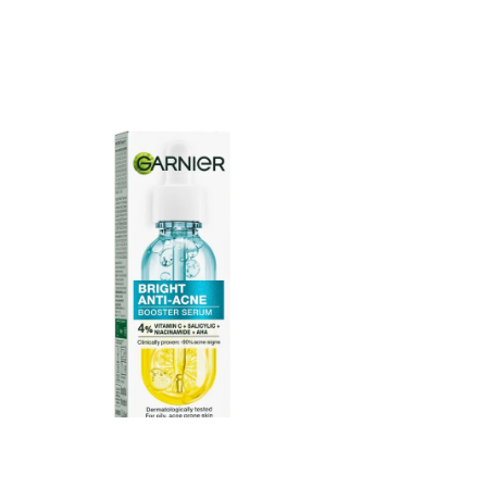
Garnier Bright Anti Acne Booster Serum 15ml