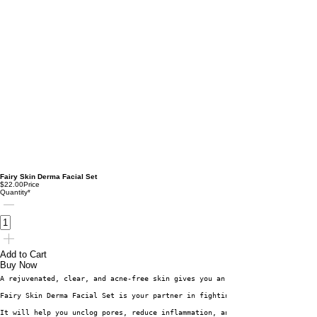
Fairy Skin Derma Facial Set
$22.00
Price
Quantity
*
Add to Cart
Buy Now
A rejuvenated, clear, and acne-free skin gives you an extra dose of confid
Fairy Skin Derma Facial Set is your partner in fighting acne and facial im
It will help you unclog pores, reduce inflammation, and exfoliate the skin