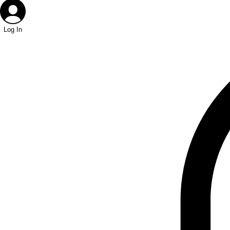
Log In