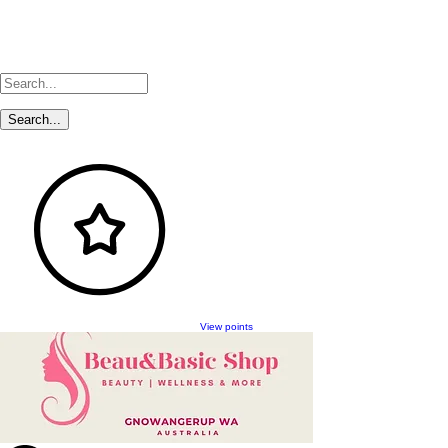
View points