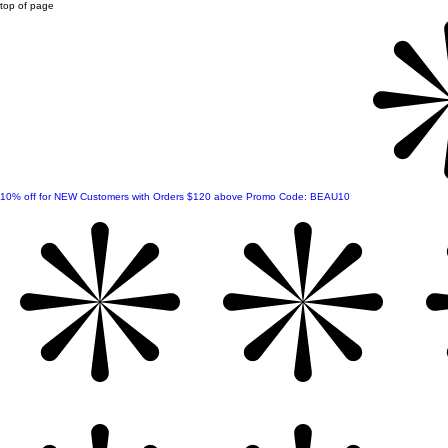
top of page
10% off for NEW Customers with Orders $120 above Promo Code: BEAU10