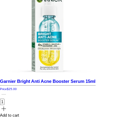
Garnier Bright Anti Acne Booster Serum 15ml
Price
$25.00
Add to cart