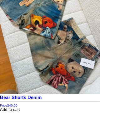
Bear Shorts Denim
Price
$40.00
Add to cart