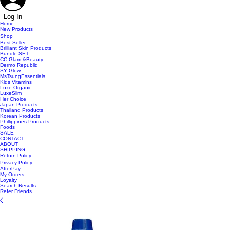
Log In
Home
New Products
Shop
Best Seller
Brilliant Skin Products
Bundle SET
CC Glam &Beauty
Dermo Republiq
SY Glow
MsTsungEssentials
Kids Vitamins
Luxe Organic
LuxeSlim
Her Choice
Japan Products
Thailand Products
Korean Products
Phillippines Products
Foods
SALE
CONTACT
ABOUT
SHIPPING
Return Policy
Privacy Policy
AfterPay
My Orders
Loyalty
Search Results
Refer Friends