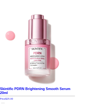
Skintific PDRN Brightening Smooth Serum
20ml
Price
$25.00