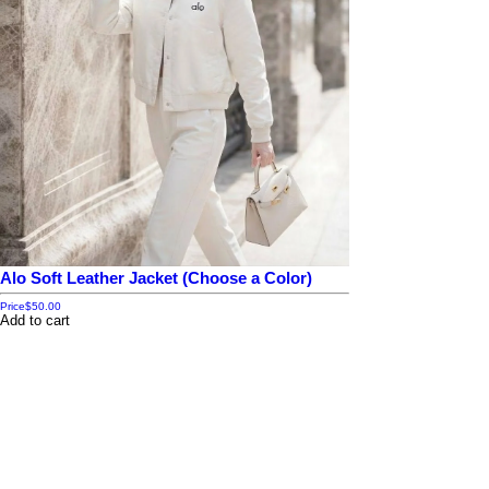
Alo Soft Leather Jacket (Choose a Color)
Price
$50.00
Add to cart