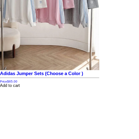
Adidas Jumper Sets (Choose a Color )
Price
$65.00
Add to cart