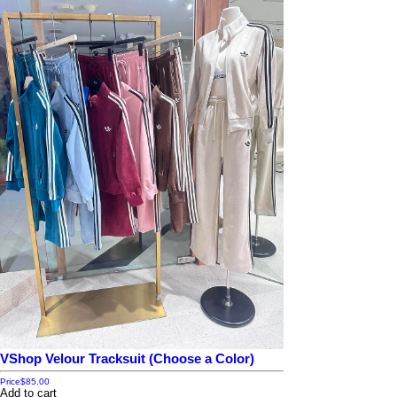
VShop Velour Tracksuit (Choose a Color)
Price
$85.00
Add to cart