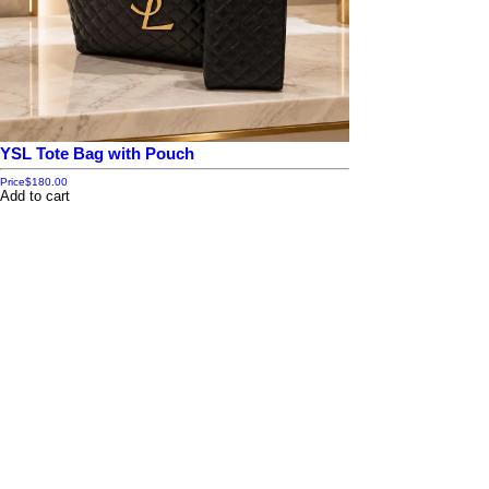
YSL Tote Bag with Pouch
Price
$180.00
Add to cart