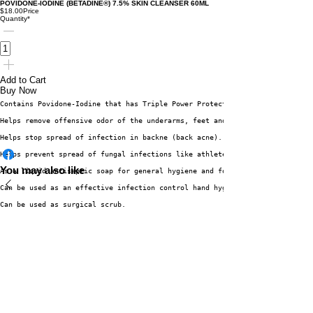
POVIDONE-IODINE (BETADINE®) 7.5% SKIN CLEANSER 60ML
$18.00
Price
Quantity
*
Add to Cart
Buy Now
Contains Povidone-Iodine that has Triple Power Protection vs. bacteria, vi
Helps remove offensive odor of the underarms, feet and body. 
Helps stop spread of infection in backne (back acne).
Helps prevent spread of fungal infections like athlete’s foot, alipunga, b
You may also like
As a liquid antiseptic soap for general hygiene and for cleansing and disi
Can be used as an effective infection control hand hygiene measure for ski
Can be used as surgical scrub. 