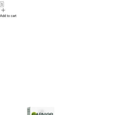
Add to cart