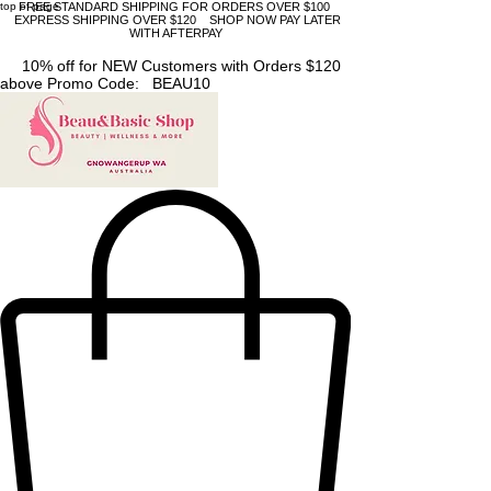
top of page
FREE STANDARD SHIPPING FOR ORDERS OVER $100
EXPRESS SHIPPING OVER $120 SHOP NOW PAY LATER
WITH AFTERPAY
10% off for NEW Customers with Orders $120
above Promo Code: BEAU10