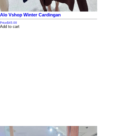
Alo Vshop Winter Cardingan
Price
$45.00
Add to cart