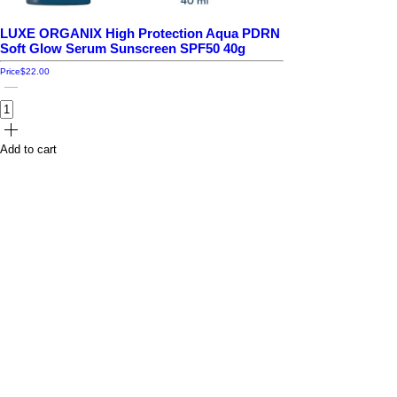
LUXE ORGANIX High Protection Aqua PDRN
Soft Glow Serum Sunscreen SPF50 40g
Price
$22.00
Add to cart