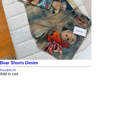
Bear Shorts Denim
Price
$40.00
Add to cart