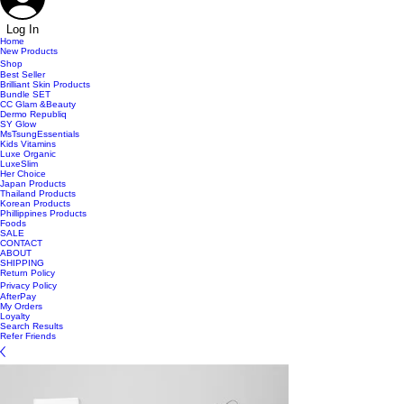
Log In
Home
New Products
Shop
Best Seller
Brilliant Skin Products
Bundle SET
CC Glam &Beauty
Dermo Republiq
SY Glow
MsTsungEssentials
Kids Vitamins
Luxe Organic
LuxeSlim
Her Choice
Japan Products
Thailand Products
Korean Products
Phillippines Products
Foods
SALE
CONTACT
ABOUT
SHIPPING
Return Policy
Privacy Policy
AfterPay
My Orders
Loyalty
Search Results
Refer Friends