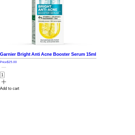
Garnier Bright Anti Acne Booster Serum 15ml
Price
$25.00
Add to cart