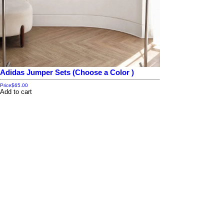
Adidas Jumper Sets (Choose a Color )
Price
$65.00
Add to cart