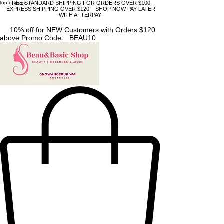
top of page
FREE STANDARD SHIPPING FOR ORDERS OVER $100
EXPRESS SHIPPING OVER $120 SHOP NOW PAY LATER
WITH AFTERPAY
10% off for NEW Customers with Orders $120
above Promo Code: BEAU10