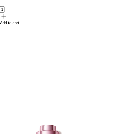
Add to cart