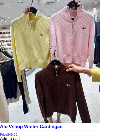
Alo Vshop Winter Cardingan
Price
$45.00
Add to cart