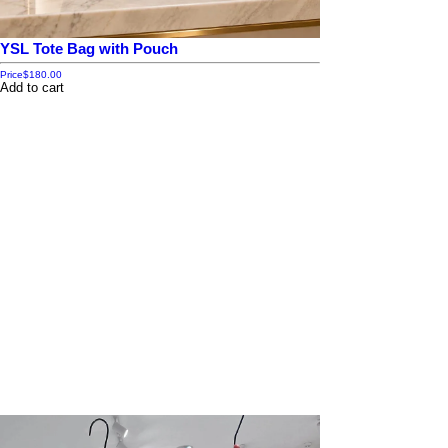
YSL Tote Bag with Pouch
Price
$180.00
Add to cart