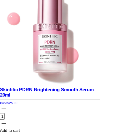
Skintific PDRN Brightening Smooth Serum
20ml
Price
$25.00
Add to cart