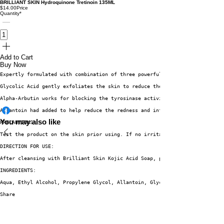
BRILLIANT SKIN Hydroquinone Tretinoin 135ML
$14.00
Price
Quantity
*
Add to Cart
Buy Now
Expertly formulated with combination of three powerful actives. 
Glycolic Acid gently exfoliates the skin to reduce the appearance of blemi
Alpha-Arbutin works for blocking the tyrosinase activity of the skin, whic
Allantoin had added to help reduce the redness and inflammation caused by 
You may also like
PRECAUTIONS:
Test the product on the skin prior using. If no irritation or redness occu
DIRECTION FOR USE:
After cleansing with Brilliant Skin Kojic Acid Soap, place a small amount 
INGREDIENTS:
Aqua, Ethyl Alcohol, Propylene Glycol, Allantoin, Glycolic Acid, Alpha-Arb
Share