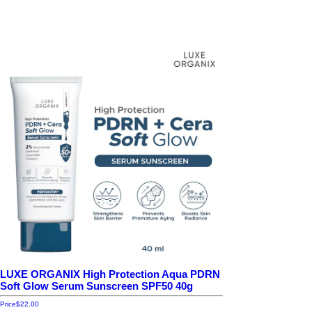
LUXE ORGANIX High Protection Aqua PDRN
Soft Glow Serum Sunscreen SPF50 40g
Price
$22.00