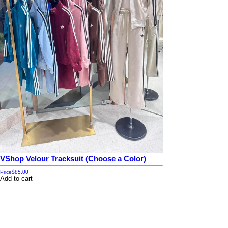
VShop Velour Tracksuit (Choose a Color)
Price
$85.00
Add to cart