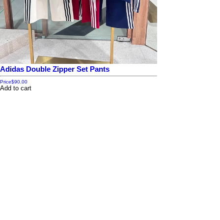
Adidas Double Zipper Set Pants
Price
$90.00
Add to cart