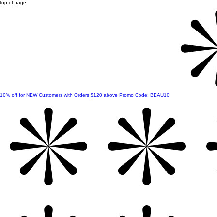
top of page
10% off for NEW Customers with Orders $120 above Promo Code: BEAU10