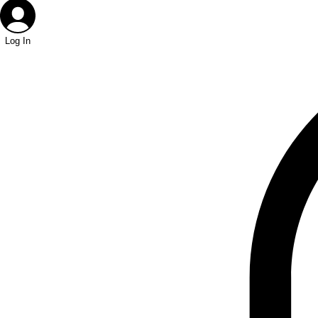
Log In