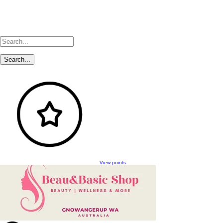
View points