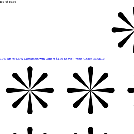
top of page
10% off for NEW Customers with Orders $120 above Promo Code: BEAU10