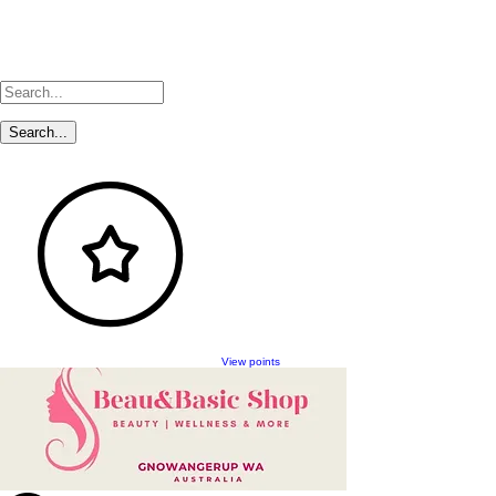
View points