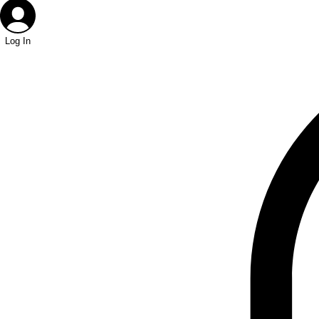
Log In