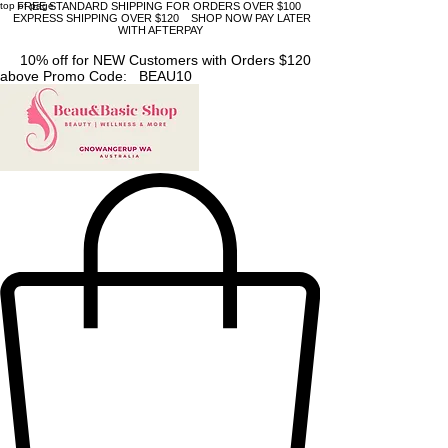
top of page
FREE STANDARD SHIPPING FOR ORDERS OVER $100
EXPRESS SHIPPING OVER $120 SHOP NOW PAY LATER
WITH AFTERPAY
10% off for NEW Customers with Orders $120
above Promo Code: BEAU10