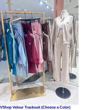
Pearl: Contains Pearl Extract that moisturizes the skin and helps brighten
Pomegranate: Formulated with Pomegranate Extract that helps strengthen the
Propolis: Contains Propolis that helps enhance skin immunity and moisturiz
Red Ginseng: Features Red Ginseng Extract that replenishes moisture and no
Snail: Consists of Snail Mucus Filtrate that helps enhance skin elasticity
Vitamin: Features Lemon Extract that helps maintain the moisture in the sk
How to use:
1. After cleansing, prep the skin with toner.
2. Place the mask on the face avoiding lip and eye areas.
3. Remove the mask after 10-20 minutes and pat lightly for better absorpti
VShop Velour Tracksuit (Choose a Color)