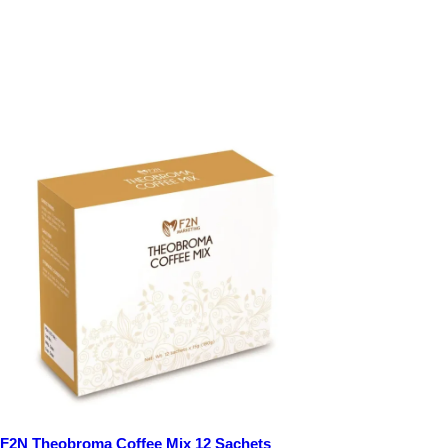
F2N Theobroma Coffee Mix 12 Sachets