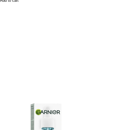
Add to cart