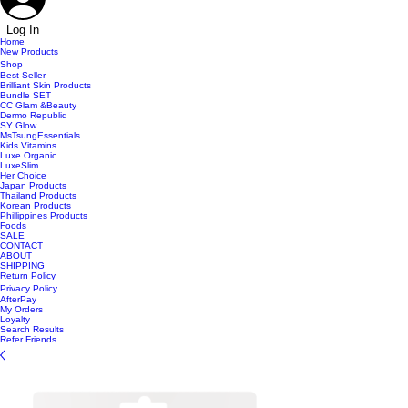
Log In
Home
New Products
Shop
Best Seller
Brilliant Skin Products
Bundle SET
CC Glam &Beauty
Dermo Republiq
SY Glow
MsTsungEssentials
Kids Vitamins
Luxe Organic
LuxeSlim
Her Choice
Japan Products
Thailand Products
Korean Products
Phillippines Products
Foods
SALE
CONTACT
ABOUT
SHIPPING
Return Policy
Privacy Policy
AfterPay
My Orders
Loyalty
Search Results
Refer Friends