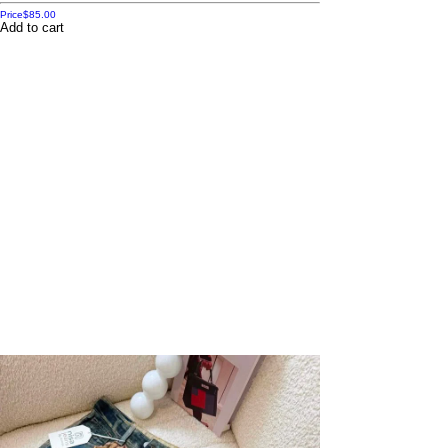
Price
$85.00
Add to cart