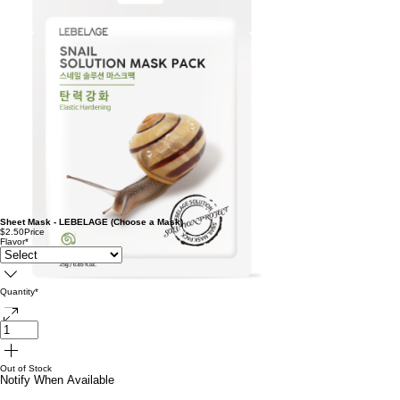
Sheet Mask - LEBELAGE (Choose a Mask)
$2.50
Price
Flavor
*
Quantity
*
Out of Stock
Notify When Available