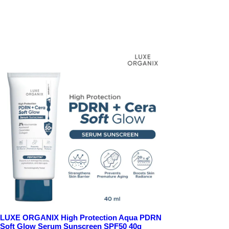
LUXE ORGANIX High Protection Aqua PDRN
Soft Glow Serum Sunscreen SPF50 40g