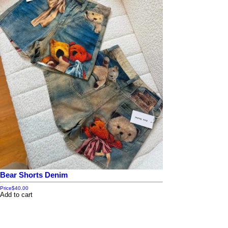
Bear Shorts Denim
Price
$40.00
Add to cart