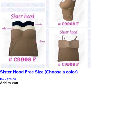
Sister Hood Free Size (Choose a color)
Price
$20.00
Add to cart