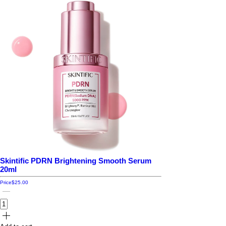
Skintific PDRN Brightening Smooth Serum
20ml
Price
$25.00