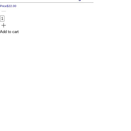
Price
$22.00
Add to cart