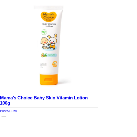
Mama’s Choice Baby Skin Vitamin Lotion
100g
Price
$18.50