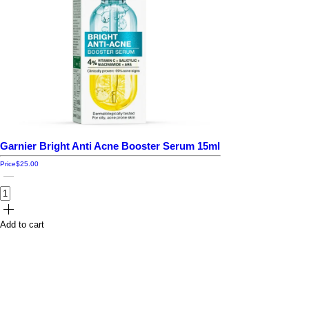
Garnier Bright Anti Acne Booster Serum 15ml
Price
$25.00
Add to cart