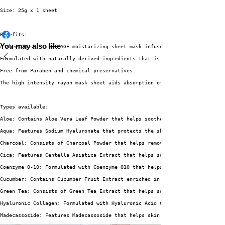
Size: 25g x 1 sheet
Benefits:
You may also like
A Sheet Mask - LEBELAGE moisturizing sheet mask infused with highly concen
Formulated with naturally-derived ingredients that is suitable for all ski
Free from Paraben and chemical preservatives.
The high intensity rayon mask sheet aids absorption of essence without cau
Types available:
Aloe: Contains Aloe Vera Leaf Powder that helps soothe irritated skin and 
Aqua: Features Sodium Hyaluronate that protects the skin from moisture los
Charcoal: Consists of Charcoal Powder that helps remove sebum for oily and
Cica: Features Centella Asiatica Extract that helps soothe and protect irr
Coenzyme Q-10: Formulated with Coenzyme Q10 that helps enhance skin elasti
Cucumber: Contains Cucumber Fruit Extract enriched in Vitamin C and A that
Green Tea: Consists of Green Tea Extract that helps soothe sensitive skin 
Hyaluronic Collagen: Formulated with Hyaluronic Acid Collagen that helps e
Madecassoside: Features Madecassoside that helps skin regeneration and pro