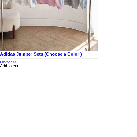
Adidas Jumper Sets (Choose a Color )
Price
$65.00
Add to cart