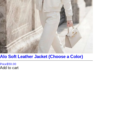
Alo Soft Leather Jacket (Choose a Color)
Price
$50.00
Add to cart