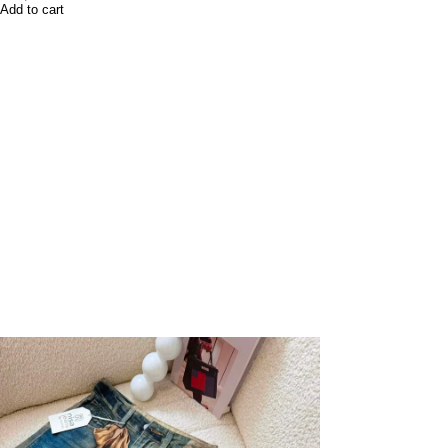
Add to cart