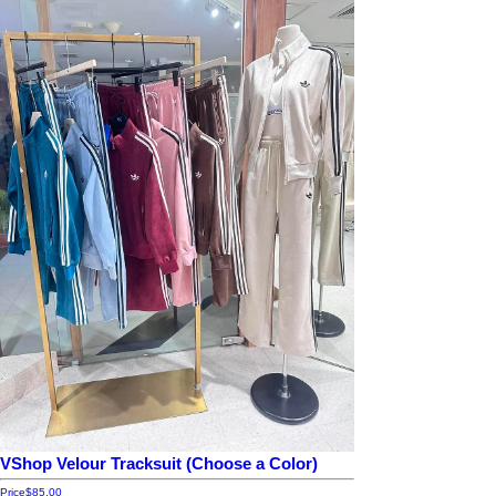
VShop Velour Tracksuit (Choose a Color)
Price
$85.00