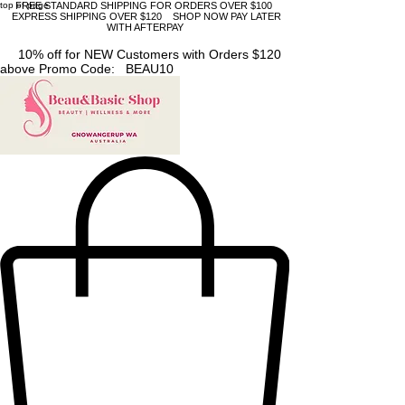
top of page
FREE STANDARD SHIPPING FOR ORDERS OVER $100
EXPRESS SHIPPING OVER $120 SHOP NOW PAY LATER
WITH AFTERPAY
10% off for NEW Customers with Orders $120
above Promo Code: BEAU10