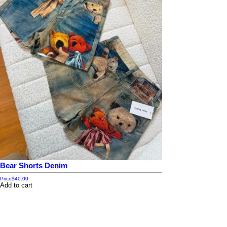
Bear Shorts Denim
Price
$40.00
Add to cart