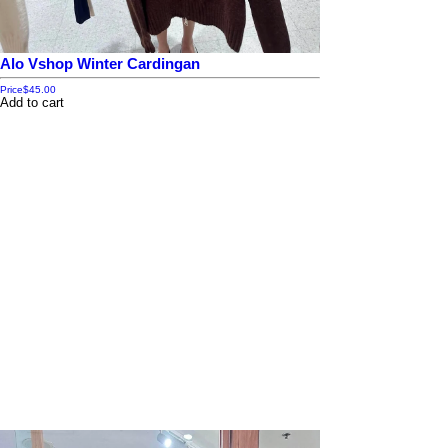
Alo Vshop Winter Cardingan
Price
$45.00
Add to cart