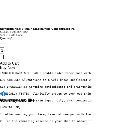
Numbuzin No.5 Vitamin-Niacinamide Concentrated Pa
$33.00
Regular Price
$29.70
Sale Price
Quantity
*
Add to Cart
Buy Now
TARGETED DARK SPOT CARE: Double-sided toner pads with a smooth glutathione
GLUTATHIONE: Glutathione is a well-known supplement especially in Korea, t
KEY INGREDIENTS: Contains antioxidants and brightening ingredients glutath
CLINICALLY TESTED: Clinically proven to even out skin tone by 15.07%, redu
You may also like
RECOMMENDED FOR: All skin types: oily, dry, combination, acne-prone, and s
[HOW TO USE]
1. After washing your face, take out one pad with the tongs, and gently wi
2. Tap the remaining essence on your skin to absorb it.