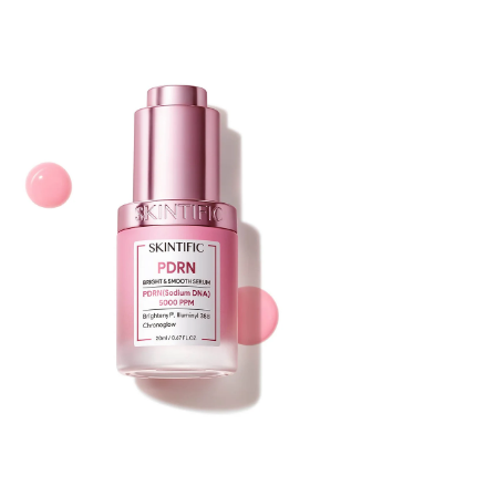
Skintific PDRN Brightening Smooth Serum
20ml
Price
$25.00