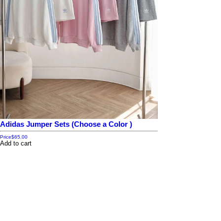
Adidas Jumper Sets (Choose a Color )
Price
$65.00
Add to cart