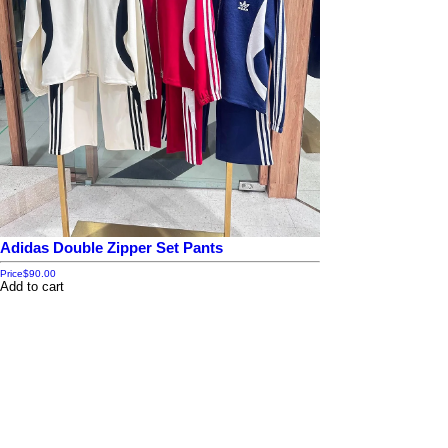
Adidas Double Zipper Set Pants
Price
$90.00
Add to cart