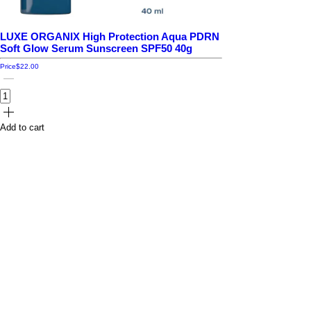
LUXE ORGANIX High Protection Aqua PDRN
Soft Glow Serum Sunscreen SPF50 40g
Price
$22.00
Add to cart