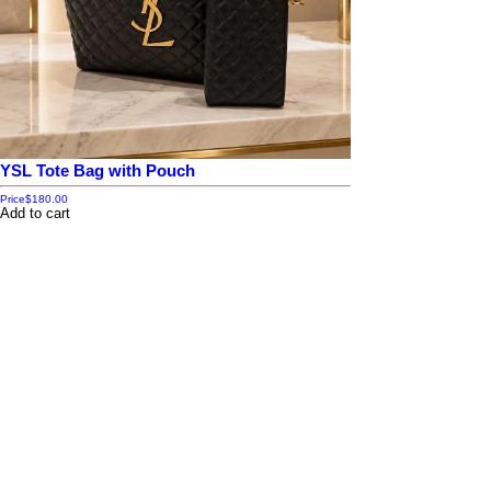
YSL Tote Bag with Pouch
Price
$180.00
Add to cart