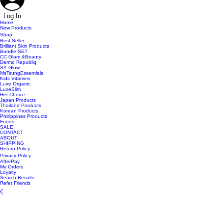
Log In
Home
New Products
Shop
Best Seller
Brilliant Skin Products
Bundle SET
CC Glam &Beauty
Dermo Republiq
SY Glow
MsTsungEssentials
Kids Vitamins
Luxe Organic
LuxeSlim
Her Choice
Japan Products
Thailand Products
Korean Products
Phillippines Products
Foods
SALE
CONTACT
ABOUT
SHIPPING
Return Policy
Privacy Policy
AfterPay
My Orders
Loyalty
Search Results
Refer Friends