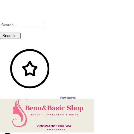
View points