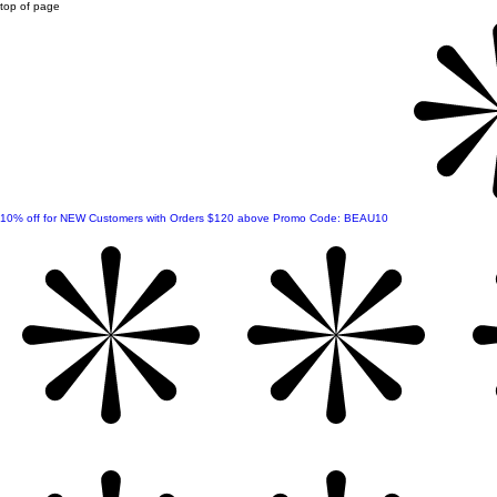
top of page
10% off for NEW Customers with Orders $120 above Promo Code: BEAU10