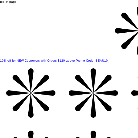
top of page
10% off for NEW Customers with Orders $120 above Promo Code: BEAU10