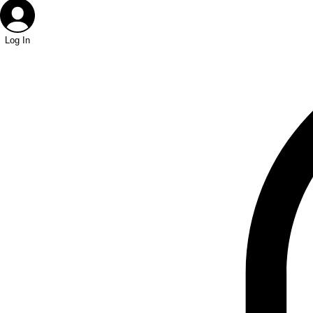
Log In