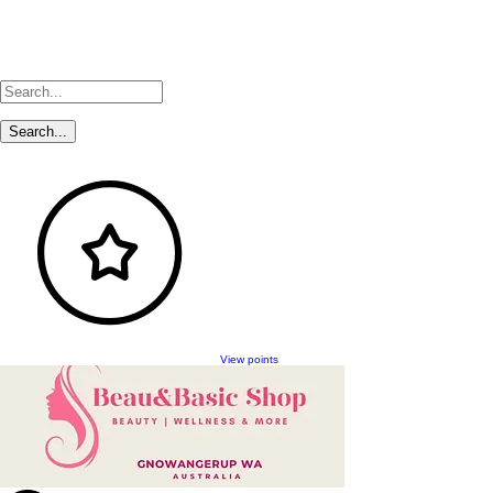
View points