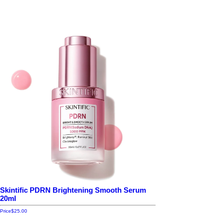
Skintific PDRN Brightening Smooth Serum
20ml
Price
$25.00