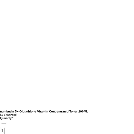
numbuzin 5+ Glutathione Vitamin Concentrated Toner 200ML
$33.00
Price
Quantity
*