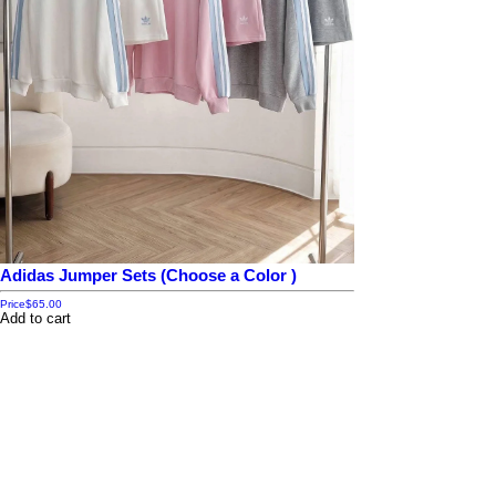
Adidas Jumper Sets (Choose a Color )
Price
$65.00
Add to cart