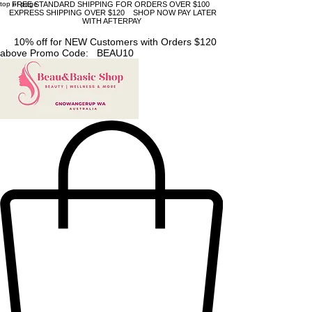
top of page
FREE STANDARD SHIPPING FOR ORDERS OVER $100
EXPRESS SHIPPING OVER $120 SHOP NOW PAY LATER
WITH AFTERPAY
10% off for NEW Customers with Orders $120
above Promo Code: BEAU10