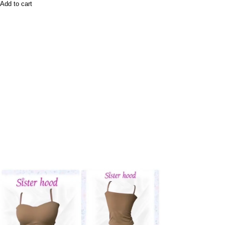
Add to cart