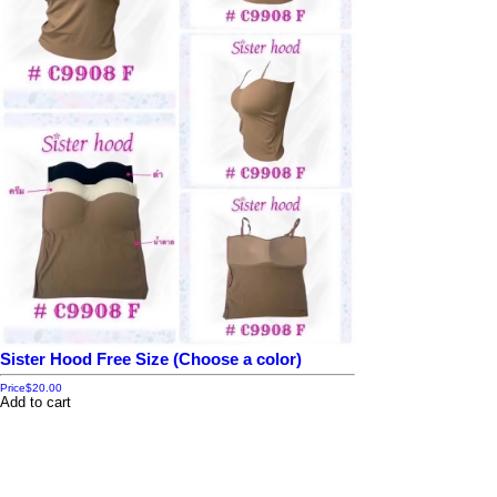
Sister Hood Free Size (Choose a color)
Price
$20.00
Add to cart