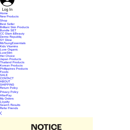
Log In
Home
New Products
Shop
Best Seller
Brilliant Skin Products
Bundle SET
CC Glam &Beauty
Dermo Republiq
SY Glow
MsTsungEssentials
Kids Vitamins
Luxe Organic
LuxeSlim
Her Choice
Japan Products
Thailand Products
Korean Products
Phillippines Products
Foods
SALE
CONTACT
ABOUT
SHIPPING
Return Policy
Privacy Policy
AfterPay
My Orders
Loyalty
Search Results
Refer Friends