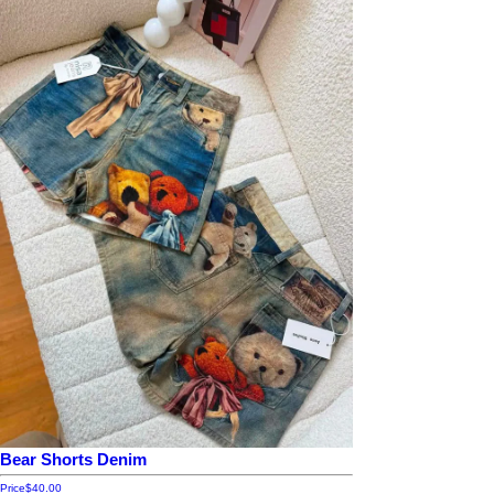
Bear Shorts Denim
Price
$40.00