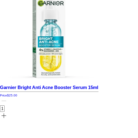
Garnier Bright Anti Acne Booster Serum 15ml
Price
$25.00
Add to cart