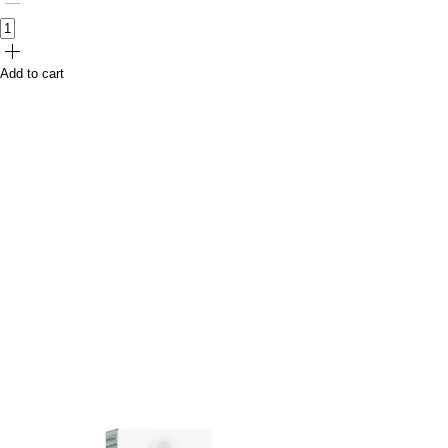
Add to cart