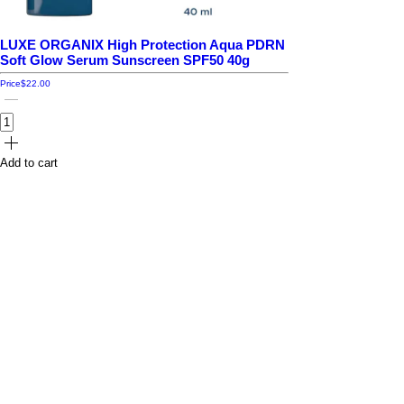
LUXE ORGANIX High Protection Aqua PDRN
Soft Glow Serum Sunscreen SPF50 40g
Price
$22.00
Add to cart