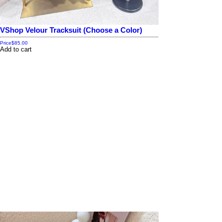
VShop Velour Tracksuit (Choose a Color)
Price
$85.00
Add to cart