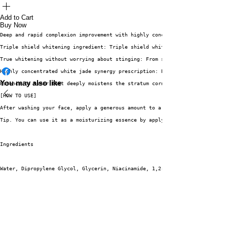
Add to Cart
Buy Now
Deep and rapid complexion improvement with highly concentrated Vita sap!
Triple shield whitening ingredient: Triple shield whitening ingredient tha
True whitening without worrying about stinging: From soothing to whitening
Highly concentrated white jade synergy prescription: Excellent whitening s
You may also like
Essence to toner that deeply moistens the stratum corneum: Full of moistur
[HOW TO USE]
After washing your face, apply a generous amount to a cotton pad and wipe 
Tip. You can use it as a moisturizing essence by applying it once more aft
Ingredients
Water, Dipropylene Glycol, Glycerin, Niacinamide, 1,2-Hexanediol, Butylene