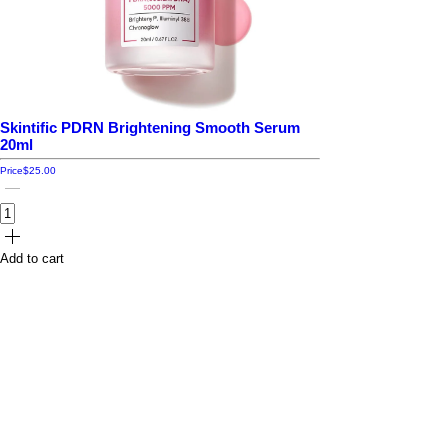
Skintific PDRN Brightening Smooth Serum
20ml
Price
$25.00
Add to cart