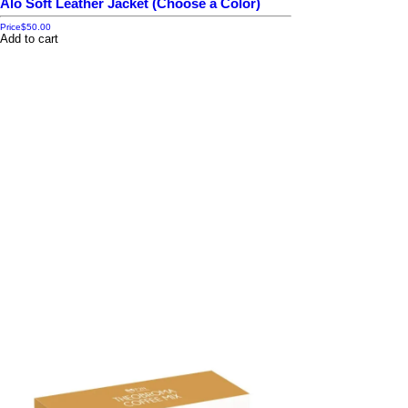
Alo Soft Leather Jacket (Choose a Color)
Price
$50.00
Add to cart