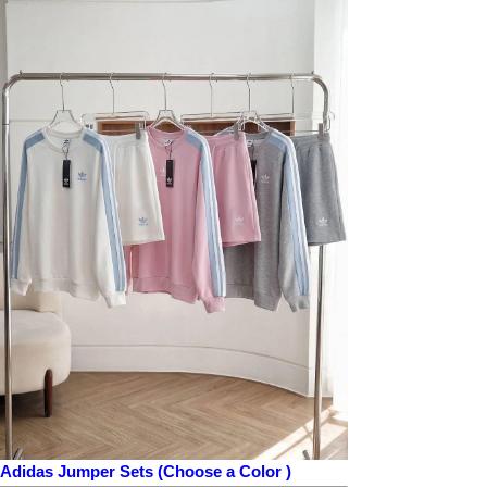
Adidas Jumper Sets (Choose a Color )