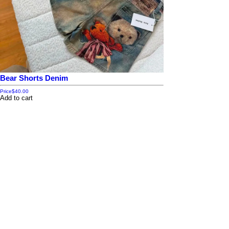
Bear Shorts Denim
Price
$40.00
Add to cart