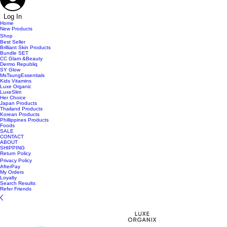
Log In
Home
New Products
Shop
Best Seller
Brilliant Skin Products
Bundle SET
CC Glam &Beauty
Dermo Republiq
SY Glow
MsTsungEssentials
Kids Vitamins
Luxe Organic
LuxeSlim
Her Choice
Japan Products
Thailand Products
Korean Products
Phillippines Products
Foods
SALE
CONTACT
ABOUT
SHIPPING
Return Policy
Privacy Policy
AfterPay
My Orders
Loyalty
Search Results
Refer Friends