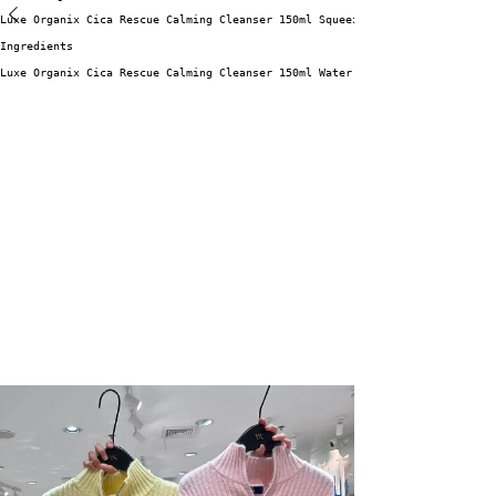
Luxe Organix Cica Rescue Calming Cleanser 150ml Squeeze a pea sized amount
Ingredients
Luxe Organix Cica Rescue Calming Cleanser 150ml Water, Palmitic Acid, Glyc