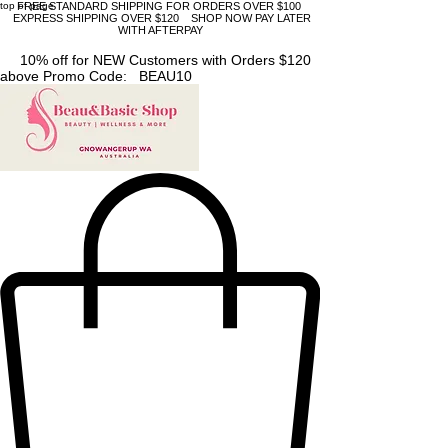
top of page
FREE STANDARD SHIPPING FOR ORDERS OVER $100
EXPRESS SHIPPING OVER $120 SHOP NOW PAY LATER
WITH AFTERPAY
10% off for NEW Customers with Orders $120
above Promo Code: BEAU10