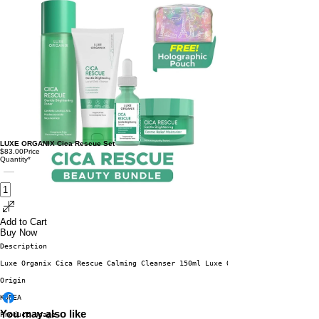
LUXE ORGANIX Cica Rescue Set
$83.00
Price
Quantity
*
Add to Cart
Buy Now
Description
Luxe Organix Cica Rescue Calming Cleanser 150ml Luxe Organix Cica Rescue C
Origin
KOREA
You may also like
Product Usage