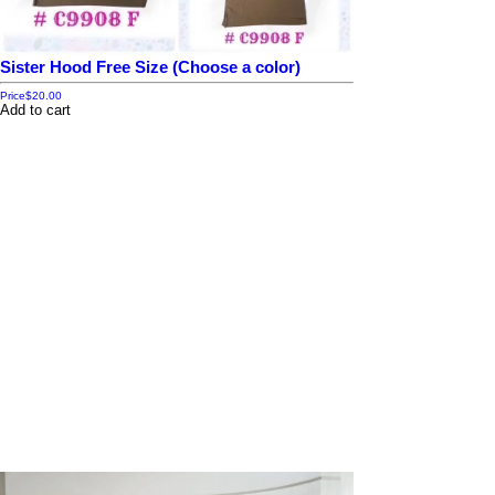
Sister Hood Free Size (Choose a color)
Price
$20.00
Add to cart