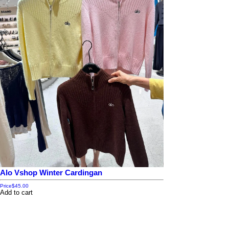
Alo Vshop Winter Cardingan
Price
$45.00
Add to cart