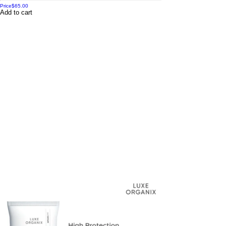
Price
$65.00
Add to cart