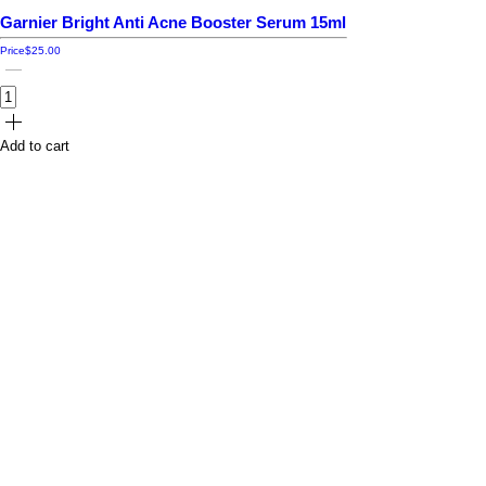
Garnier Bright Anti Acne Booster Serum 15ml
Price
$25.00
Add to cart