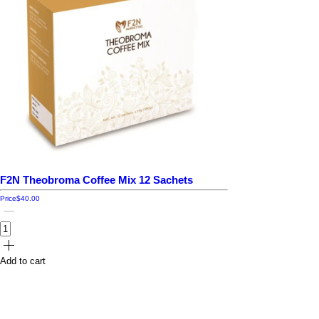
F2N Theobroma Coffee Mix 12 Sachets
Price
$40.00
Add to cart