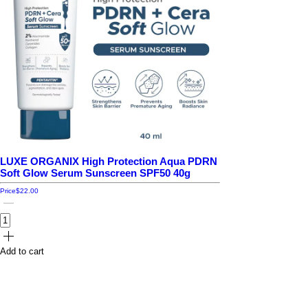
LUXE ORGANIX High Protection Aqua PDRN
Soft Glow Serum Sunscreen SPF50 40g
Price
$22.00
Add to cart