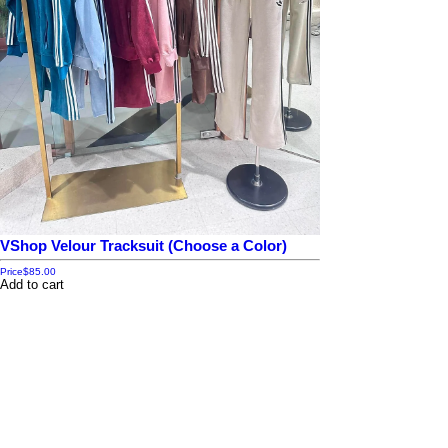
VShop Velour Tracksuit (Choose a Color)
Price
$85.00
Add to cart