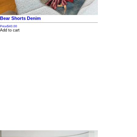
Bear Shorts Denim
Price
$40.00
Add to cart