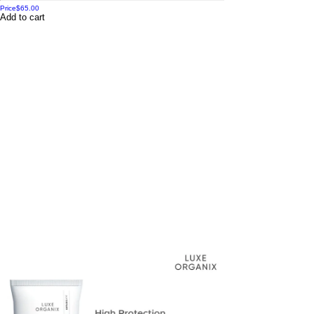
Price
$65.00
Add to cart