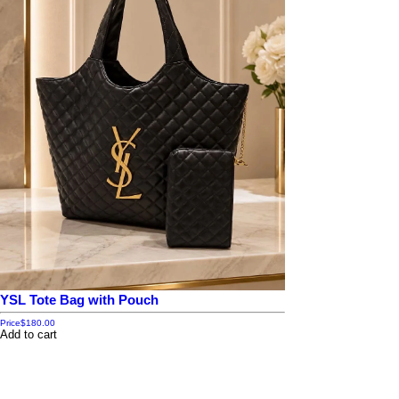
YSL Tote Bag with Pouch
Price
$180.00
Add to cart