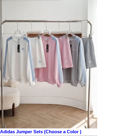
Adidas Jumper Sets (Choose a Color )