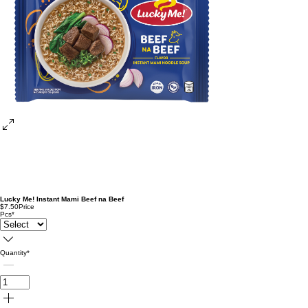
Lucky Me! Instant Mami Beef na Beef
$7.50
Price
Pcs
*
Quantity
*