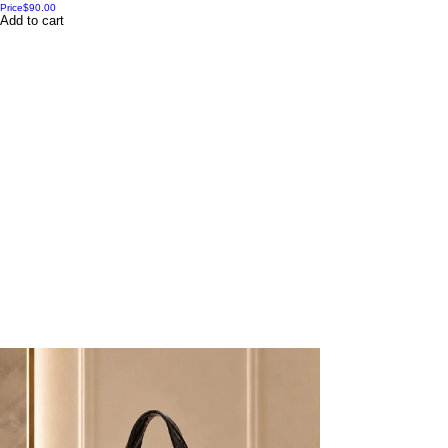
Price
$90.00
Add to cart