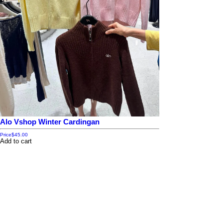
Alo Vshop Winter Cardingan
Price
$45.00
Add to cart