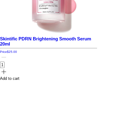
Skintific PDRN Brightening Smooth Serum
20ml
Price
$25.00
Add to cart