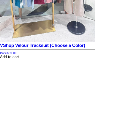
VShop Velour Tracksuit (Choose a Color)
Price
$85.00
Add to cart