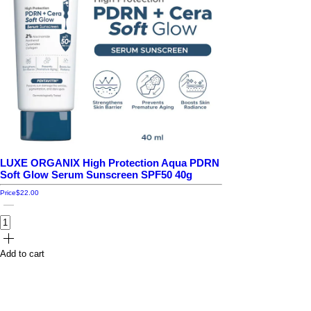
LUXE ORGANIX High Protection Aqua PDRN
Soft Glow Serum Sunscreen SPF50 40g
Price
$22.00
Add to cart