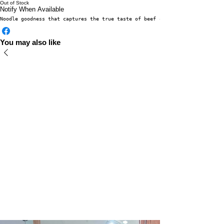
Out of Stock
Notify When Available
Noodle goodness that captures the true taste of beef - delicately boiled, 
You may also like