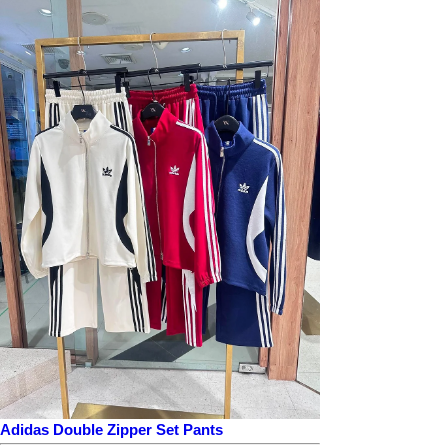
Adidas Double Zipper Set Pants