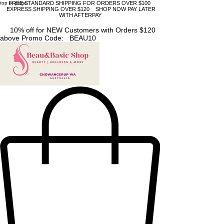
top of page
FREE STANDARD SHIPPING FOR ORDERS OVER $100
EXPRESS SHIPPING OVER $120 SHOP NOW PAY LATER
WITH AFTERPAY
10% off for NEW Customers with Orders $120
above Promo Code: BEAU10