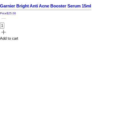
Garnier Bright Anti Acne Booster Serum 15ml
Price
$25.00
Add to cart