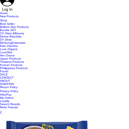
Log In
Home
New Products
Shop
Best Seller
Brilliant Skin Products
Bundle SET
CC Glam &Beauty
Dermo Republiq
SY Glow
MsTsungEssentials
Kids Vitamins
Luxe Organic
LuxeSlim
Her Choice
Japan Products
Thailand Products
Korean Products
Phillippines Products
Foods
SALE
CONTACT
ABOUT
SHIPPING
Return Policy
Privacy Policy
AfterPay
My Orders
Loyalty
Search Results
Refer Friends