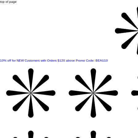
top of page
10% off for NEW Customers with Orders $120 above Promo Code: BEAU10