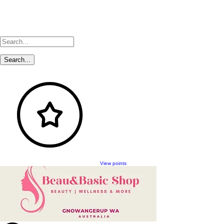
View points