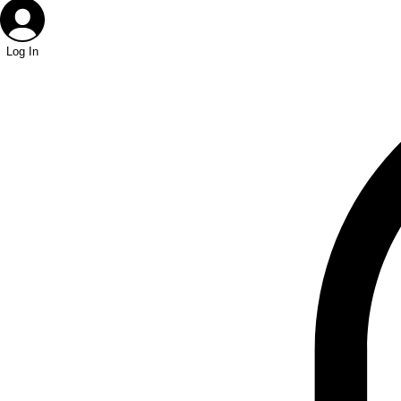
Log In