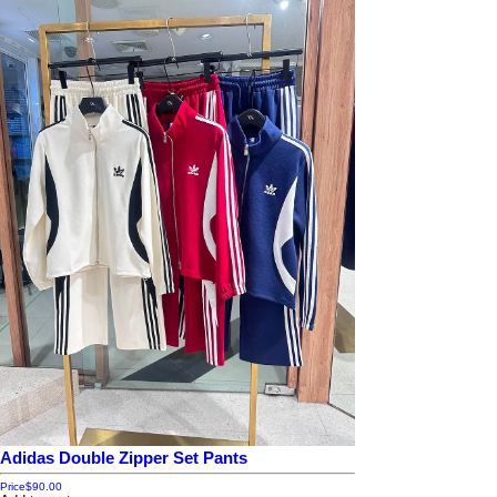
Adidas Double Zipper Set Pants
Price
$90.00