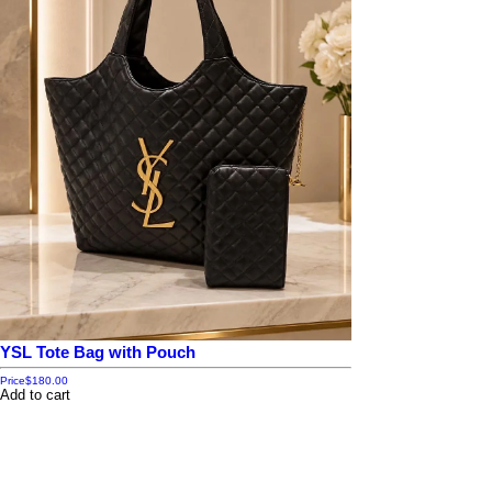
YSL Tote Bag with Pouch
Price
$180.00
Add to cart