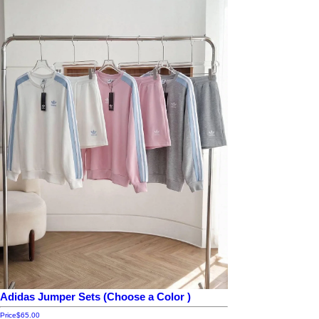
Adidas Jumper Sets (Choose a Color )
Price
$65.00