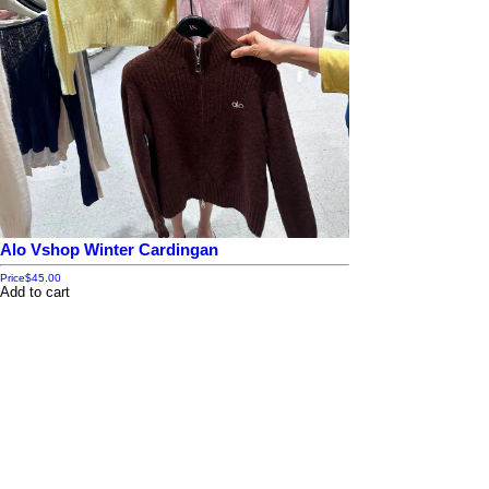
Alo Vshop Winter Cardingan
Price
$45.00
Add to cart