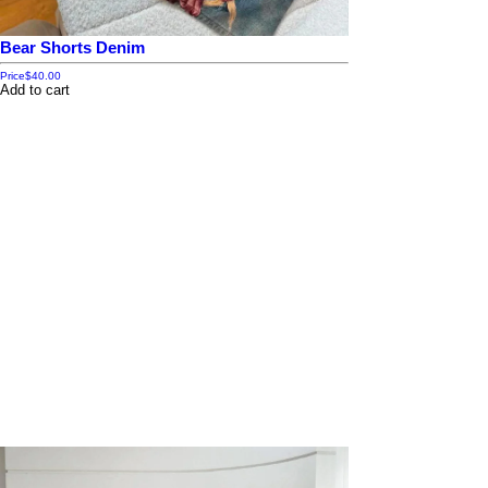
Bear Shorts Denim
Price
$40.00
Add to cart