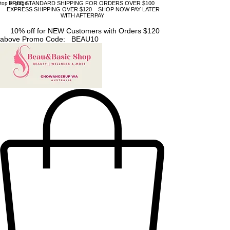
top of page
FREE STANDARD SHIPPING FOR ORDERS OVER $100
EXPRESS SHIPPING OVER $120 SHOP NOW PAY LATER
WITH AFTERPAY
10% off for NEW Customers with Orders $120
above Promo Code: BEAU10