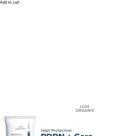
Add to cart