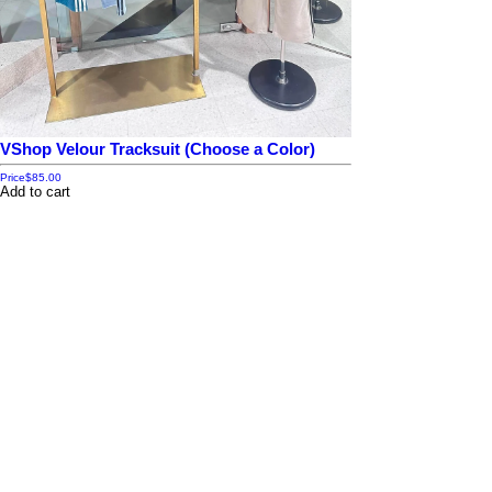
VShop Velour Tracksuit (Choose a Color)
Price
$85.00
Add to cart