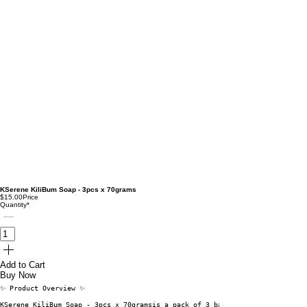
KSerene KiliBum Soap - 3pcs x 70grams
$15.00
Price
Quantity
*
Add to Cart
Buy Now
✨ Product Overview ✨
KSerene KiliBum Soap - 3pcs x 70gramsis a pack of 3 bars, each weighing 70