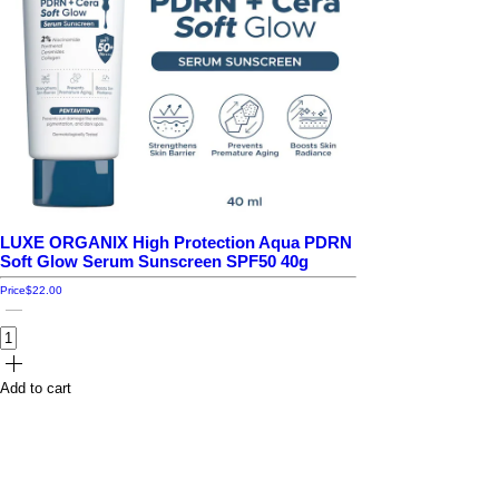
LUXE ORGANIX High Protection Aqua PDRN
Soft Glow Serum Sunscreen SPF50 40g
Price
$22.00
Add to cart