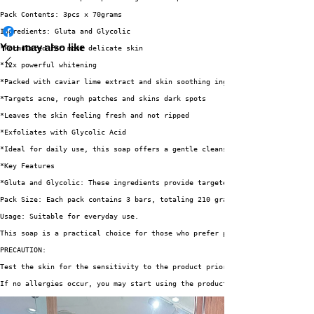
Pack Contents: 3pcs x 70grams
Ingredients: Gluta and Glycolic
You may also like
*Formulated for most delicate skin
*12x powerful whitening
*Packed with caviar lime extract and skin soothing ingredients
*Targets acne, rough patches and skins dark spots
*Leaves the skin feeling fresh and not ripped
*Exfoliates with Glycolic Acid
*Ideal for daily use, this soap offers a gentle cleansing experience. 🧼
*Key Features
*Gluta and Glycolic: These ingredients provide targeted skincare benefits.
Pack Size: Each pack contains 3 bars, totaling 210 grams.
Usage: Suitable for everyday use.
This soap is a practical choice for those who prefer products with specifi
PRECAUTION:
Test the skin for the sensitivity to the product prior to use.
If no allergies occur, you may start using the product.
Incase of severe redness and itchiness, refrain from using the product.