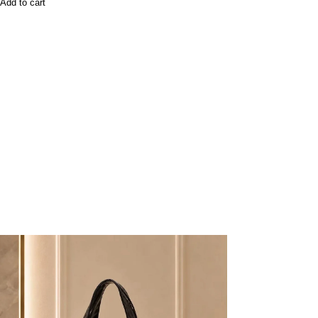
Add to cart