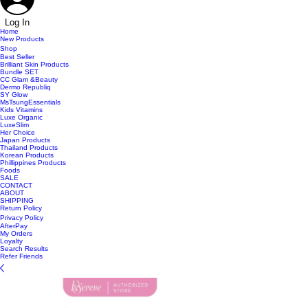
Log In
Home
New Products
Shop
Best Seller
Brilliant Skin Products
Bundle SET
CC Glam &Beauty
Dermo Republiq
SY Glow
MsTsungEssentials
Kids Vitamins
Luxe Organic
LuxeSlim
Her Choice
Japan Products
Thailand Products
Korean Products
Phillippines Products
Foods
SALE
CONTACT
ABOUT
SHIPPING
Return Policy
Privacy Policy
AfterPay
My Orders
Loyalty
Search Results
Refer Friends