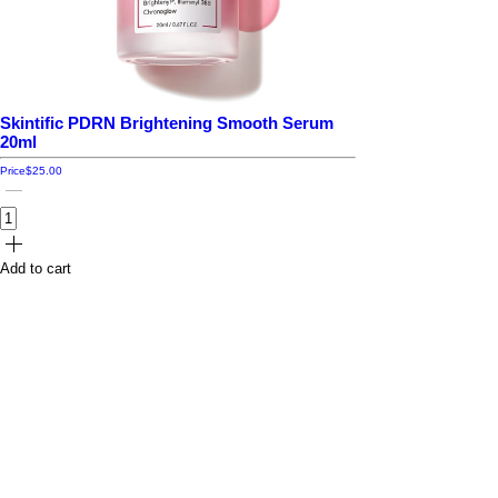
Skintific PDRN Brightening Smooth Serum
20ml
Price
$25.00
Add to cart