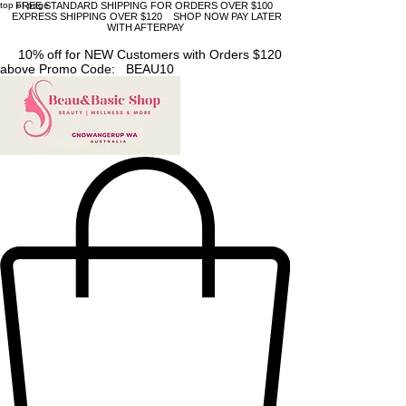
top of page
FREE STANDARD SHIPPING FOR ORDERS OVER $100
EXPRESS SHIPPING OVER $120 SHOP NOW PAY LATER
WITH AFTERPAY
10% off for NEW Customers with Orders $120
above Promo Code: BEAU10