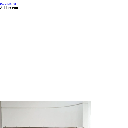
Price
$40.00
Add to cart