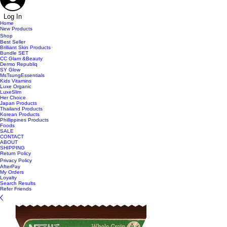
Log In
Home
New Products
Shop
Best Seller
Brilliant Skin Products
Bundle SET
CC Glam &Beauty
Dermo Republiq
SY Glow
MsTsungEssentials
Kids Vitamins
Luxe Organic
LuxeSlim
Her Choice
Japan Products
Thailand Products
Korean Products
Phillippines Products
Foods
SALE
CONTACT
ABOUT
SHIPPING
Return Policy
Privacy Policy
AfterPay
My Orders
Loyalty
Search Results
Refer Friends