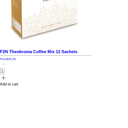
F2N Theobroma Coffee Mix 12 Sachets
Price
$40.00
Add to cart