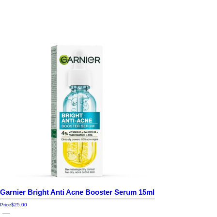
Garnier Bright Anti Acne Booster Serum 15ml
Price
$25.00