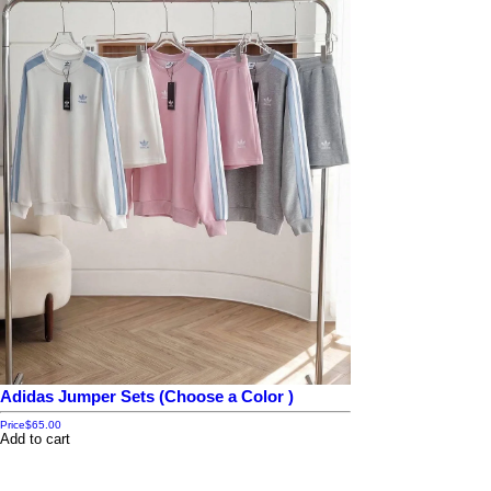
Adidas Jumper Sets (Choose a Color )
Price
$65.00
Add to cart