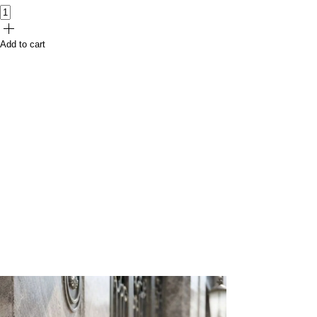
Add to cart