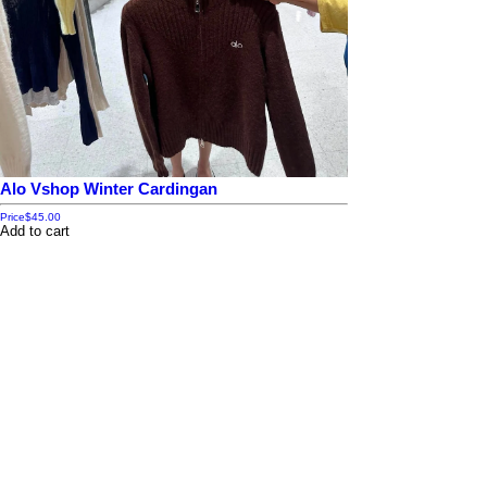
Alo Vshop Winter Cardingan
Price
$45.00
Add to cart