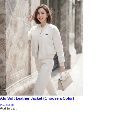
Alo Soft Leather Jacket (Choose a Color)
Price
$50.00
Add to cart