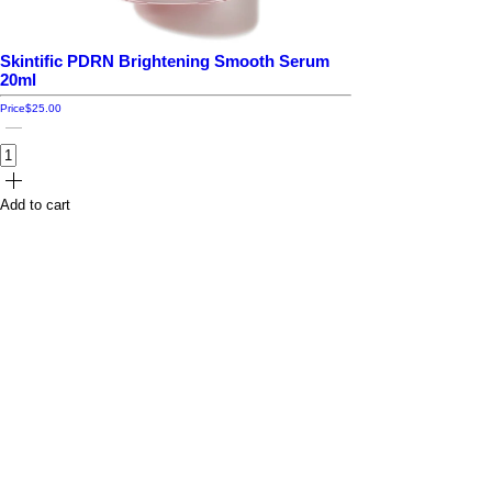
Skintific PDRN Brightening Smooth Serum
20ml
Price
$25.00
Add to cart