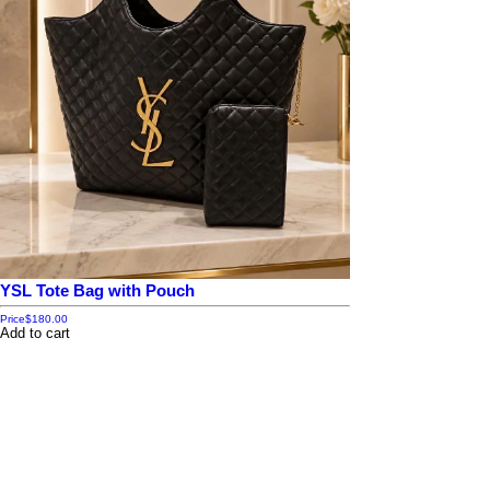
YSL Tote Bag with Pouch
Price
$180.00
Add to cart