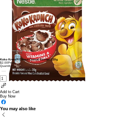
Koko Krunch Choco Cereal Sachet | 20g
$2.00
Price
Quantity
*
Add to Cart
Buy Now
You may also like