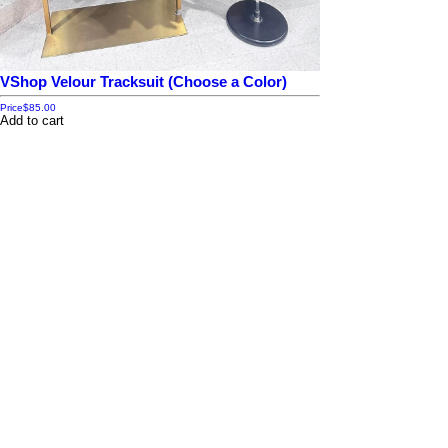
VShop Velour Tracksuit (Choose a Color)
Price
$85.00
Add to cart