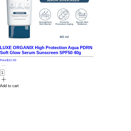
LUXE ORGANIX High Protection Aqua PDRN
Soft Glow Serum Sunscreen SPF50 40g
Price
$22.00
Add to cart