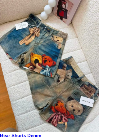
Bear Shorts Denim