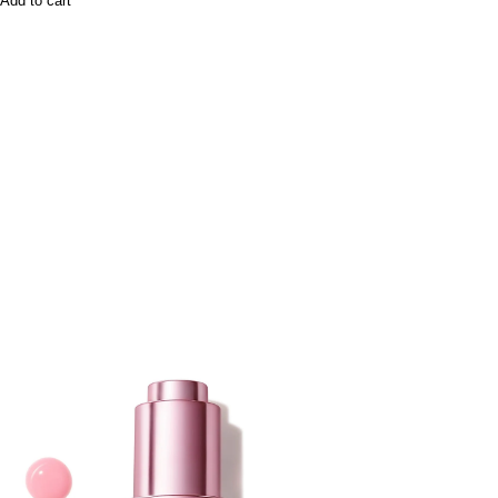
Add to cart