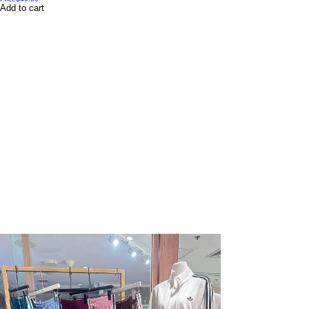
Add to cart