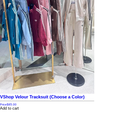
VShop Velour Tracksuit (Choose a Color)
Price
$85.00
Add to cart