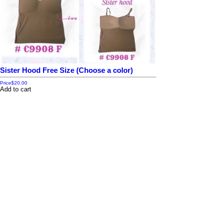
Sister Hood Free Size (Choose a color)
Price
$20.00
Add to cart