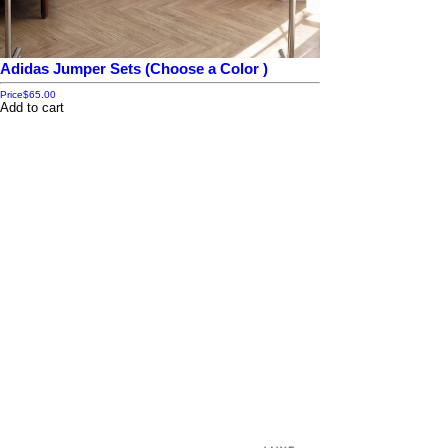
Adidas Jumper Sets (Choose a Color )
Price
$65.00
Add to cart