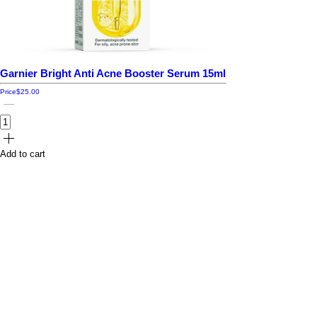
Garnier Bright Anti Acne Booster Serum 15ml
Price
$25.00
Add to cart