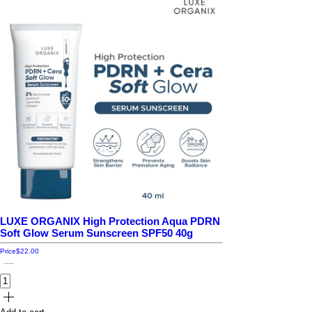
LUXE ORGANIX High Protection Aqua PDRN
Soft Glow Serum Sunscreen SPF50 40g
Price
$22.00