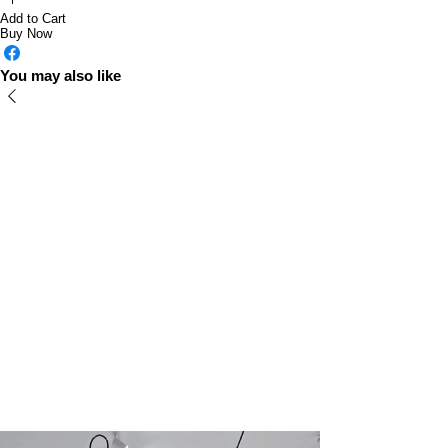
Add to Cart
Buy Now
You may also like