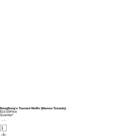
BongBong’s Toasted Muffin (Mamon Tostado)
$10.00
Price
Quantity
*