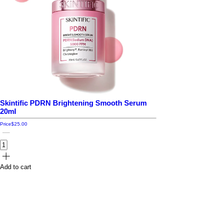
Skintific PDRN Brightening Smooth Serum
20ml
Price
$25.00
Add to cart