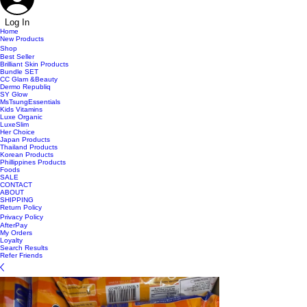
Log In
Home
New Products
Shop
Best Seller
Brilliant Skin Products
Bundle SET
CC Glam &Beauty
Dermo Republiq
SY Glow
MsTsungEssentials
Kids Vitamins
Luxe Organic
LuxeSlim
Her Choice
Japan Products
Thailand Products
Korean Products
Phillippines Products
Foods
SALE
CONTACT
ABOUT
SHIPPING
Return Policy
Privacy Policy
AfterPay
My Orders
Loyalty
Search Results
Refer Friends