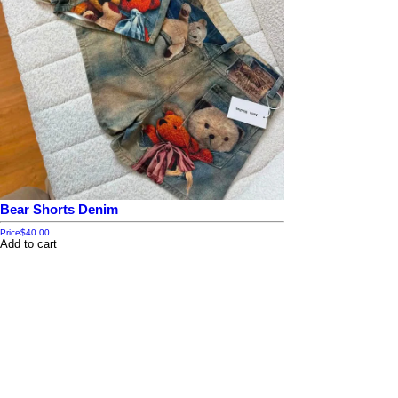
Bear Shorts Denim
Price
$40.00
Add to cart