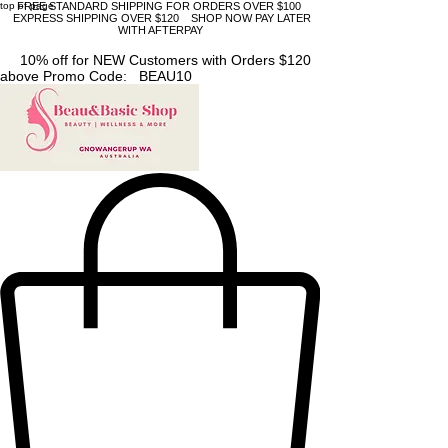
top of page
FREE STANDARD SHIPPING FOR ORDERS OVER $100
EXPRESS SHIPPING OVER $120 SHOP NOW PAY LATER
WITH AFTERPAY
10% off for NEW Customers with Orders $120
above Promo Code: BEAU10