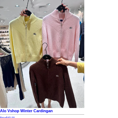
Alo Vshop Winter Cardingan
Price
$45.00