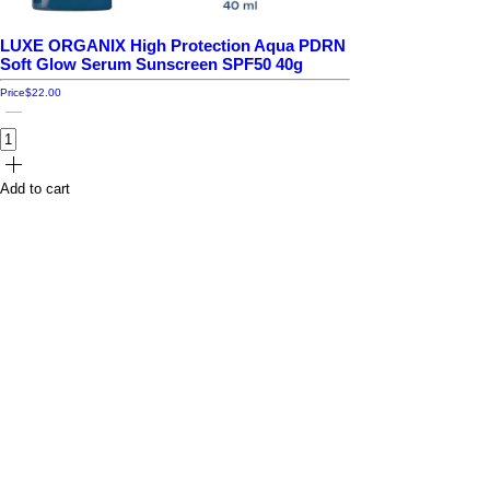
LUXE ORGANIX High Protection Aqua PDRN
Soft Glow Serum Sunscreen SPF50 40g
Price
$22.00
Add to cart