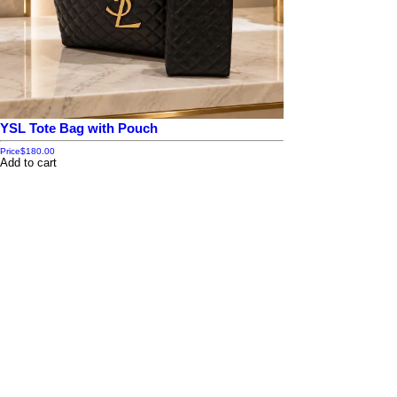
YSL Tote Bag with Pouch
Price
$180.00
Add to cart