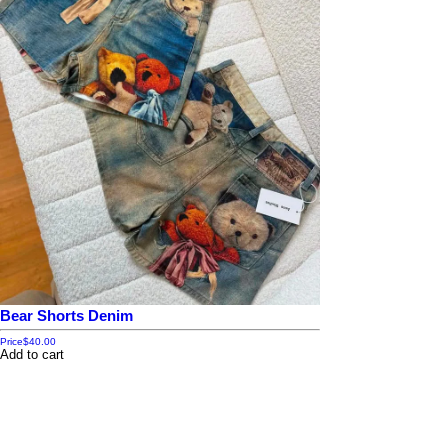
Bear Shorts Denim
Price
$40.00
Add to cart