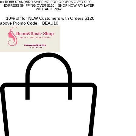
top of page
FREE STANDARD SHIPPING FOR ORDERS OVER $100
EXPRESS SHIPPING OVER $120 SHOP NOW PAY LATER
WITH AFTERPAY
10% off for NEW Customers with Orders $120
above Promo Code: BEAU10