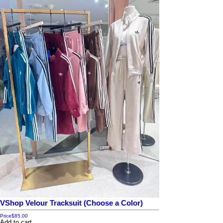
VShop Velour Tracksuit (Choose a Color)
Price
$85.00
Add to cart