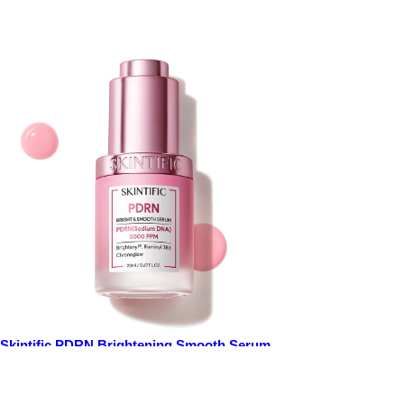
Skintific PDRN Brightening Smooth Serum
20ml
Price
$25.00