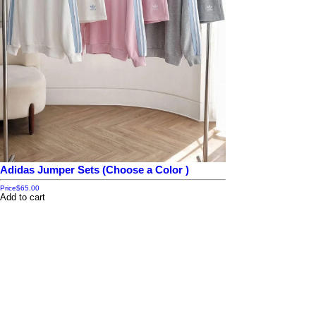
Adidas Jumper Sets (Choose a Color )
Price
$65.00
Add to cart