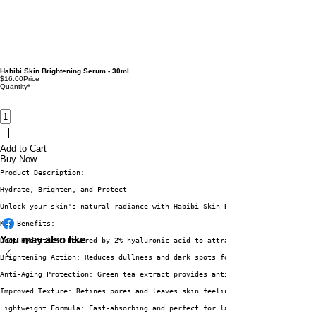
Habibi Skin Brightening Serum - 30ml
$16.00
Price
Quantity
*
Add to Cart
Buy Now
Product Description:
Hydrate, Brighten, and Protect
Unlock your skin's natural radiance with Habibi Skin Brightening Serum. Th
Key Benefits:
You may also like
Deep Hydration: Powered by 2% hyaluronic acid to attract and retain moistu
Brightening Action: Reduces dullness and dark spots for an even skin tone.
Anti-Aging Protection: Green tea extract provides antioxidants that combat
Improved Texture: Refines pores and leaves skin feeling soft and smooth.
Lightweight Formula: Fast-absorbing and perfect for layering in your skinc