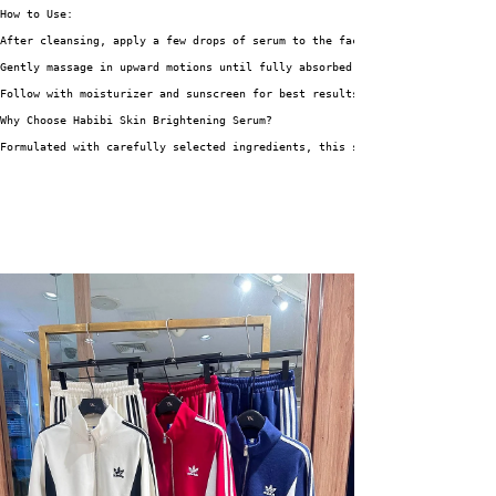
How to Use:
After cleansing, apply a few drops of serum to the face and neck.
Gently massage in upward motions until fully absorbed.
Follow with moisturizer and sunscreen for best results.
Why Choose Habibi Skin Brightening Serum?
Formulated with carefully selected ingredients, this serum is suitable for