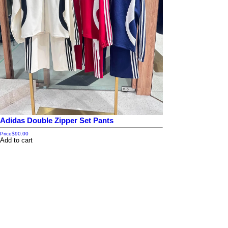
Adidas Double Zipper Set Pants
Price
$90.00
Add to cart