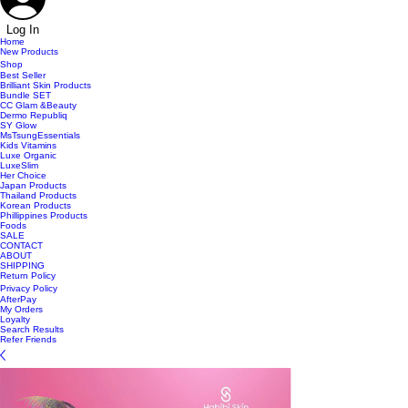
Log In
Home
New Products
Shop
Best Seller
Brilliant Skin Products
Bundle SET
CC Glam &Beauty
Dermo Republiq
SY Glow
MsTsungEssentials
Kids Vitamins
Luxe Organic
LuxeSlim
Her Choice
Japan Products
Thailand Products
Korean Products
Phillippines Products
Foods
SALE
CONTACT
ABOUT
SHIPPING
Return Policy
Privacy Policy
AfterPay
My Orders
Loyalty
Search Results
Refer Friends