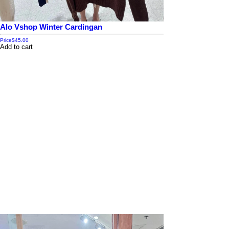
Alo Vshop Winter Cardingan
Price
$45.00
Add to cart