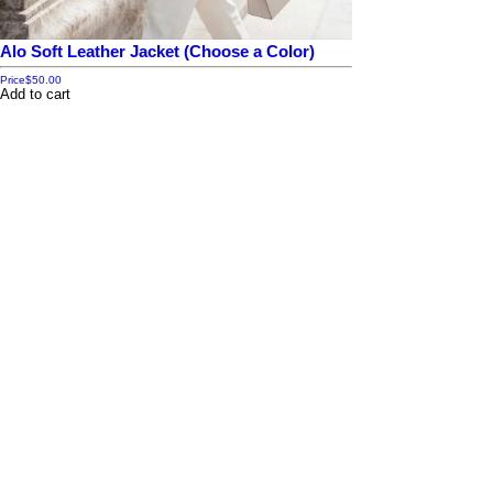
Alo Soft Leather Jacket (Choose a Color)
Price
$50.00
Add to cart