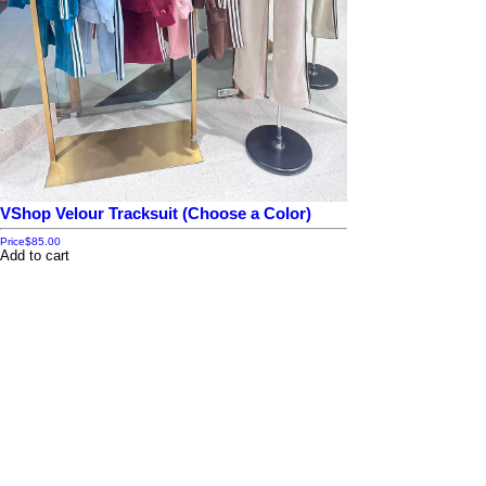
VShop Velour Tracksuit (Choose a Color)
Price
$85.00
Add to cart