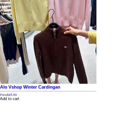
Alo Vshop Winter Cardingan
Price
$45.00
Add to cart