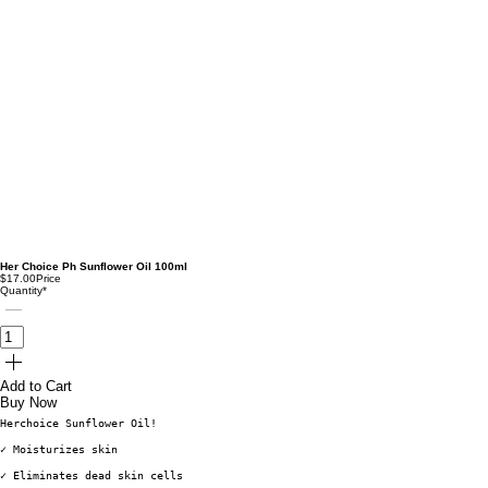
Her Choice Ph Sunflower Oil 100ml
$17.00
Price
Quantity
*
Add to Cart
Buy Now
Herchoice Sunflower Oil!
✓ Moisturizes skin
✓ Eliminates dead skin cells