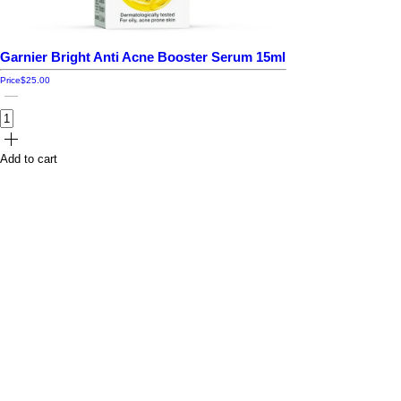
Garnier Bright Anti Acne Booster Serum 15ml
Price
$25.00
Add to cart