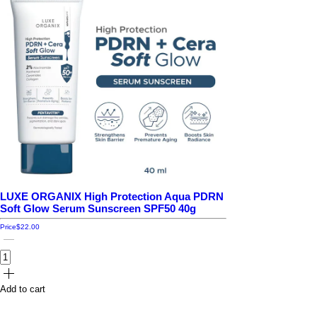
LUXE ORGANIX High Protection Aqua PDRN
Soft Glow Serum Sunscreen SPF50 40g
Price
$22.00
Add to cart