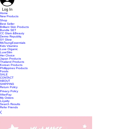
Log In
Home
New Products
Shop
Best Seller
Brilliant Skin Products
Bundle SET
CC Glam &Beauty
Dermo Republiq
SY Glow
MsTsungEssentials
Kids Vitamins
Luxe Organic
LuxeSlim
Her Choice
Japan Products
Thailand Products
Korean Products
Phillippines Products
Foods
SALE
CONTACT
ABOUT
SHIPPING
Return Policy
Privacy Policy
AfterPay
My Orders
Loyalty
Search Results
Refer Friends