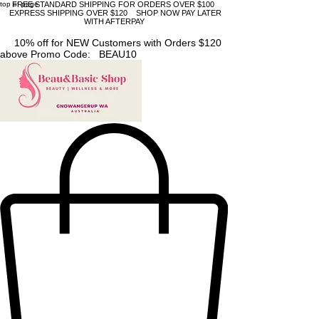
top of page
FREE STANDARD SHIPPING FOR ORDERS OVER $100
EXPRESS SHIPPING OVER $120 SHOP NOW PAY LATER
WITH AFTERPAY
10% off for NEW Customers with Orders $120
above Promo Code: BEAU10