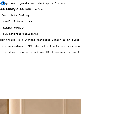
✓ Lightens pigmentation, dark spots & scars
You may also like
✓ Protects Skin from the Sun
✓ No sticky feeling
✓ Smells like our IBB
✓ KOREAN FORMULA
✓ FDA notified/registered
Her Choice Ph’s Instant Whitening Lotion is an alpha-moisturizing lotion e
It also contains 𝐒𝐏𝐅𝟓𝟎 that effectively protects your skin against harm
Infused with our best-selling IBB fragrance, it will leave your skin smell