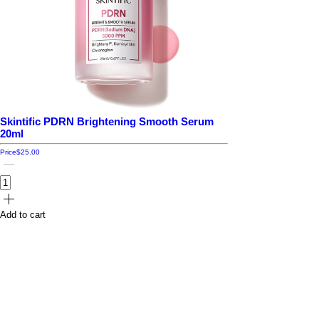
Skintific PDRN Brightening Smooth Serum
20ml
Price
$25.00
Add to cart