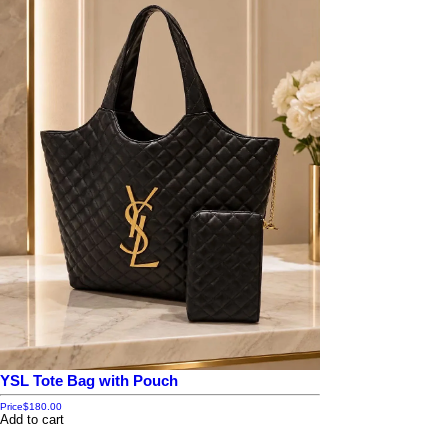
YSL Tote Bag with Pouch
Price
$180.00
Add to cart