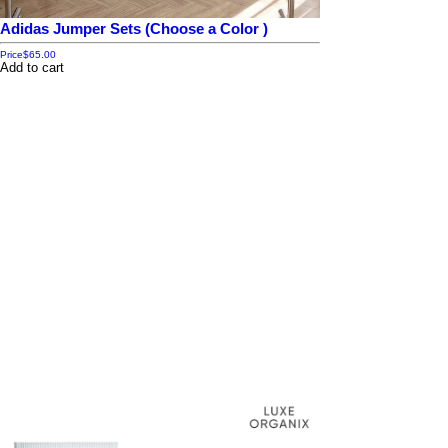
Adidas Jumper Sets (Choose a Color )
Price
$65.00
Add to cart