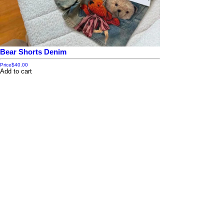
Bear Shorts Denim
Price
$40.00
Add to cart