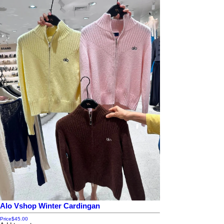
Alo Vshop Winter Cardingan
Price
$45.00