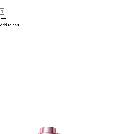
Add to cart