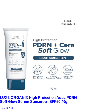
LUXE ORGANIX High Protection Aqua PDRN
Soft Glow Serum Sunscreen SPF50 40g
Price
$22.00