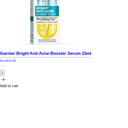
Garnier Bright Anti Acne Booster Serum 15ml
Price
$25.00
Add to cart