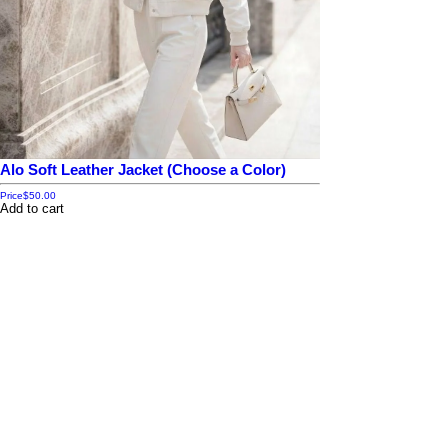
Alo Soft Leather Jacket (Choose a Color)
Price
$50.00
Add to cart