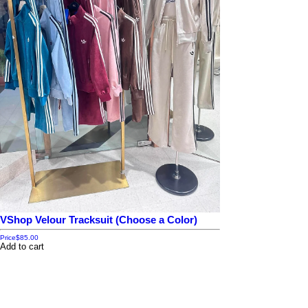
VShop Velour Tracksuit (Choose a Color)
Price
$85.00
Add to cart