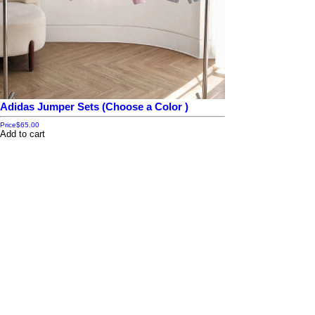
Adidas Jumper Sets (Choose a Color )
Price
$65.00
Add to cart