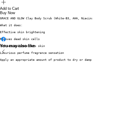
Add to Cart
Buy Now
GRACE AND GLOW Clay Body Scrub (White-B3, AHA, Niacinamide) 220g
What it does:
Effective skin brightening
Removes dead skin cells
You may also like
Softens and smoothens skin
Luxurious perfume fragrance sensation
Apply an appropriate amount of product to dry or damp skin. Gently massage