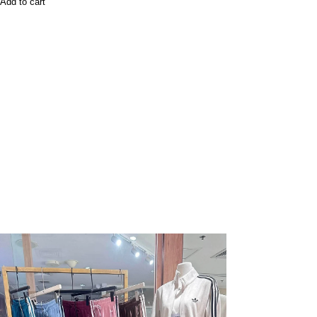
Add to cart