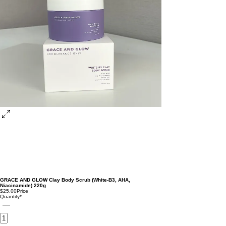
GRACE AND GLOW Clay Body Scrub (White-B3, AHA,
Niacinamide) 220g
$25.00
Price
Quantity
*