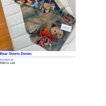
Bear Shorts Denim
Price
$40.00
Add to cart