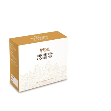
F2N Theobroma Coffee Mix 12 Sachets
Price
$40.00