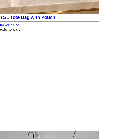
YSL Tote Bag with Pouch
Price
$180.00
Add to cart