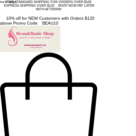
top of page
FREE STANDARD SHIPPING FOR ORDERS OVER $100
EXPRESS SHIPPING OVER $120 SHOP NOW PAY LATER
WITH AFTERPAY
10% off for NEW Customers with Orders $120
above Promo Code: BEAU10