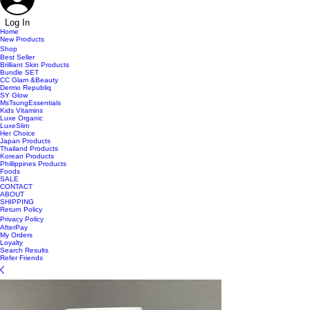
Log In
Home
New Products
Shop
Best Seller
Brilliant Skin Products
Bundle SET
CC Glam &Beauty
Dermo Republiq
SY Glow
MsTsungEssentials
Kids Vitamins
Luxe Organic
LuxeSlim
Her Choice
Japan Products
Thailand Products
Korean Products
Phillippines Products
Foods
SALE
CONTACT
ABOUT
SHIPPING
Return Policy
Privacy Policy
AfterPay
My Orders
Loyalty
Search Results
Refer Friends