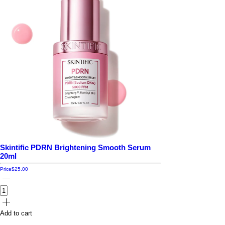
Skintific PDRN Brightening Smooth Serum
20ml
Price
$25.00
Add to cart