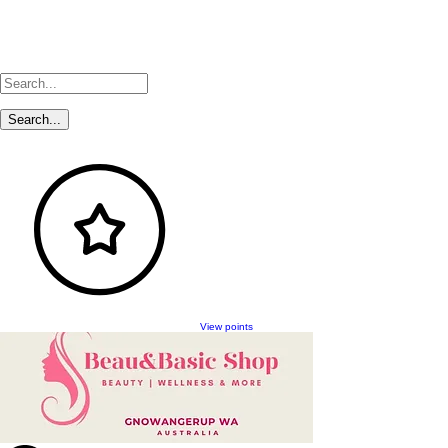
View points