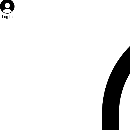
Log In