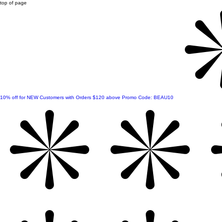
top of page
10% off for NEW Customers with Orders $120 above Promo Code: BEAU10